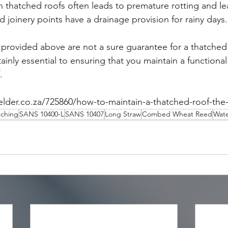
n thatched roofs often leads to premature rotting and le
 joinery points have a drainage provision for rainy days.
 provided above are not a sure guarantee for a thatched r
rtainly essential to ensuring that you maintain a functiona
.
elder.co.za/725860/how-to-maintain-a-thatched-roof-the-
tching
SANS 10400-L
SANS 10407
Long Straw
Combed Wheat Reed
Wat