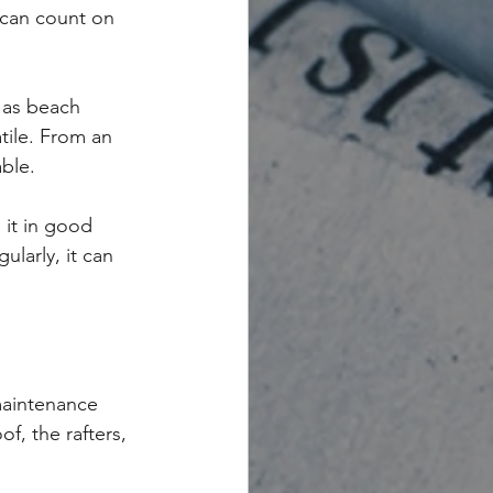
 can count on 
 as beach 
tile. From an 
ble.
 it in good 
larly, it can 
maintenance 
f, the rafters, 