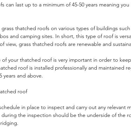
fs can last up to a minimum of 45-50 years meaning you
grass thatched roofs on various types of buildings such
os and camping sites. In short, this type of roof is versa
of view, grass thatched roofs are renewable and sustaina
of your thatched roof is very important in order to keep
tched roof is installed professionally and maintained regu
5 years and above.
hatched roof
schedule in place to inspect and carry out any relevant 
t during the inspection should be the underside of the roo
ridging.