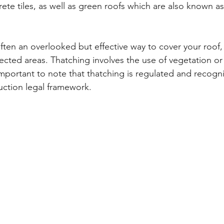
rete tiles, as well as green roofs which are also known a
ten an overlooked but effective way to cover your roof, 
ected areas. Thatching involves the use of vegetation o
s important to note that thatching is regulated and recog
uction legal framework.