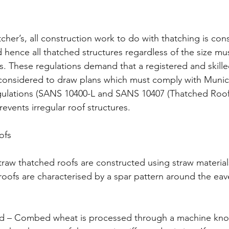
cher’s, all construction work to do with thatching is con
d hence all thatched structures regardless of the size mu
ns. These regulations demand that a registered and skille
considered to draw plans which must comply with Munic
egulations (SANS 10400-L and SANS 10407 (Thatched Roof
revents irregular roof structures.
ofs
raw thatched roofs are constructed using straw material
roofs are characterised by a spar pattern around the ea
– Combed wheat is processed through a machine kno