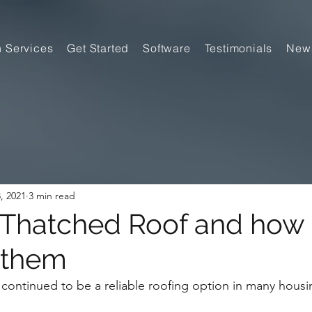
n Services
Get Started
Software
Testimonials
New
, 2021
3 min read
 Thatched Roof and how 
 them
continued to be a reliable roofing option in many housi