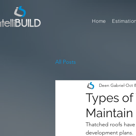
Home
Estimatio
All Posts
Deen Gabriel
Oct 8
Types of
Maintain
Thatched roofs have 
development plans.