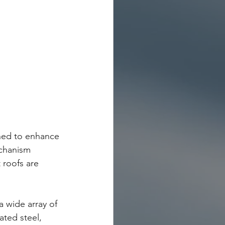
gned to enhance 
echanism 
 roofs are 
 wide array of 
ated steel, 