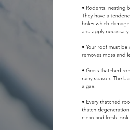
• Rodents, nesting b
They have a tendency
holes which damage t
and apply necessary
• Your roof must be 
removes moss and le
• Grass thatched roo
rainy season. The bes
algae.
• Every thatched roo
thatch degeneration 
clean and fresh look.