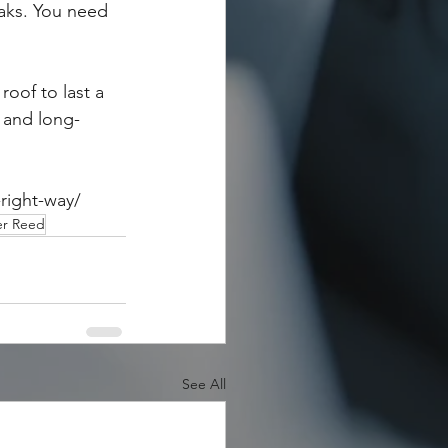
aks. You need 
oof to last a 
l and long-
right-way/
er Reed
See All