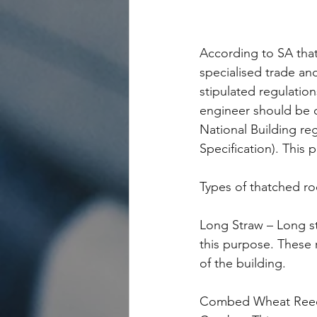
According to SA that
specialised trade an
stipulated regulatio
engineer should be 
National Building r
Specification). This p
Types of thatched ro
Long Straw – Long st
this purpose. These 
of the building.
Combed Wheat Reed 