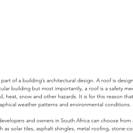
 part of a building’s architectural design. A roof is desi
cular building but most importantly, a roof is a safety m
il, heat, snow and other hazards. It is for this reason that
raphical weather patterns and environmental conditions.
 developers and owners in South Africa can choose from a
h as solar tiles, asphalt shingles, metal roofing, stone-co