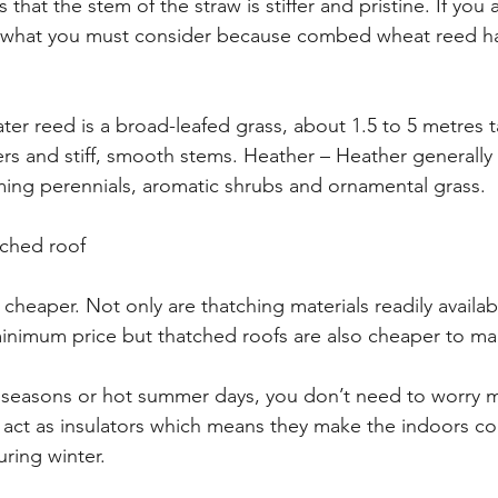
that the stem of the straw is stiffer and pristine. If you 
 is what you must consider because combed wheat reed has
r reed is a broad-leafed grass, about 1.5 to 5 metres ta
ers and stiff, smooth stems. Heather – Heather generally 
ming perennials, aromatic shrubs and ornamental grass.
tched roof
cheaper. Not only are thatching materials readily availabl
 minimum price but thatched roofs are also cheaper to mai
r seasons or hot summer days, you don’t need to worry
 act as insulators which means they make the indoors co
ing winter.