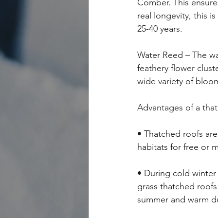
Comber. This ensures 
real longevity, this
25-40 years.
Water Reed – The wate
feathery flower clust
wide variety of bloo
Advantages of a tha
• Thatched roofs are 
habitats for free or
• During cold winte
grass thatched roofs
summer and warm dur