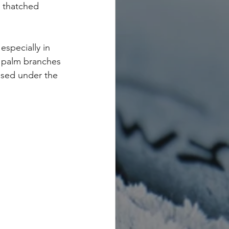
s thatched 
especially in 
r palm branches 
nised under the 