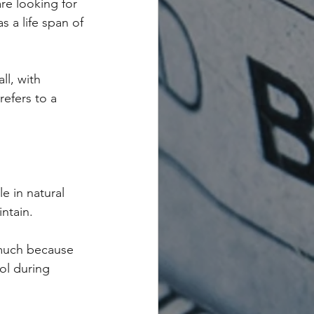
are looking for 
 a life span of 
ll, with 
refers to a 
e in natural 
ntain.
 much because 
ol during 