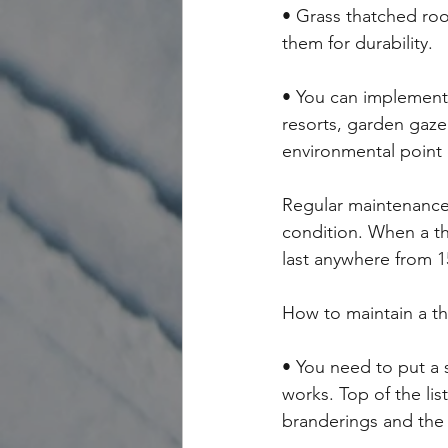
• Grass thatched roo
them for durability.
• You can implement 
resorts, garden gazeb
environmental point 
Regular maintenance 
condition. When a tha
last anywhere from 1
How to maintain a t
• You need to put a 
works. Top of the lis
branderings and the 