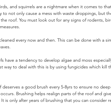
irds, and squirrels are a nightmare when it comes to tha
 to not only cause a mess with waste droppings, but the
he roof. You must look out for any signs of rodents, bird
 measures.
cleaned every now and then. This can be done with a si
aves.
fs have a tendency to develop algae and moss especiall
t way to deal with this is by using fungicides which kill
f deserves a good brush every 5-8yrs to ensure no deep 
occurs. Brushing helps realign parts of the roof and give
 It is only after years of brushing that you can consider r