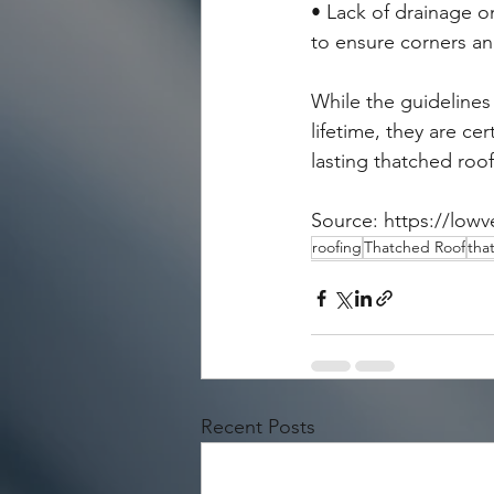
• Lack of drainage o
to ensure corners and
While the guidelines
lifetime, they are ce
lasting thatched roof
Source: https://lowv
roofing
Thatched Roof
tha
Recent Posts