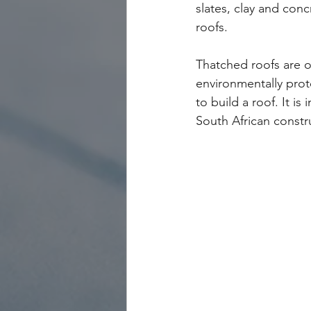
slates, clay and conc
roofs.
Thatched roofs are of
environmentally prot
to build a roof. It i
South African constr