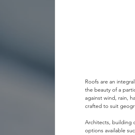
Roofs are an integral
the beauty of a parti
against wind, rain, ha
crafted to suit geog
Architects, building
options available suc