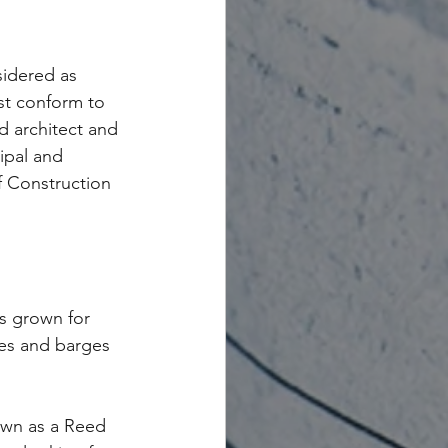
sidered as 
st conform to 
d architect and 
ipal and 
 Construction 
s grown for 
ves and barges 
wn as a Reed 