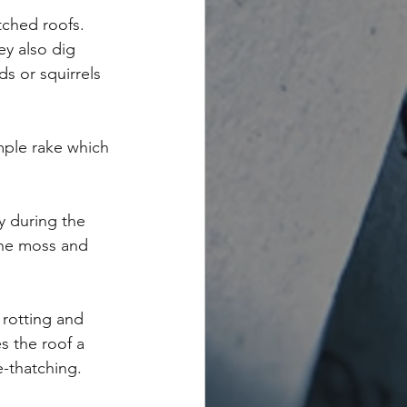
tched roofs. 
y also dig 
s or squirrels 
mple rake which 
y during the 
 the moss and 
rotting and 
s the roof a 
e-thatching.