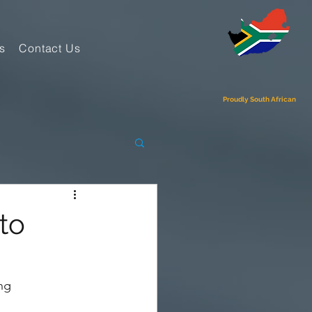
s
Contact Us
Proudly South African
to
ng 