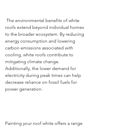
 The environmental benefits of white 
roofs extend beyond individual homes 
to the broader ecosystem. By reducing 
energy consumption and lowering 
carbon emissions associated with 
cooling, white roofs contribute to 
mitigating climate change. 
Additionally, the lower demand for 
electricity during peak times can help 
decrease reliance on fossil fuels for 
power generation.
Painting your roof white offers a range 