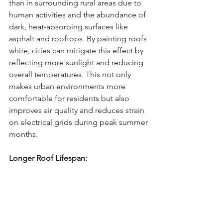
than in surrounding rural areas due to 
human activities and the abundance of 
dark, heat-absorbing surfaces like 
asphalt and rooftops. By painting roofs 
white, cities can mitigate this effect by 
reflecting more sunlight and reducing 
overall temperatures. This not only 
makes urban environments more 
comfortable for residents but also 
improves air quality and reduces strain 
on electrical grids during peak summer 
months.
Longer Roof Lifespan: 