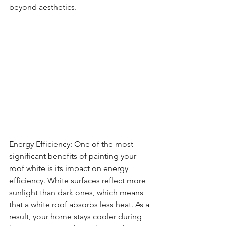
beyond aesthetics.
Energy Efficiency: One of the most 
significant benefits of painting your 
roof white is its impact on energy 
efficiency. White surfaces reflect more 
sunlight than dark ones, which means 
that a white roof absorbs less heat. As a 
result, your home stays cooler during 