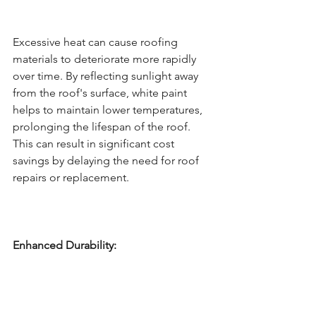
Excessive heat can cause roofing 
materials to deteriorate more rapidly 
over time. By reflecting sunlight away 
from the roof's surface, white paint 
helps to maintain lower temperatures, 
prolonging the lifespan of the roof. 
This can result in significant cost 
savings by delaying the need for roof 
repairs or replacement.
Enhanced Durability: