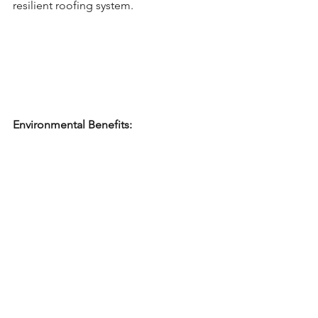
resilient roofing system.
Environmental Benefits: