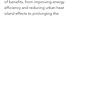
of benefits, from improving energy 
efficiency and reducing urban heat 
island effects to prolonging the 
lifespan of your roof and contributing 
to environmental sustainability. By 
reflecting sunlight and reducing heat 
absorption, white roofs provide a 
simple yet effective way to enhance 
comfort, save money on energy bills, 
and mitigate climate change. Whether 
you're motivated by cost savings, 
environmental concerns, or both, 
choosing to paint your roof white is a 
decision that can pay dividends for 
years to come.