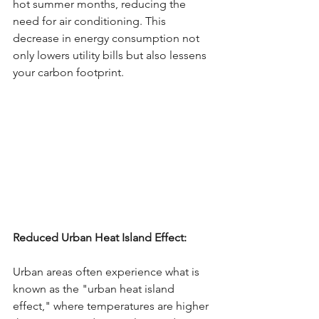
hot summer months, reducing the 
need for air conditioning. This 
decrease in energy consumption not 
only lowers utility bills but also lessens 
your carbon footprint.
Reduced Urban Heat Island Effect: 
Urban areas often experience what is 
known as the "urban heat island 
effect," where temperatures are higher 