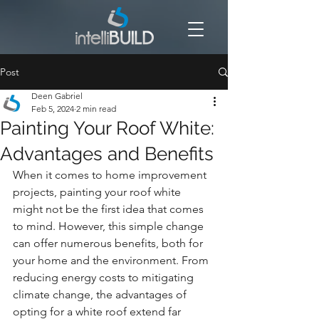
Post
Deen Gabriel
Feb 5, 2024
2 min read
Painting Your Roof White:
Advantages and Benefits
When it comes to home improvement 
projects, painting your roof white 
might not be the first idea that comes 
to mind. However, this simple change 
can offer numerous benefits, both for 
your home and the environment. From 
reducing energy costs to mitigating 
climate change, the advantages of 
opting for a white roof extend far 