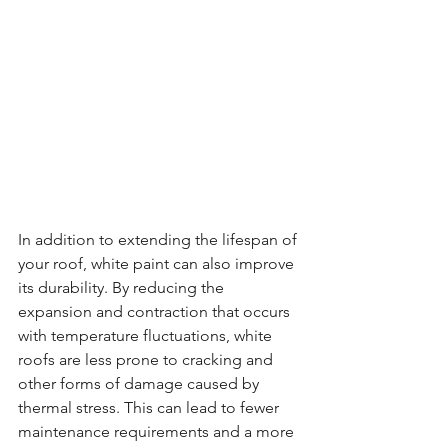
In addition to extending the lifespan of 
your roof, white paint can also improve 
its durability. By reducing the 
expansion and contraction that occurs 
with temperature fluctuations, white 
roofs are less prone to cracking and 
other forms of damage caused by 
thermal stress. This can lead to fewer 
maintenance requirements and a more 