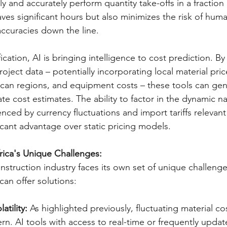
ly and accurately perform quantity take-offs in a fraction 
aves significant hours but also minimizes the risk of huma
accuracies down the line.   
ation, AI is bringing intelligence to cost prediction. B
roject data – potentially incorporating local material pric
rican regions, and equipment costs – these tools can ge
ate cost estimates. The ability to factor in the dynamic na
uenced by currency fluctuations and import tariffs relevan
ficant advantage over static pricing models.   
rica's Unique Challenges:
nstruction industry faces its own set of unique challenge
an offer solutions:
atility:
 As highlighted previously, fluctuating material cos
ern. AI tools with access to real-time or frequently updat