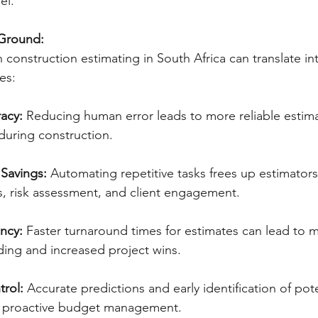
el.
 Ground:
 construction estimating in South Africa can translate in
es:
acy:
 Reducing human error leads to more reliable estim
during construction.   
 Savings:
 Automating repetitive tasks frees up estimators
is, risk assessment, and client engagement. 
ncy:
 Faster turnaround times for estimates can lead to 
ding and increased project wins.
trol:
 Accurate predictions and early identification of pote
 proactive budget management.   