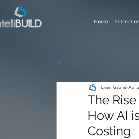
Home
Estimatio
All Posts
Deen Gabriel
Apr 2
The Rise 
How AI i
Costing