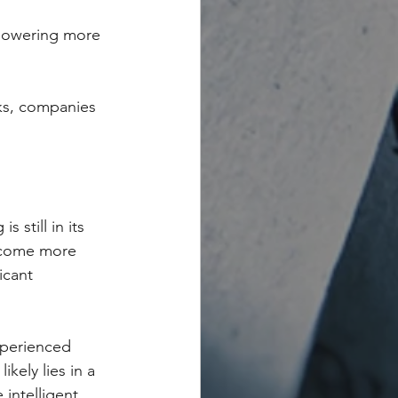
mpowering more 
sks, companies 
 still in its 
ecome more 
icant 
xperienced 
kely lies in a 
intelligent 