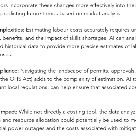
ors incorporate these changes more effectively into their
 predicting future trends based on market analysis.  
plexities:
 Estimating labour costs accurately requires 
, benefits, and the impact of skills shortages. AI can anal
 historical data to provide more precise estimates of l
ses.   
pliance:
 Navigating the landscape of permits, approvals,
e the OHS Act) adds to the complexity of estimation. AI t
ant local regulations, can help ensure that associated co
.
Impact:
 While not directly a costing tool, the data analyz
s and resource allocation could potentially be used to m
ial power outages and the costs associated with mitigat