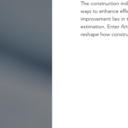
The construction indu
ways to enhance effic
improvement lies in
estimation. Enter Art
reshape how construc