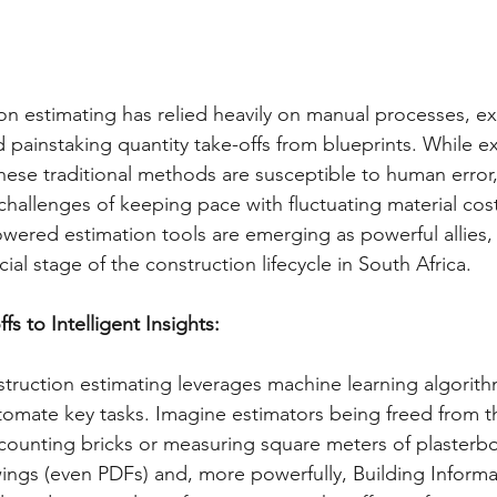
ion estimating has relied heavily on manual processes, e
painstaking quantity take-offs from blueprints. While ex
these traditional methods are susceptible to human error,
challenges of keeping pace with fluctuating material cost
powered estimation tools are emerging as powerful allies,
cial stage of the construction lifecycle in South Africa.   
s to Intelligent Insights:
nstruction estimating leverages machine learning algorith
tomate key tasks. Imagine estimators being freed from t
counting bricks or measuring square meters of plasterbo
ings (even PDFs) and, more powerfully, Building Inform