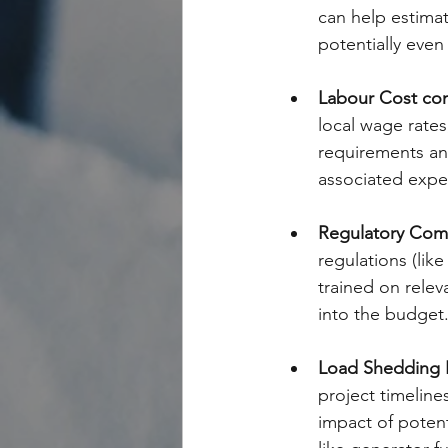
can help estimat
potentially even
Labour Cost com
local wage rates
requirements and
associated expen
Regulatory Com
regulations (lik
trained on relev
into the budget
Load Shedding 
project timeline
impact of potent