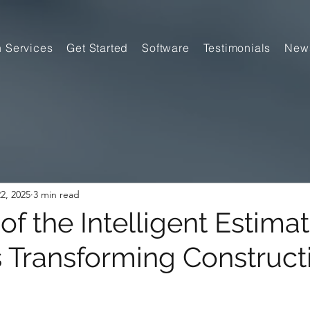
n Services
Get Started
Software
Testimonials
New
2, 2025
3 min read
of the Intelligent Estimat
s Transforming Construct