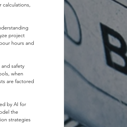
 calculations, 
understanding 
yze project 
abour hours and 
 and safety 
ools, when 
sts are factored 
ed by AI for 
odel the 
ion strategies 