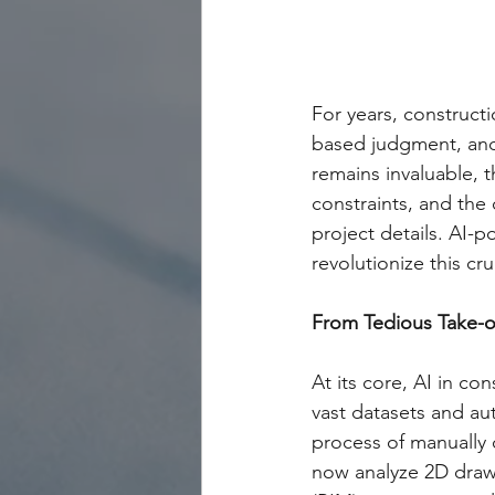
For years, construct
based judgment, and 
remains invaluable, 
constraints, and the 
project details. AI-
revolutionize this cru
From Tedious Take-off
At its core, AI in co
vast datasets and au
process of manually 
now analyze 2D draw