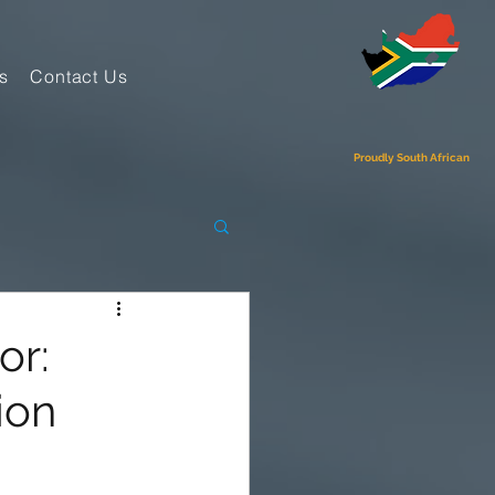
s
Contact Us
Proudly South African
or:
ion