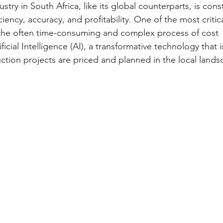
stry in South Africa, like its global counterparts, is cons
iency, accuracy, and profitability. One of the most critica
 the often time-consuming and complex process of cost 
ificial Intelligence (AI), a transformative technology that 
tion projects are priced and planned in the local landsc