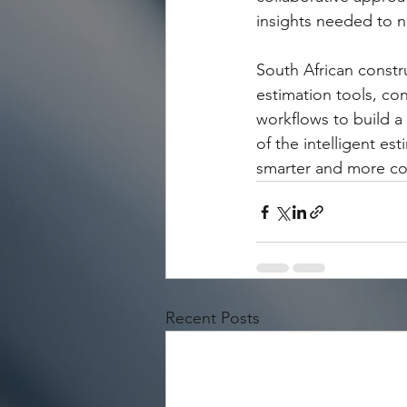
insights needed to n
South African constr
estimation tools, co
workflows to build a 
of the intelligent est
smarter and more cost
Recent Posts