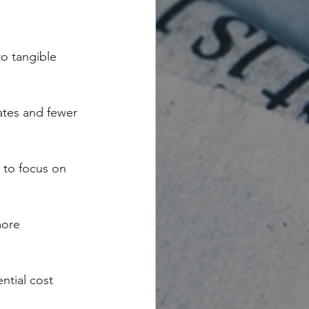
to tangible 
ates and fewer 
 to focus on 
more 
ntial cost 