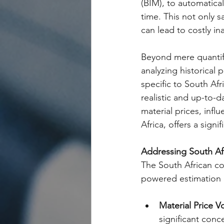
(BIM), to automatical
time. This not only s
can lead to costly in
Beyond mere quantific
analyzing historical p
specific to South Af
realistic and up-to-d
material prices, infl
Africa, offers a signi
Addressing South Af
The South African co
powered estimation c
Material Price Vol
significant conc