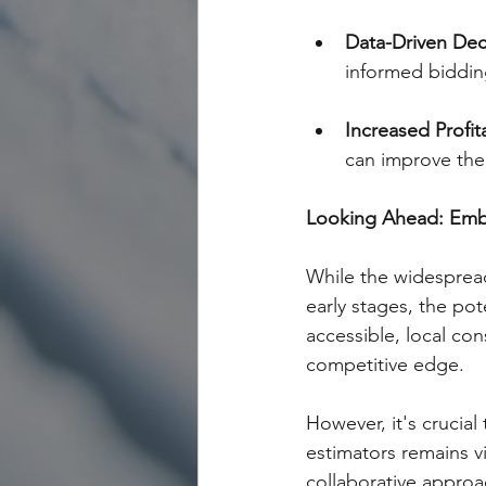
Data-Driven Dec
informed bidding
Increased Profita
can improve thei
Looking Ahead: Embra
While the widespread 
early stages, the po
accessible, local con
competitive edge.
However, it's crucial
estimators remains vit
collaborative approa