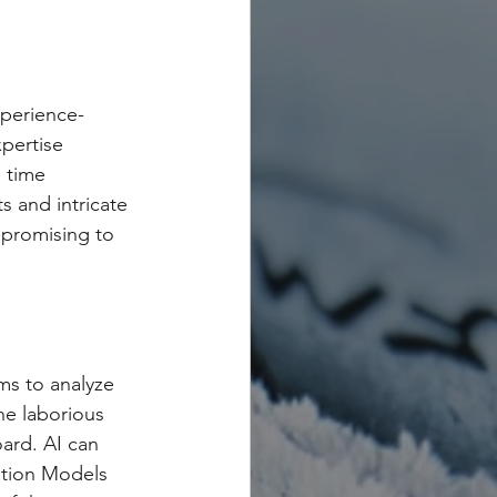
xperience-
pertise 
 time 
s and intricate 
 promising to 
ms to analyze 
he laborious 
ard. AI can 
ation Models 