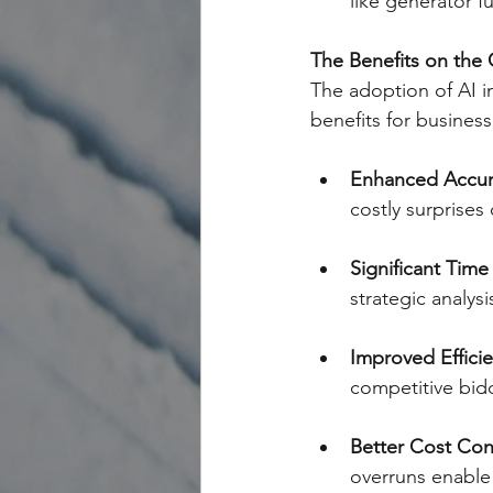
like generator fu
The Benefits on the
The adoption of AI in
benefits for business
Enhanced Accur
costly surprises 
Significant Time
strategic analys
Improved Efficie
competitive bid
Better Cost Con
overruns enable