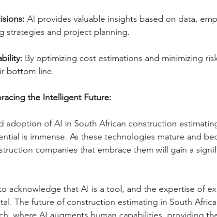
isions:
 AI provides valuable insights based on data, e
 strategies and project planning.   
bility:
 By optimizing cost estimations and minimizing ri
r bottom line.   
cing the Intelligent Future:
adoption of AI in South African construction estimating is
tential is immense. As these technologies mature and b
struction companies that embrace them will gain a signif
 to acknowledge that AI is a tool, and the expertise of e
al. The future of construction estimating in South Africa li
ch, where AI augments human capabilities, providing the 