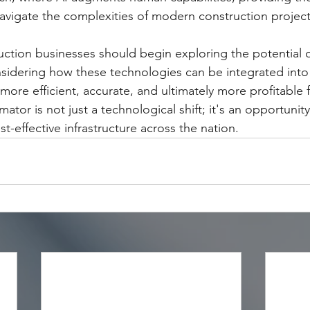
avigate the complexities of modern construction project
uction businesses should begin exploring the potential 
nsidering how these technologies can be integrated into t
more efficient, accurate, and ultimately more profitable f
imator is not just a technological shift; it's an opportunity
-effective infrastructure across the nation.