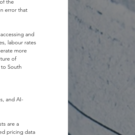
of the 
n error that 
y accessing and 
es, labour rates 
nerate more 
ture of 
t to South 
s, and AI-
ts are a 
ed pricing data 