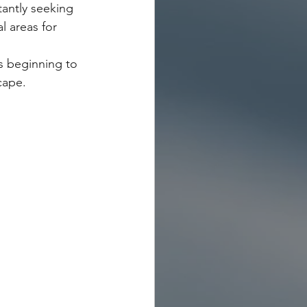
tantly seeking 
l areas for 
is beginning to 
ape.   