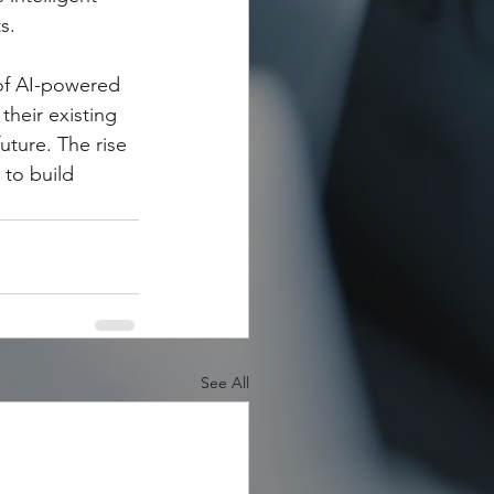
s.
of AI-powered 
heir existing 
uture. The rise 
 to build 
See All