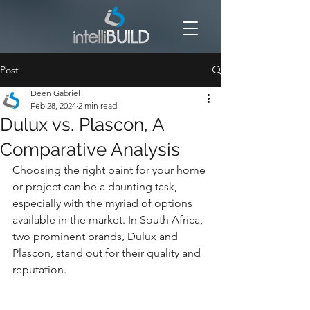
Post
Deen Gabriel
Feb 28, 2024
2 min read
Dulux vs. Plascon, A
Comparative Analysis
Choosing the right paint for your home 
or project can be a daunting task, 
especially with the myriad of options 
available in the market. In South Africa, 
two prominent brands, Dulux and 
Plascon, stand out for their quality and 
reputation. 