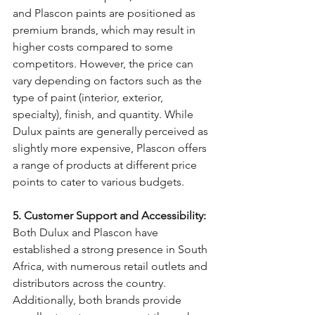
and Plascon paints are positioned as 
premium brands, which may result in 
higher costs compared to some 
competitors. However, the price can 
vary depending on factors such as the 
type of paint (interior, exterior, 
specialty), finish, and quantity. While 
Dulux paints are generally perceived as 
slightly more expensive, Plascon offers 
a range of products at different price 
points to cater to various budgets.
5. Customer Support and Accessibility:
Both Dulux and Plascon have 
established a strong presence in South 
Africa, with numerous retail outlets and 
distributors across the country. 
Additionally, both brands provide 