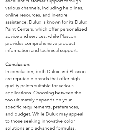
excellent customer support through 
various channels, including helplines, 
online resources, and in-store 
assistance. Dulux is known for its Dulux 
Paint Centers, which offer personalized 
advice and services, while Plascon 
provides comprehensive product 
information and technical support.
Conclusion:
In conclusion, both Dulux and Plascon 
are reputable brands that offer high-
quality paints suitable for various 
applications. Choosing between the 
two ultimately depends on your 
specific requirements, preferences, 
and budget. While Dulux may appeal 
to those seeking innovative color 
solutions and advanced formulas, 