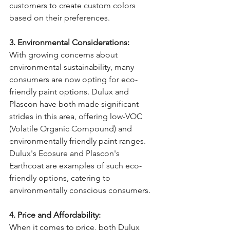
customers to create custom colors 
based on their preferences.
3. Environmental Considerations:
With growing concerns about 
environmental sustainability, many 
consumers are now opting for eco-
friendly paint options. Dulux and 
Plascon have both made significant 
strides in this area, offering low-VOC 
(Volatile Organic Compound) and 
environmentally friendly paint ranges. 
Dulux's Ecosure and Plascon's 
Earthcoat are examples of such eco-
friendly options, catering to 
environmentally conscious consumers.
4. Price and Affordability:
When it comes to price, both Dulux 