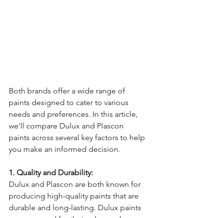
Both brands offer a wide range of 
paints designed to cater to various 
needs and preferences. In this article, 
we'll compare Dulux and Plascon 
paints across several key factors to help 
you make an informed decision.
1. Quality and Durability:
Dulux and Plascon are both known for 
producing high-quality paints that are 
durable and long-lasting. Dulux paints 