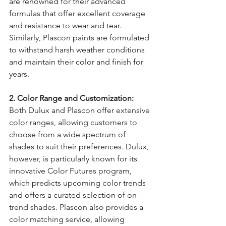
are renowned for their advanced 
formulas that offer excellent coverage 
and resistance to wear and tear. 
Similarly, Plascon paints are formulated 
to withstand harsh weather conditions 
and maintain their color and finish for 
years.
2. Color Range and Customization:
Both Dulux and Plascon offer extensive 
color ranges, allowing customers to 
choose from a wide spectrum of 
shades to suit their preferences. Dulux, 
however, is particularly known for its 
innovative Color Futures program, 
which predicts upcoming color trends 
and offers a curated selection of on-
trend shades. Plascon also provides a 
color matching service, allowing 