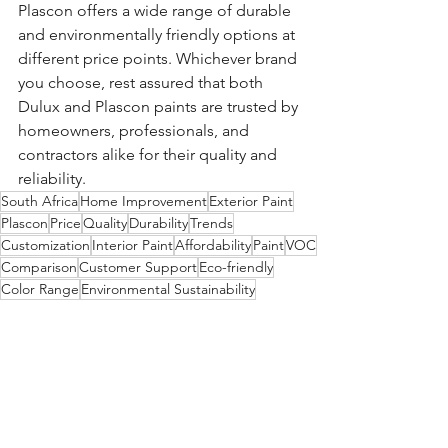
Plascon offers a wide range of durable 
and environmentally friendly options at 
different price points. Whichever brand 
you choose, rest assured that both 
Dulux and Plascon paints are trusted by 
homeowners, professionals, and 
contractors alike for their quality and 
reliability.
South Africa
Home Improvement
Exterior Paint
Plascon
Price
Quality
Durability
Trends
Customization
Interior Paint
Affordability
Paint
VOC
Comparison
Customer Support
Eco-friendly
Color Range
Environmental Sustainability
Accessibility
Dulux