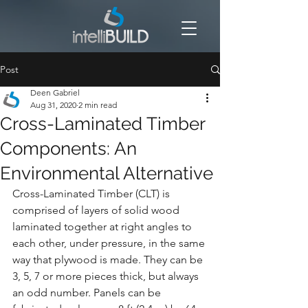
Post
Deen Gabriel
Aug 31, 2020
2 min read
Cross-Laminated Timber
Components: An
Environmental Alternative
Cross-Laminated Timber (CLT) is 
comprised of layers of solid wood 
laminated together at right angles to 
each other, under pressure, in the same 
way that plywood is made. They can be 
3, 5, 7 or more pieces thick, but always 
an odd number. Panels can be 