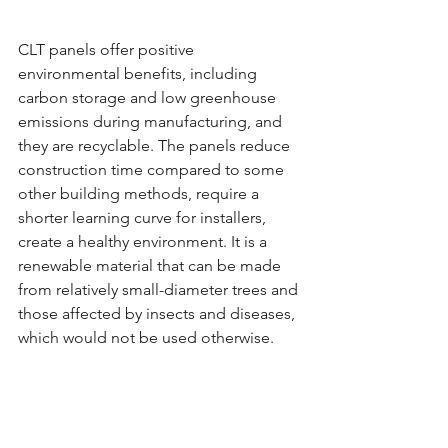
CLT panels offer positive 
environmental benefits, including 
carbon storage and low greenhouse 
emissions during manufacturing, and 
they are recyclable. The panels reduce 
construction time compared to some 
other building methods, require a 
shorter learning curve for installers, 
create a healthy environment. It is a 
renewable material that can be made 
from relatively small-diameter trees and 
those affected by insects and diseases, 
which would not be used otherwise.