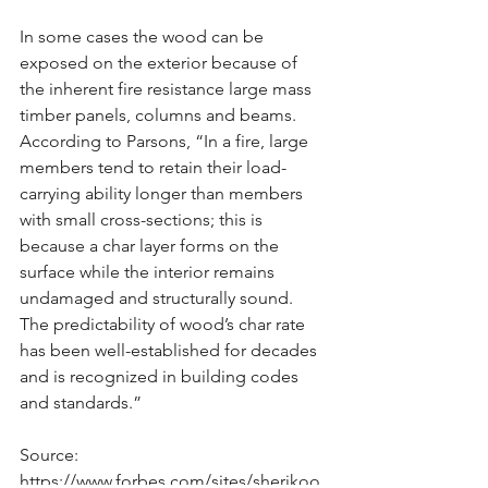
In some cases the wood can be 
exposed on the exterior because of 
the inherent fire resistance large mass 
timber panels, columns and beams. 
According to Parsons, “In a fire, large 
members tend to retain their load-
carrying ability longer than members 
with small cross-sections; this is 
because a char layer forms on the 
surface while the interior remains 
undamaged and structurally sound. 
The predictability of wood’s char rate 
has been well-established for decades 
and is recognized in building codes 
and standards.”
Source: 
https://www.forbes.com/sites/sherikoo