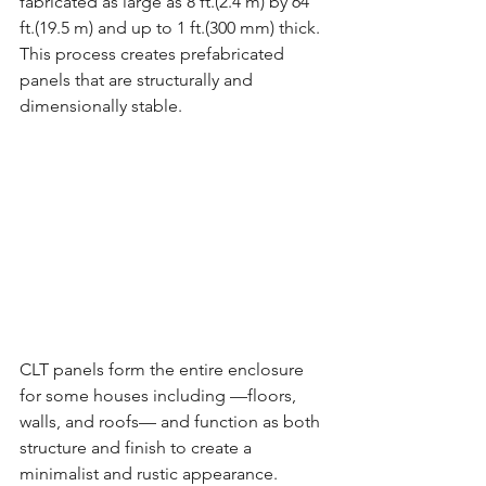
fabricated as large as 8 ft.(2.4 m) by 64 
ft.(19.5 m) and up to 1 ft.(300 mm) thick. 
This process creates prefabricated 
panels that are structurally and 
dimensionally stable.
CLT panels form the entire enclosure 
for some houses including —floors, 
walls, and roofs— and function as both 
structure and finish to create a 
minimalist and rustic appearance. 