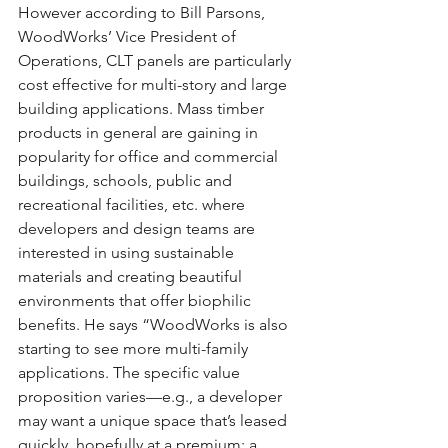
However according to Bill Parsons, 
WoodWorks’ Vice President of 
Operations, CLT panels are particularly 
cost effective for multi-story and large 
building applications. Mass timber 
products in general are gaining in 
popularity for office and commercial 
buildings, schools, public and 
recreational facilities, etc. where 
developers and design teams are 
interested in using sustainable 
materials and creating beautiful 
environments that offer biophilic 
benefits. He says “WoodWorks is also 
starting to see more multi-family 
applications. The specific value 
proposition varies—e.g., a developer 
may want a unique space that’s leased 
quickly, hopefully at a premium; a 