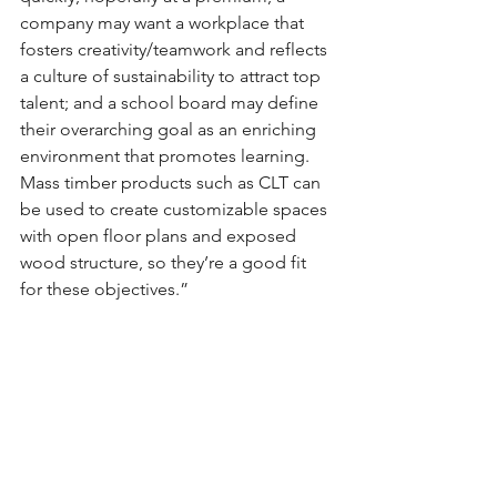
company may want a workplace that 
fosters creativity/teamwork and reflects 
a culture of sustainability to attract top 
talent; and a school board may define 
their overarching goal as an enriching 
environment that promotes learning. 
Mass timber products such as CLT can 
be used to create customizable spaces 
with open floor plans and exposed 
wood structure, so they’re a good fit 
for these objectives.”