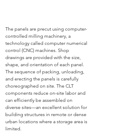
The panels are precut using computer-
controlled milling machinery, a 
technology called computer numerical 
control (CNC) machines. Shop 
drawings are provided with the size, 
shape, and orientation of each panel. 
The sequence of packing, unloading, 
and erecting the panels is carefully 
choreographed on site. The CLT 
components reduce on-site labor and 
can efficiently be assembled on 
diverse sites—an excellent solution for 
building structures in remote or dense 
urban locations where a storage area is 
limited.