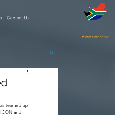
s
Contact Us
Proudly South African
ed
has teamed up 
r ICON and 