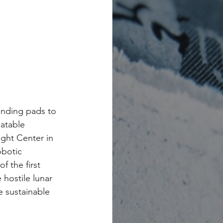
anding pads to 
latable 
ight Center in 
obotic 
 the first 
hostile lunar 
 sustainable 