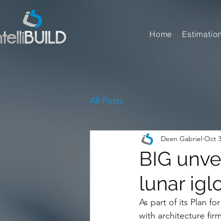
Home
Estimatio
All Posts
Deen Gabriel
Oct 3
BIG unvei
lunar igl
As part of its Plan 
with architecture fi