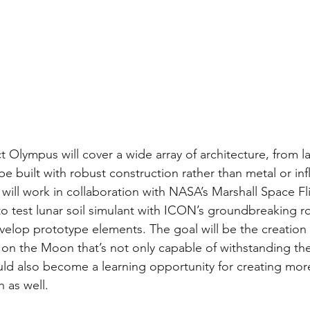
t Olympus will cover a wide array of architecture, from l
be built with robust construction rather than metal or inf
will work in collaboration with NASA’s Marshall Space Fl
to test lunar soil simulant with ICON’s groundbreaking r
elop prototype elements. The goal will be the creation of
on the Moon that’s not only capable of withstanding the 
d also become a learning opportunity for creating more
 as well.