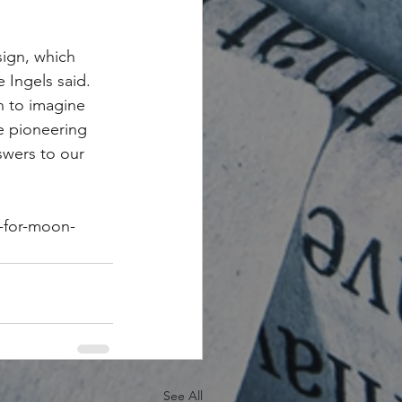
sign, which 
 Ingels said. 
 to imagine 
e pioneering 
swers to our 
s-for-moon-
See All