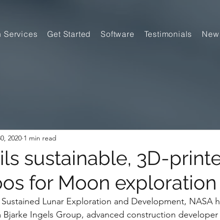
n Services
Get Started
Software
Testimonials
New
0, 2020
1 min read
ls sustainable, 3D-print
oos for Moon exploration
for Sustained Lunar Exploration and Development, NASA 
rm Bjarke Ingels Group, advanced construction develope