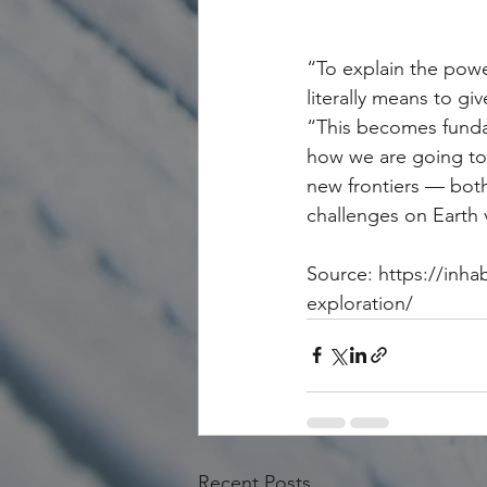
“To explain the power
literally means to gi
“This becomes funda
how we are going to 
new frontiers — both
challenges on Earth 
Source: https://inha
exploration/
Recent Posts