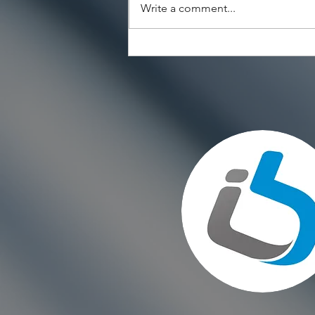
Write a comment...
Choosing the Right Paint for
Exterior Walls