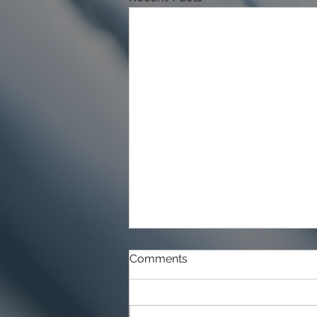
Comments