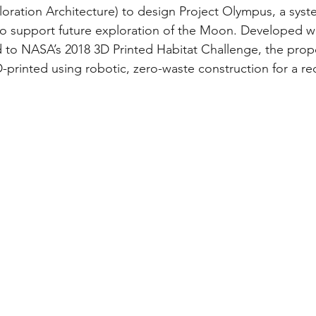
ration Architecture) to design Project Olympus, a syst
to support future exploration of the Moon. Developed w
 to NASA’s 2018 3D Printed Habitat Challenge, the prop
-printed using robotic, zero-waste construction for a r