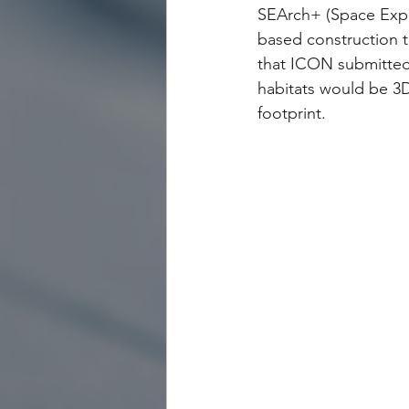
SEArch+ (Space Explo
based construction 
that ICON submitted
habitats would be 3D
footprint. 