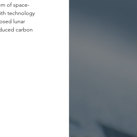
em of space-
ith technology 
osed lunar 
educed carbon 