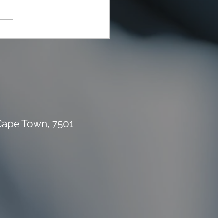
rial Waste Can Destroy
 Building Budget
 Cape Town, 7501