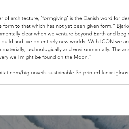
 of architecture, ‘formgiving’ is the Danish word for de
ve form to that which has not yet been given form,” Bjarke
mentally clear when we venture beyond Earth and begin
build and live on entirely new worlds. With ICON we ar
 materially, technologically and environmentally. The an
very well might be found on the Moon.” 
bitat.com/big-unveils-sustainable-3d-printed-lunar-igloo