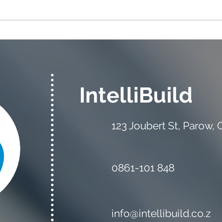
The Estimator vs the
Mate
Quantity Surveyor: What's
Your
the Difference?
IntelliBuild
123 Joubert St, Parow,
0861-101 848
info@intellibuild.co.z