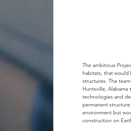
The ambitious Projec
habitats, that would 
structures. The team 
Huntsville, Alabama 
technologies and dev
permanent structure 
environment but woul
construction on Earth