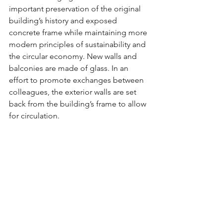
important preservation of the original 
building’s history and exposed 
concrete frame while maintaining more 
modern principles of sustainability and 
the circular economy. New walls and 
balconies are made of glass. In an 
effort to promote exchanges between 
colleagues, the exterior walls are set 
back from the building’s frame to allow 
for circulation.