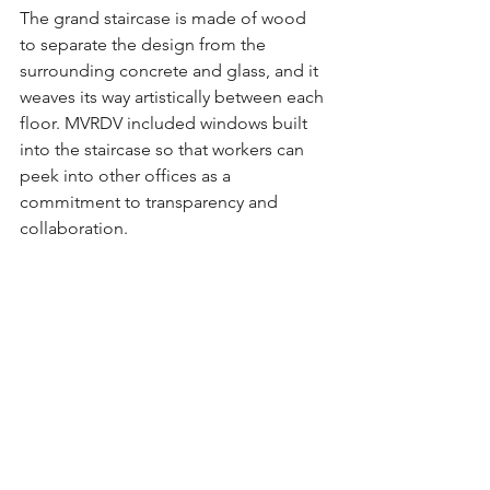
The grand staircase is made of wood 
to separate the design from the 
surrounding concrete and glass, and it 
weaves its way artistically between each 
floor. MVRDV included windows built 
into the staircase so that workers can 
peek into other offices as a 
commitment to transparency and 
collaboration.