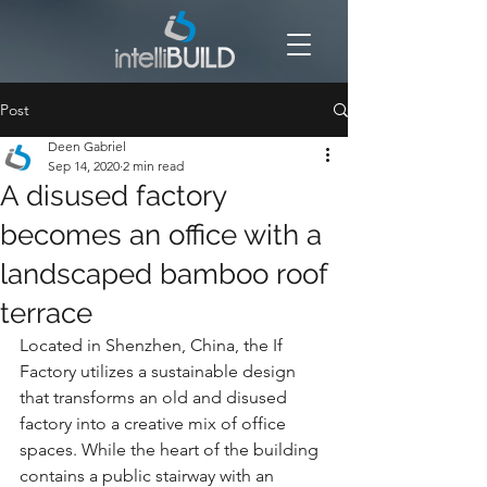
Post
Deen Gabriel
Sep 14, 2020
2 min read
A disused factory
becomes an office with a
landscaped bamboo roof
terrace
Located in Shenzhen, China, the If 
Factory utilizes a sustainable design 
that transforms an old and disused 
factory into a creative mix of office 
spaces. While the heart of the building 
contains a public stairway with an 