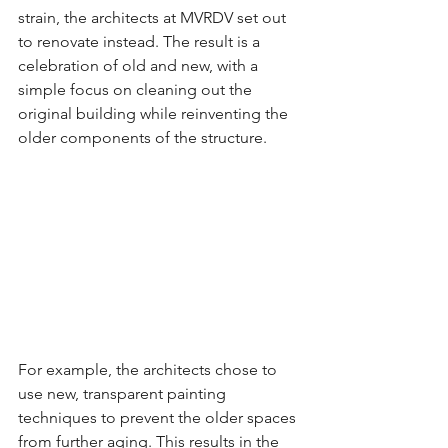
strain, the architects at MVRDV set out 
to renovate instead. The result is a 
celebration of old and new, with a 
simple focus on cleaning out the 
original building while reinventing the 
older components of the structure.
For example, the architects chose to 
use new, transparent painting 
techniques to prevent the older spaces 
from further aging. This results in the 