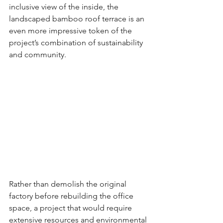
inclusive view of the inside, the 
landscaped bamboo roof terrace is an 
even more impressive token of the 
project’s combination of sustainability 
and community.
Rather than demolish the original 
factory before rebuilding the office 
space, a project that would require 
extensive resources and environmental 