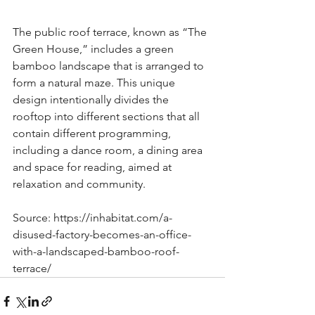
The public roof terrace, known as “The 
Green House,” includes a green 
bamboo landscape that is arranged to 
form a natural maze. This unique 
design intentionally divides the 
rooftop into different sections that all 
contain different programming, 
including a dance room, a dining area 
and space for reading, aimed at 
relaxation and community.
Source: https://inhabitat.com/a-
disused-factory-becomes-an-office-
with-a-landscaped-bamboo-roof-
terrace/