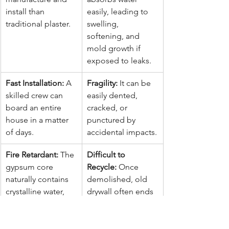
install than 
easily, leading to 
traditional plaster.
swelling, 
softening, and 
mold growth if 
exposed to leaks.
Fast Installation:
 A 
Fragility:
 It can be 
skilled crew can 
easily dented, 
board an entire 
cracked, or 
house in a matter 
punctured by 
of days.
accidental impacts.
Fire Retardant:
 The 
Difficult to 
gypsum core 
Recycle:
 Once 
naturally contains 
demolished, old 
crystalline water, 
drywall often ends 
which helps slow 
up in landfills, 
the spread of fire.
where it can 
release hydrogen 