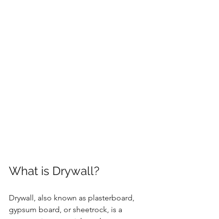
What is Drywall?
Drywall, also known as plasterboard, 
gypsum board, or sheetrock, is a 