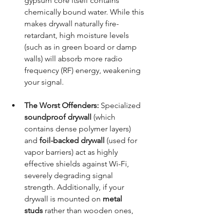
gypsum core itself contains 
chemically bound water. While this 
makes drywall naturally fire-
retardant, high moisture levels 
(such as in green board or damp 
walls) will absorb more radio 
frequency (RF) energy, weakening 
your signal.
The Worst Offenders:
 Specialized 
soundproof drywall
 (which 
contains dense polymer layers) 
and 
foil-backed drywall
 (used for 
vapor barriers) act as highly 
effective shields against Wi-Fi, 
severely degrading signal 
strength. Additionally, if your 
drywall is mounted on 
metal 
studs
 rather than wooden ones, 