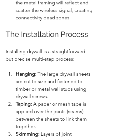
the metal framing will reflect and 
scatter the wireless signal, creating 
connectivity dead zones.
The Installation Process
Installing drywall is a straightforward 
but precise multi-step process:
Hanging:
 The large drywall sheets 
are cut to size and fastened to 
timber or metal wall studs using 
drywall screws.
Taping:
 A paper or mesh tape is 
applied over the joints (seams) 
between the sheets to link them 
together.
Skimming:
 Layers of joint 