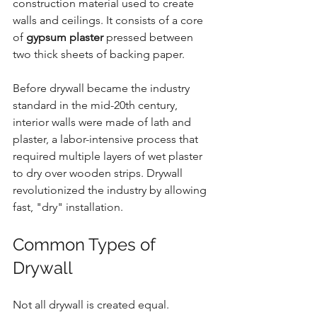
construction material used to create 
walls and ceilings. It consists of a core 
of 
gypsum plaster
 pressed between 
two thick sheets of backing paper.
Before drywall became the industry 
standard in the mid-20th century, 
interior walls were made of lath and 
plaster, a labor-intensive process that 
required multiple layers of wet plaster 
to dry over wooden strips. Drywall 
revolutionized the industry by allowing 
fast, "dry" installation.
Common Types of 
Drywall
Not all drywall is created equal. 