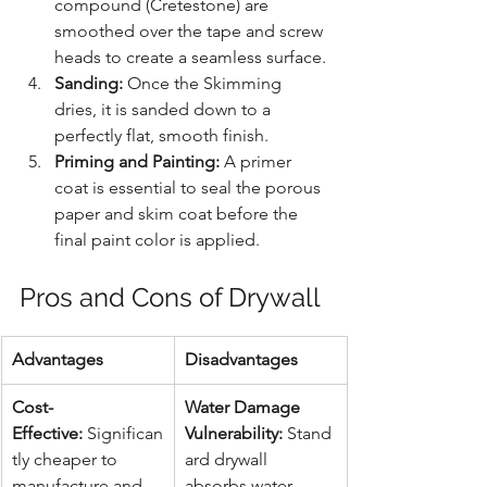
compound (Cretestone) are 
smoothed over the tape and screw 
heads to create a seamless surface.
Sanding:
 Once the Skimming 
dries, it is sanded down to a 
perfectly flat, smooth finish.
Priming and Painting:
 A primer 
coat is essential to seal the porous 
paper and skim coat before the 
final paint color is applied.
Pros and Cons of Drywall
Advantages
Disadvantages
Cost-
Water Damage 
Effective:
 Significan
Vulnerability:
 Stand
tly cheaper to 
ard drywall 
manufacture and 
absorbs water 