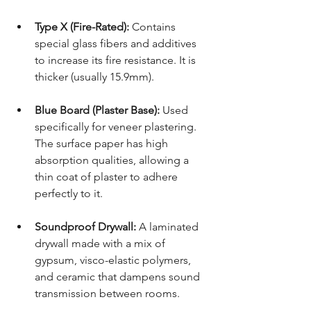
Type X (Fire-Rated):
 Contains 
special glass fibers and additives 
to increase its fire resistance. It is 
thicker (usually 15.9mm).
Blue Board (Plaster Base):
 Used 
specifically for veneer plastering. 
The surface paper has high 
absorption qualities, allowing a 
thin coat of plaster to adhere 
perfectly to it.
Soundproof Drywall:
 A laminated 
drywall made with a mix of 
gypsum, visco-elastic polymers, 
and ceramic that dampens sound 
transmission between rooms.