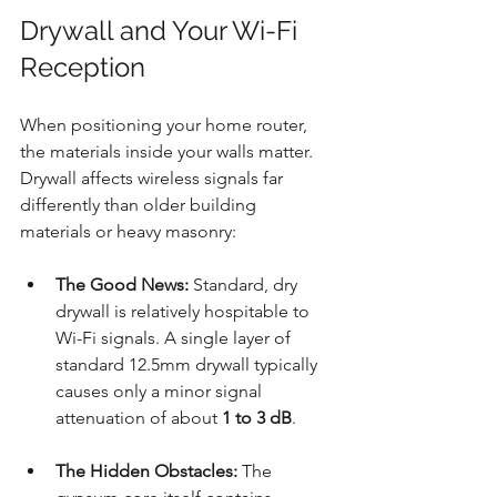
Drywall and Your Wi-Fi 
Reception
When positioning your home router, 
the materials inside your walls matter. 
Drywall affects wireless signals far 
differently than older building 
materials or heavy masonry:
The Good News:
 Standard, dry 
drywall is relatively hospitable to 
Wi-Fi signals. A single layer of 
standard 12.5mm drywall typically 
causes only a minor signal 
attenuation of about 
1 to 3 dB
.
The Hidden Obstacles:
 The 