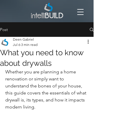
Post
Deen Gabriel
Jul 6
3 min read
What you need to know
about drywalls
Whether you are planning a home 
renovation or simply want to 
understand the bones of your house, 
this guide covers the essentials of what 
drywall is, its types, and how it impacts 
modern living.