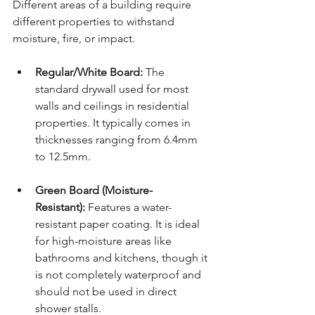
Different areas of a building require 
different properties to withstand 
moisture, fire, or impact.
Regular/White Board:
 The 
standard drywall used for most 
walls and ceilings in residential 
properties. It typically comes in 
thicknesses ranging from 6.4mm 
to 12.
5mm
.
Green Board (Moisture-
Resistant):
 Features a water-
resistant paper coating. It is ideal 
for high-moisture areas like 
bathrooms and kitchens, though it 
is not completely waterproof and 
should not be used in direct 
shower stalls.