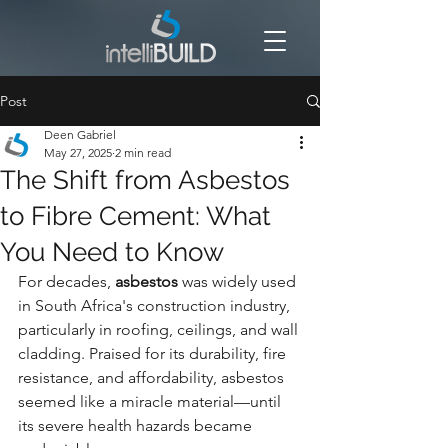
Post
Deen Gabriel
May 27, 2025
2 min read
The Shift from Asbestos
to Fibre Cement: What
You Need to Know
For decades, 
asbestos
 was widely used 
in South Africa's construction industry, 
particularly in roofing, ceilings, and wall 
cladding. Praised for its durability, fire 
resistance, and affordability, asbestos 
seemed like a miracle material—until 
its severe health hazards became 