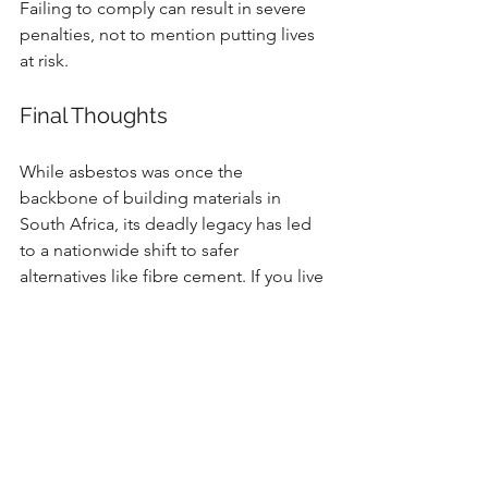
Failing to comply can result in severe 
penalties, not to mention putting lives 
at risk.
Final Thoughts
While asbestos was once the 
backbone of building materials in 
South Africa, its deadly legacy has led 
to a nationwide shift to safer 
alternatives like fibre cement. If you live 
or work in an older building, don’t 
ignore the risk—get it inspected, and if 
needed, ensure safe and legal removal 
by professionals.
Your health, your family’s safety, and 
the future of your property depend on 
it.