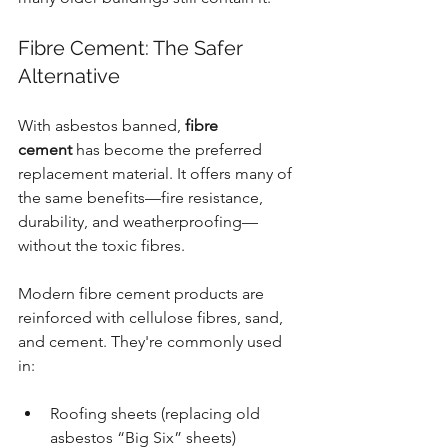
Fibre Cement: The Safer 
Alternative
With asbestos banned, 
fibre 
cement
 has become the preferred 
replacement material. It offers many of 
the same benefits—fire resistance, 
durability, and weatherproofing—
without the toxic fibres.
Modern fibre cement products are 
reinforced with cellulose fibres, sand, 
and cement. They're commonly used 
in:
Roofing sheets (replacing old 
asbestos “Big Six” sheets)