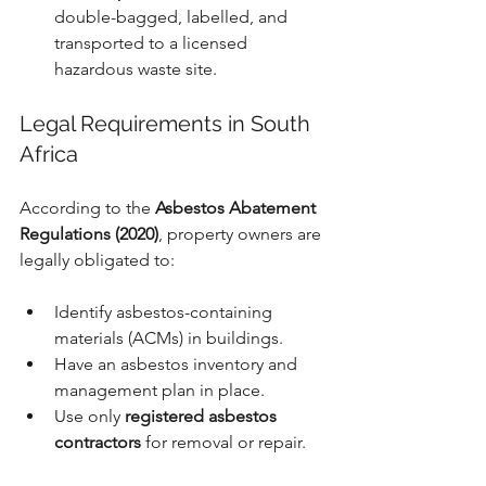
double-bagged, labelled, and 
transported to a licensed 
hazardous waste site.
Legal Requirements in South 
Africa
According to the 
Asbestos Abatement 
Regulations (2020)
, property owners are 
legally obligated to:
Identify asbestos-containing 
materials (ACMs) in buildings.
Have an asbestos inventory and 
management plan in place.
Use only 
registered asbestos 
contractors
 for removal or repair.