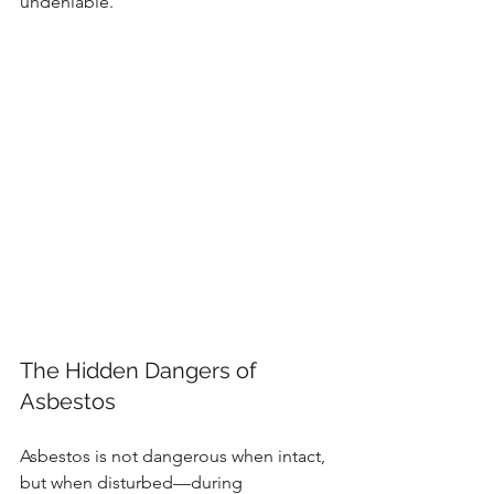
undeniable.
The Hidden Dangers of 
Asbestos
Asbestos is not dangerous when intact, 
but when disturbed—during 