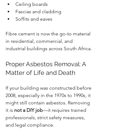
Ceiling boards
Fascias and cladding
Soffits and eaves
Fibre cement is now the go-to material 
in residential, commercial, and 
industrial buildings across South Africa.
Proper Asbestos Removal: A 
Matter of Life and Death
If your building was constructed before 
2008, especially in the 1970s to 1990s, it 
might still contain asbestos. Removing 
it is 
not a DIY job
—it requires trained 
professionals, strict safety measures, 
and legal compliance.