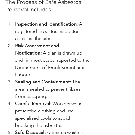
The Process of Safe Asbestos 
Removal Includes:
Inspection and Identification:
 A 
registered asbestos inspector 
assesses the site.
Risk Assessment and 
Notification:
 A plan is drawn up 
and, in most cases, reported to the 
Department of Employment and 
Labour.
Sealing and Containment:
 The 
area is sealed to prevent fibres 
from escaping.
Careful Removal:
 Workers wear 
protective clothing and use 
specialised tools to avoid 
breaking the asbestos.
Safe Disposal:
 Asbestos waste is 