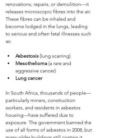
renovations, repairs, or demolition—it 
releases microscopic fibres into the air. 
These fibres can be inhaled and 
become lodged in the lungs, leading 
to serious and often fatal illnesses such 
as:
Asbestosis
 (lung scarring)
Mesothelioma
 (a rare and 
aggressive cancer)
Lung cancer
In South Africa, thousands of people—
particularly miners, construction 
workers, and residents in asbestos 
housing—have suffered due to 
exposure. The government banned the 
use of all forms of asbestos in 2008, but 
many older buildings still contain it.