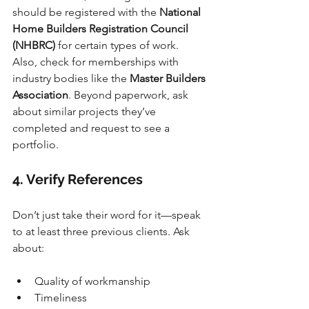
should be registered with the 
National 
Home Builders Registration Council 
(NHBRC)
 for certain types of work. 
Also, check for memberships with 
industry bodies like the 
Master Builders 
Association
. Beyond paperwork, ask 
about similar projects they’ve 
completed and request to see a 
portfolio.
4. Verify References
Don’t just take their word for it—speak 
to at least three previous clients. Ask 
about:
Quality of workmanship
Timeliness