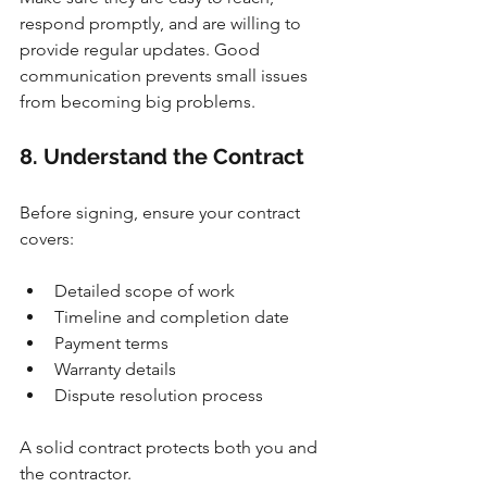
respond promptly, and are willing to 
provide regular updates. Good 
communication prevents small issues 
from becoming big problems.
8. Understand the Contract
Before signing, ensure your contract 
covers:
Detailed scope of work
Timeline and completion date
Payment terms
Warranty details
Dispute resolution process
A solid contract protects both you and 
the contractor.