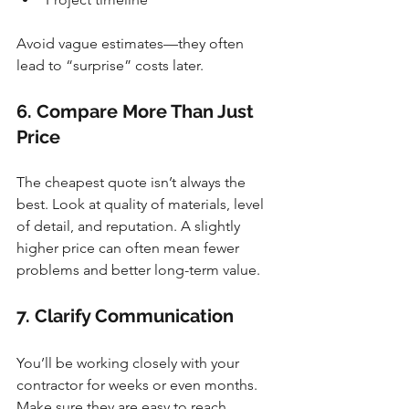
Avoid vague estimates—they often 
lead to “surprise” costs later.
6. Compare More Than Just 
Price
The cheapest quote isn’t always the 
best. Look at quality of materials, level 
of detail, and reputation. A slightly 
higher price can often mean fewer 
problems and better long-term value.
7. Clarify Communication
You’ll be working closely with your 
contractor for weeks or even months. 
Make sure they are easy to reach, 