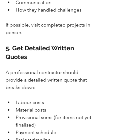
Communication
How they handled challenges
If possible, visit completed projects in 
person.
5. Get Detailed Written 
Quotes
A professional contractor should 
provide a detailed written quote that 
breaks down:
Labour costs
Material costs
Provisional sums (for items not yet 
finalised)
Payment schedule
Project timeline