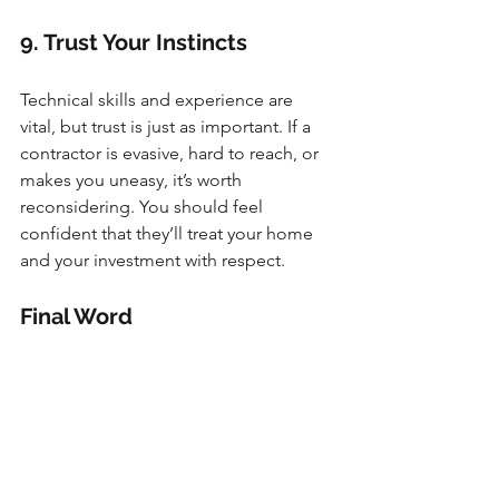
9. Trust Your Instincts
Technical skills and experience are 
vital, but trust is just as important. If a 
contractor is evasive, hard to reach, or 
makes you uneasy, it’s worth 
reconsidering. You should feel 
confident that they’ll treat your home 
and your investment with respect.
Final Word
Choosing the right contractor isn’t just 
about ticking boxes—it’s about finding 
someone who understands your vision, 
communicates openly, and delivers 
quality work. By doing your homework 