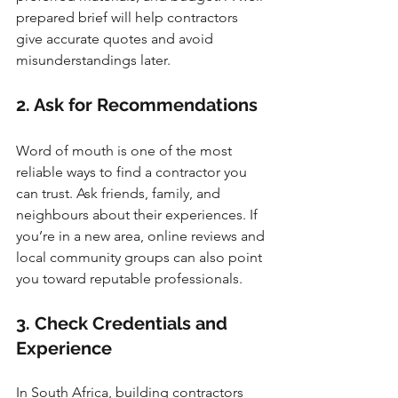
prepared brief will help contractors 
give accurate quotes and avoid 
misunderstandings later.
2. Ask for Recommendations
Word of mouth is one of the most 
reliable ways to find a contractor you 
can trust. Ask friends, family, and 
neighbours about their experiences. If 
you’re in a new area, online reviews and 
local community groups can also point 
you toward reputable professionals.
3. Check Credentials and 
Experience
In South Africa, building contractors 