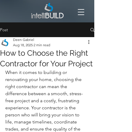
Post
Deen Gabriel
Aug 18, 2025
2 min read
How to Choose the Right
Contractor for Your Project
When it comes to building or 
renovating your home, choosing the 
right contractor can mean the 
difference between a smooth, stress-
free project and a costly, frustrating 
experience. Your contractor is the 
person who will bring your vision to 
life, manage timelines, coordinate 
trades, and ensure the quality of the 