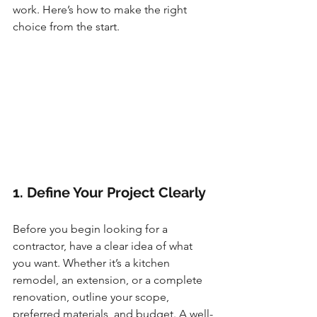
work. Here’s how to make the right 
choice from the start.
1. Define Your Project Clearly
Before you begin looking for a 
contractor, have a clear idea of what 
you want. Whether it’s a kitchen 
remodel, an extension, or a complete 
renovation, outline your scope, 
preferred materials, and budget. A well-