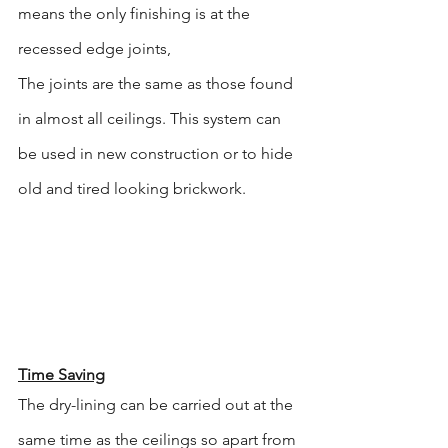
means the only finishing is at the 
recessed edge joints,
The joints are the same as those found 
in almost all ceilings. This system can 
be used in new construction or to hide 
old and tired looking brickwork.
Time Saving
The dry-lining can be carried out at the 
same time as the ceilings so apart from 