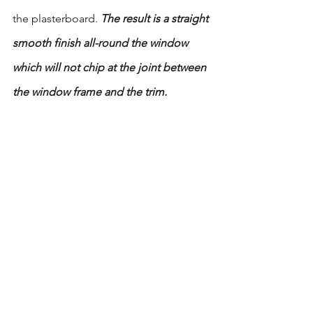
the plasterboard. 
The result is a straight 
smooth finish all-round the window 
which will not chip at the joint between 
the window frame and the trim.
Source: 
https://www.alkimosceilings.com.au/the
-benefits-of-dry-lining-brick-walls/
plasterboard
dry lining
Time Saving
Acoustic
Thermal
Structural Integrity
surface finish
See All