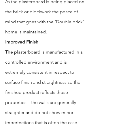
As the plasterboard is being placed on 
the brick or blockwork the peace of 
mind that goes with the ‘Double brick’ 
home is maintained.
Improved Finish
The plasterboard is manufactured in a 
controlled environment and is 
extremely consistent in respect to 
surface finish and straightness so the 
finished product reflects those 
properties – the walls are generally 
straighter and do not show minor 
imperfections that is often the case 