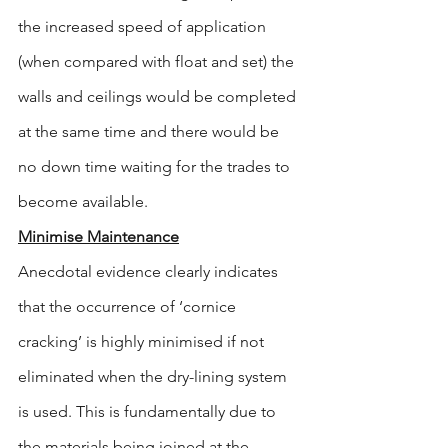
the increased speed of application 
(when compared with float and set) the 
walls and ceilings would be completed 
at the same time and there would be 
no down time waiting for the trades to 
become available.
Minimise Maintenance
Anecdotal evidence clearly indicates 
that the occurrence of ‘cornice 
cracking’ is highly minimised if not 
eliminated when the dry-lining system 
is used. This is fundamentally due to 
the materials being joined at the 