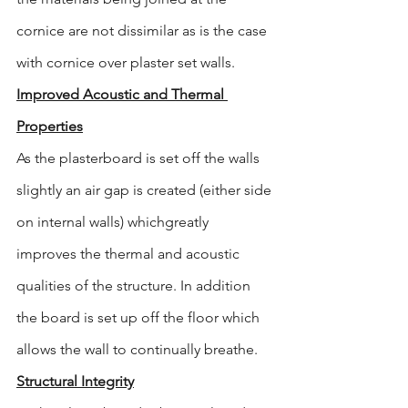
cornice are not dissimilar as is the case 
with cornice over plaster set walls.
Improved Acoustic and Thermal 
Properties
As the plasterboard is set off the walls 
slightly an air gap is created (either side 
on internal walls) whichgreatly 
improves the thermal and acoustic 
qualities of the structure. In addition 
the board is set up off the floor which 
allows the wall to continually breathe.
Structural Integrity