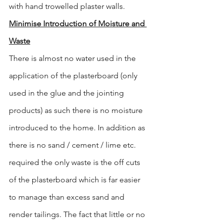
with hand trowelled plaster walls.
Minimise Introduction of Moisture and 
Waste
There is almost no water used in the 
application of the plasterboard (only 
used in the glue and the jointing 
products) as such there is no moisture 
introduced to the home. In addition as 
there is no sand / cement / lime etc. 
required the only waste is the off cuts 
of the plasterboard which is far easier 
to manage than excess sand and 
render tailings. The fact that little or no 