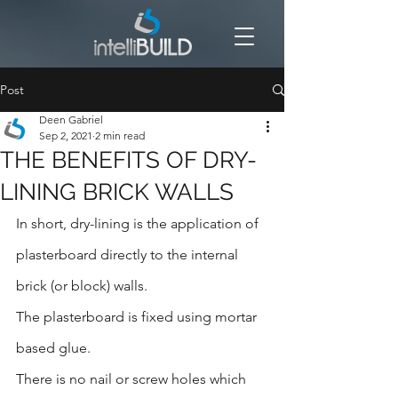
Post
Deen Gabriel
Sep 2, 2021
2 min read
THE BENEFITS OF DRY-
LINING BRICK WALLS
In short, dry-lining is the application of 
plasterboard directly to the internal 
brick (or block) walls.
The plasterboard is fixed using mortar 
based glue.
There is no nail or screw holes which 