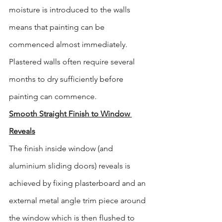
moisture is introduced to the walls 
means that painting can be 
commenced almost immediately. 
Plastered walls often require several 
months to dry sufficiently before 
painting can commence.
Smooth Straight Finish to Window 
Reveals
The finish inside window (and 
aluminium sliding doors) reveals is 
achieved by fixing plasterboard and an 
external metal angle trim piece around 
the window which is then flushed to 