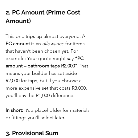
2. PC Amount (Prime Cost 
Amount)
This one trips up almost everyone. A 
PC amount
 is an 
allowance
 for items 
that haven’t been chosen yet. For 
example: Your quote might say 
“PC 
amount – bathroom taps R2,000”
.That 
means your builder has set aside 
R2,000 for taps, but if you choose a 
more expensive set that costs R3,000, 
you’ll pay the R1,000 difference.
In short:
 it’s a placeholder for materials 
or fittings you’ll select later.
3. Provisional Sum