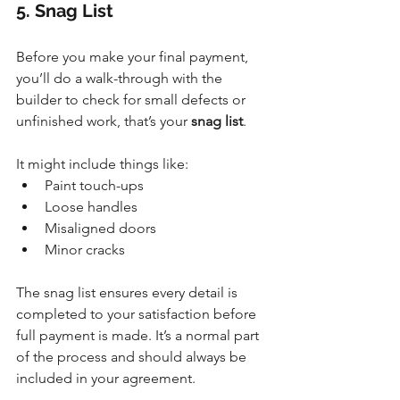
5. Snag List
Before you make your final payment, 
you’ll do a walk-through with the 
builder to check for small defects or 
unfinished work, that’s your 
snag list
. 
It
 might include things like:
Paint touch-ups
Loose handles
Misaligned doors
Minor cracks
The snag list ensures every detail is 
completed to your satisfaction before 
full payment is made. It’s a normal part 
of the process and should always be 
included in your agreement.