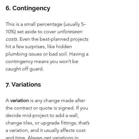
6. Contingency
This is a small percentage (usually 5–
10%) set aside to cover 
unforeseen 
costs
. Even the best-planned projects 
hit a few surprises, like hidden 
plumbing issues or bad soil. Having a 
contingency means you won’t be 
caught off guard.
7. Variations
A 
variation
 is any change made after 
the contract or quote is signed. If you 
decide mid-project to add a wall, 
change tiles, or upgrade fittings, that’s 
a variation, and it usually affects cost 
and time. Always get variations in 