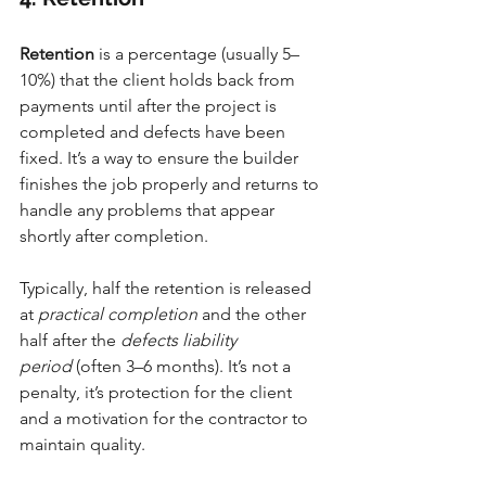
Retention
 is a percentage (usually 5–
10%) that the client holds back from 
payments until after the project is 
completed and defects have been 
fixed. It’s a way to ensure the builder 
finishes the job properly and returns to 
handle any problems that appear 
shortly after completion.
Typically, half the retention is released 
at 
practical completion
 and the other 
half after the 
defects liability 
period
 (often 3–6 months). It’s not a 
penalty, it’s protection for the client 
and a motivation for the contractor to 
maintain quality.