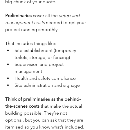
big chunk of your quote.
Preliminaries
 cover all the 
setup and 
management costs
 needed to get your 
project running smoothly.
That includes things like:
Site establishment (temporary 
toilets, storage, or fencing)
Supervision and project 
management
Health and safety compliance
Site administration and signage
Think of preliminaries as the behind-
the-scenes costs
 that make the actual 
building possible. They’re not 
optional, but you can ask that they are 
itemised so you know what’s included.