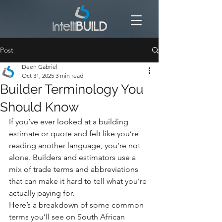
Post
Deen Gabriel
Oct 31, 2025
3 min read
Builder Terminology You
Should Know
If you’ve ever looked at a building 
estimate or quote and felt like you’re 
reading another language, you’re not 
alone. Builders and estimators use a 
mix of trade terms and abbreviations 
that can make it hard to tell what you’re 
actually paying for.
Here’s a breakdown of some common 
terms you’ll see on South African 