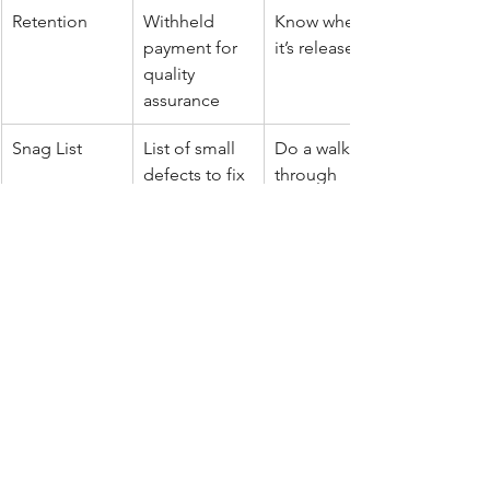
Retention
Withheld 
Know when 
payment for 
it’s released
quality 
assurance
Snag List
List of small 
Do a walk-
defects to fix 
through
before final 
payment
Contingency
Backup fund
Keep around 
5–10%
Variations
Changes 
Always 
after quoting
approve in 
writing
Final Word