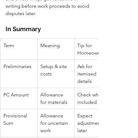
writing before work proceeds to avoid 
disputes later.
In Summary
Term
Meaning
Tip for 
Homeowners
Preliminaries
Setup & site 
Ask for 
costs
itemised 
details
PC Amount
Allowance 
Check what’s 
for materials
included
Provisional 
Allowance 
Expect 
Sum
for uncertain 
adjustments 
work
later