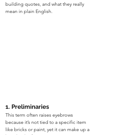
building quotes, and what they really 
mean in plain English.
1. Preliminaries
This term often raises eyebrows 
because it’s not tied to a specific item 
like bricks or paint, yet it can make up a 