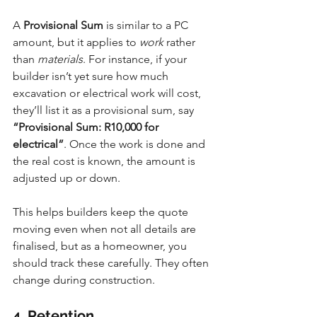
A 
Provisional Sum
 is similar to a PC 
amount, but it applies to 
work
 rather 
than 
materials
. For instance, if your 
builder isn’t yet sure how much 
excavation or electrical work will cost, 
they’ll list it as a provisional sum, say 
“Provisional Sum: R10,000 for 
electrical”
. Once the work is done and 
the real cost is known, the amount is 
adjusted up or down.
This helps builders keep the quote 
moving even when not all details are 
finalised, but as a homeowner, you 
should track these carefully. They often 
change during construction.
4. Retention