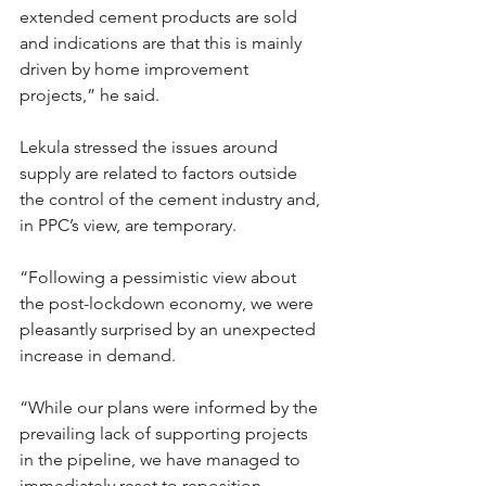
extended cement products are sold 
and indications are that this is mainly 
driven by home improvement 
projects,” he said.
Lekula stressed the issues around 
supply are related to factors outside 
the control of the cement industry and, 
in PPC’s view, are temporary.
“Following a pessimistic view about 
the post-lockdown economy, we were 
pleasantly surprised by an unexpected 
increase in demand.
“While our plans were informed by the 
prevailing lack of supporting projects 
in the pipeline, we have managed to 
immediately reset to reposition 