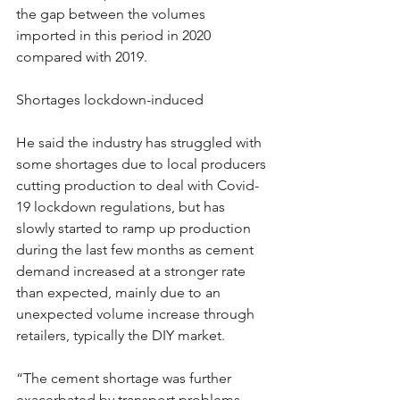
the gap between the volumes 
imported in this period in 2020 
compared with 2019.
Shortages lockdown-induced
He said the industry has struggled with 
some shortages due to local producers 
cutting production to deal with Covid-
19 lockdown regulations, but has 
slowly started to ramp up production 
during the last few months as cement 
demand increased at a stronger rate 
than expected, mainly due to an 
unexpected volume increase through 
retailers, typically the DIY market.
“The cement shortage was further 
exacerbated by transport problems 