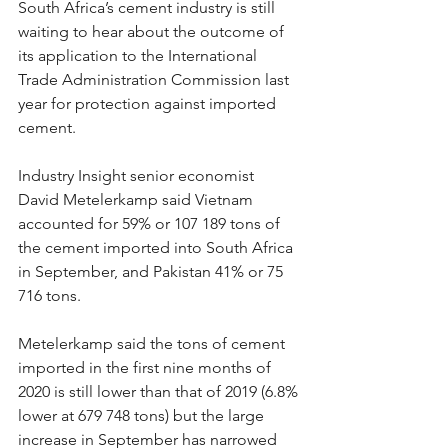
South Africa’s cement industry is still 
waiting to hear about the outcome of 
its application to the International 
Trade Administration Commission last 
year for protection against imported 
cement.
Industry Insight senior economist 
David Metelerkamp said Vietnam 
accounted for 59% or 107 189 tons of 
the cement imported into South Africa 
in September, and Pakistan 41% or 75 
716 tons.
Metelerkamp said the tons of cement 
imported in the first nine months of 
2020 is still lower than that of 2019 (6.8% 
lower at 679 748 tons) but the large 
increase in September has narrowed 