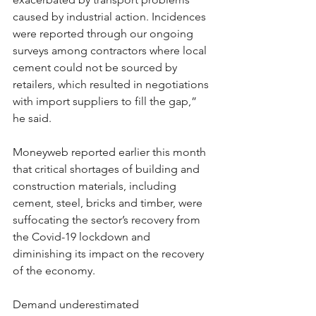
caused by industrial action. Incidences 
were reported through our ongoing 
surveys among contractors where local 
cement could not be sourced by 
retailers, which resulted in negotiations 
with import suppliers to fill the gap,” 
he said.
Moneyweb reported earlier this month 
that critical shortages of building and 
construction materials, including 
cement, steel, bricks and timber, were 
suffocating the sector’s recovery from 
the Covid-19 lockdown and 
diminishing its impact on the recovery 
of the economy.
Demand underestimated