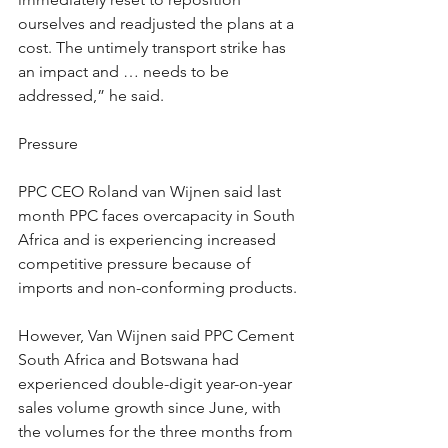
ourselves and readjusted the plans at a 
cost. The untimely transport strike has 
an impact and … needs to be 
addressed,” he said.
Pressure
PPC CEO Roland van Wijnen said last 
month PPC faces overcapacity in South 
Africa and is experiencing increased 
competitive pressure because of 
imports and non-conforming products.
However, Van Wijnen said PPC Cement 
South Africa and Botswana had 
experienced double-digit year-on-year 
sales volume growth since June, with 
the volumes for the three months from 