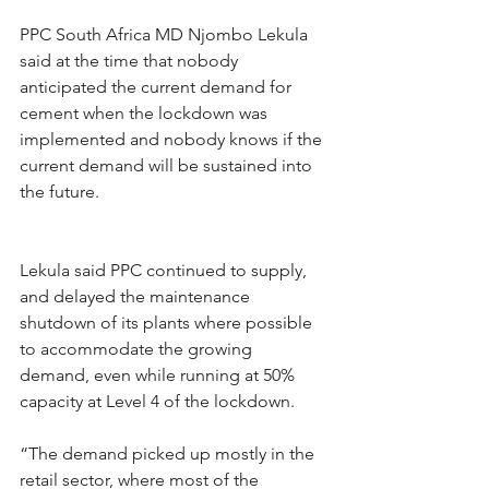
PPC South Africa MD Njombo Lekula 
said at the time that nobody 
anticipated the current demand for 
cement when the lockdown was 
implemented and nobody knows if the 
current demand will be sustained into 
the future.
Lekula said PPC continued to supply, 
and delayed the maintenance 
shutdown of its plants where possible 
to accommodate the growing 
demand, even while running at 50% 
capacity at Level 4 of the lockdown.
“The demand picked up mostly in the 
retail sector, where most of the 