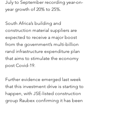
July to September recording year-on-
year growth of 20% to 25%.
South Africa’s building and 
construction material suppliers are 
expected to receive a major boost 
from the government’s multi-billion 
rand infrastructure expenditure plan 
that aims to stimulate the economy 
post Covid-19.
Further evidence emerged last week 
that this investment drive is starting to 
happen, with JSE-listed construction 
group Raubex confirming it has been 
awarded two major contracts by the SA 
National Road Agency (Sanral) valued 
together at R2.87 billion.