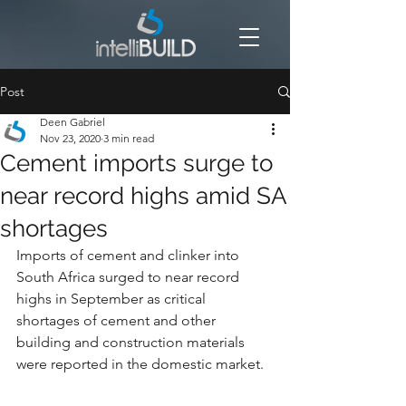
Post
Deen Gabriel
Nov 23, 2020
3 min read
Cement imports surge to
near record highs amid SA
shortages
Imports of cement and clinker into 
South Africa surged to near record 
highs in September as critical 
shortages of cement and other 
building and construction materials 
were reported in the domestic market.