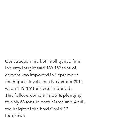
Construction market intelligence firm 
Industry Insight said 183 159 tons of 
cement was imported in September, 
the highest level since November 2014 
when 186 789 tons was imported.
This follows cement imports plunging 
to only 68 tons in both March and April, 
the height of the hard Covid-19 
lockdown.