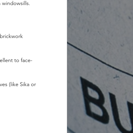
 windowsills.
 brickwork 
ellent to face-
s (like Sika or 