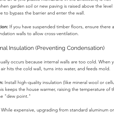
hen garden soil or new paving is raised above the level 
e to bypass the barrier and enter the wall.
tion:
 If you have suspended timber floors, ensure there 
undation walls to allow cross-ventilation.
mal Insulation (Preventing Condensation)
ually occurs because internal walls are too cold. When 
ir hits the cold wall, turns into water, and feeds mold.
n:
 Install high-quality insulation (like mineral wool or cellu
his keeps the house warmer, raising the temperature of th
he "dew point."
 While expensive, upgrading from standard aluminum or 