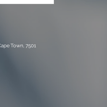
 Cape Town, 7501
rial Waste Can Destroy
 Building Budget