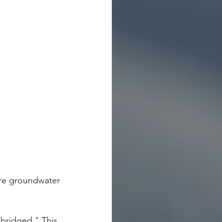
re groundwater 
"bridged." This 