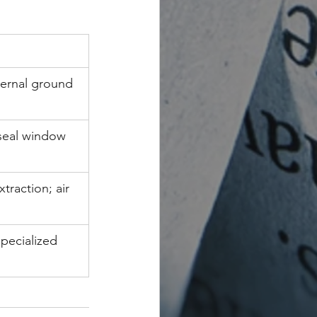
ernal ground 
 seal window 
traction; air 
specialized 