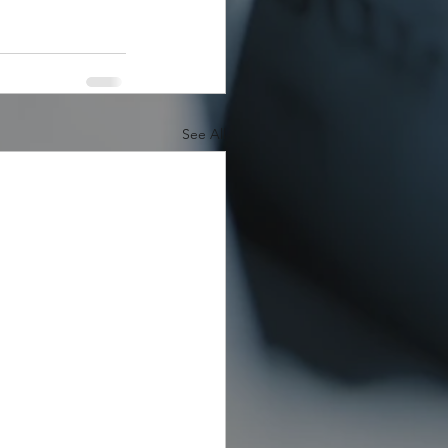
See All