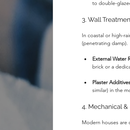
to double-glaze
3. Wall Treatme
In coastal or high-ra
(penetrating damp).
External Water R
brick or a dedic
Plaster Additives
similar) in the m
4. Mechanical & 
Modern houses are of