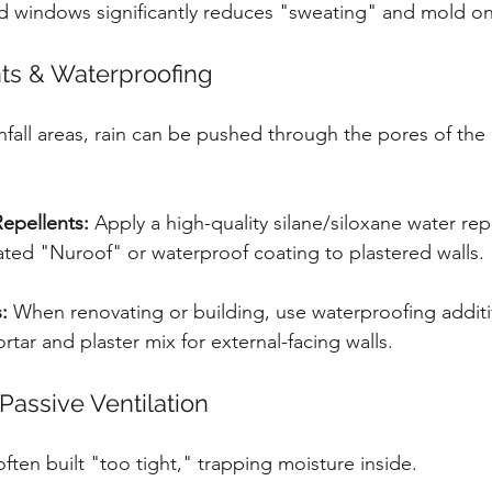
d windows significantly reduces "sweating" and mold on
nts & Waterproofing
infall areas, rain can be pushed through the pores of the
epellents:
 Apply a high-quality silane/siloxane water rep
ated "Nuroof" or waterproof coating to plastered walls.
:
 When renovating or building, use waterproofing additive
ortar and plaster mix for external-facing walls.
Passive Ventilation
ten built "too tight," trapping moisture inside.