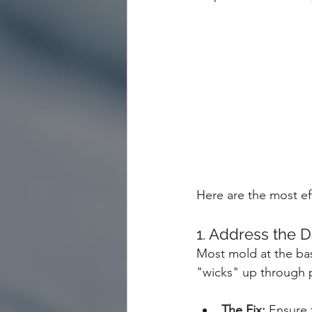
Here are the most ef
1. Address the 
Most mold at the base
"wicks" up through 
The Fix:
 Ensure 