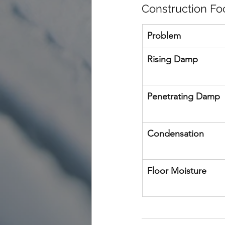
Construction Fo
Problem
Rising Damp
Penetrating Damp
Condensation
Floor Moisture