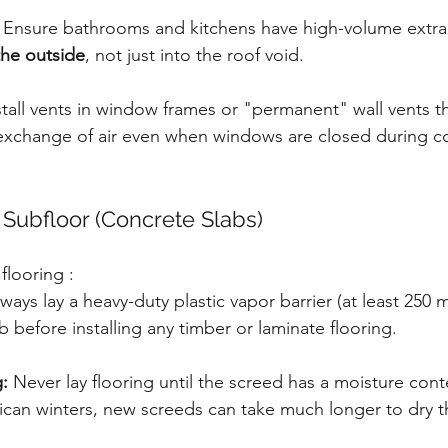
 Ensure bathrooms and kitchens have high-volume extrac
 the outside
, not just into the roof void.
stall vents in window frames or "permanent" wall vents th
 exchange of air even when windows are closed during co
 Subfloor (Concrete Slabs)
flooring :
lways lay a heavy-duty plastic vapor barrier (at least 250 
b before installing any timber or laminate flooring.
:
 Never lay flooring until the screed has a moisture cont
rican winters, new screeds can take much longer to dry 