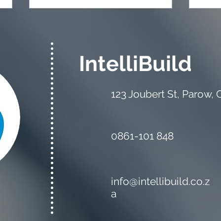
IntelliBuild
123 Joubert St, Parow,
The Estimator vs the
Mate
Quantity Surveyor: What's
Your
the Difference?
0861-101 848
info@intellibuild.co.z
a