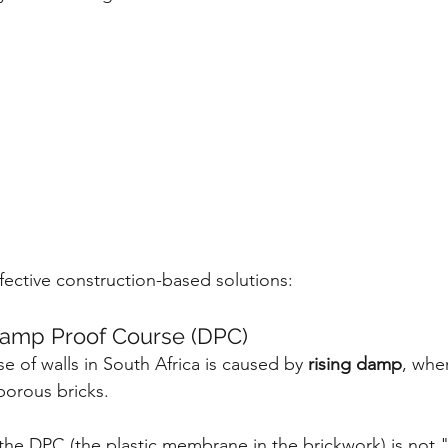
fective construction-based solutions:
Damp Proof Course (DPC)
 of walls in South Africa is caused by 
rising damp
, whe
porous bricks.
the DPC (the plastic membrane in the brickwork) is not 