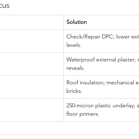
cus
Solution
Check/Repair DPC; lower ext
levels.
Waterproof external plaster;
reveals.
Roof insulation; mechanical ex
bricks.
250-micron plastic underlay; 
floor primers.