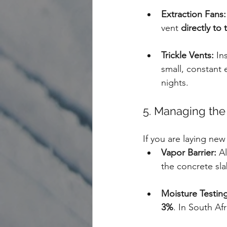
Extraction Fans:
vent 
directly to
Trickle Vents:
 In
small, constant
nights.
5. Managing the
If you are laying new 
Vapor Barrier:
 A
the concrete sla
Moisture Testing
3%
. In South Af