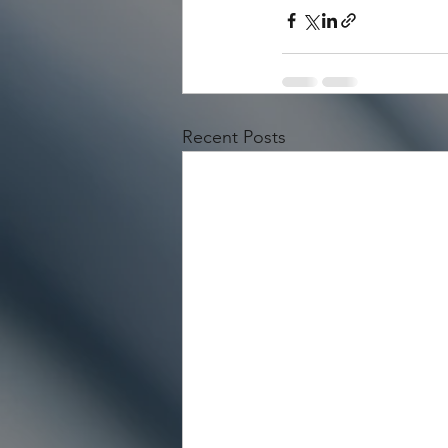
Recent Posts