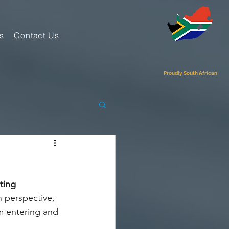
s
Contact Us
Proudly South African
ting 
 perspective, 
m entering and 