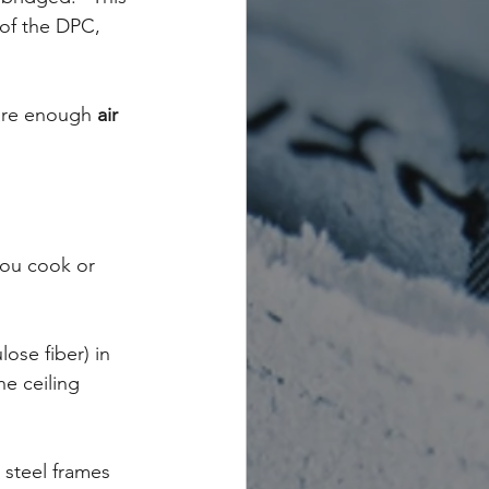
of the DPC, 
are enough 
air 
you cook or 
lose fiber) in 
e ceiling 
steel frames 