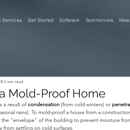
n Services
Get Started
Software
Testimonials
New
18
2 min read
 a Mold-Proof Home
 a result of 
condensation
 (from cold winters) or 
penetra
asonal rains). To mold-proof a house from a construction
the "envelope" of the building to prevent moisture fro
y from settling on cold surfaces.