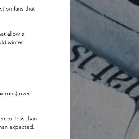
tion fans that 
at allow a 
ld winter 
microns) over 
ent of less than 
than expected.