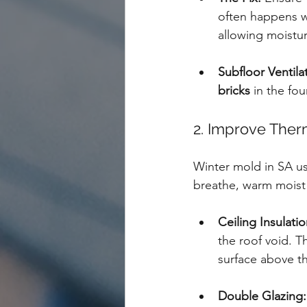
often happens w
allowing moistur
Subfloor Ventila
bricks
 in the fo
2. Improve Ther
Winter mold in SA us
breathe, warm moist a
Ceiling Insulatio
the roof void. T
surface above t
Double Glazing: