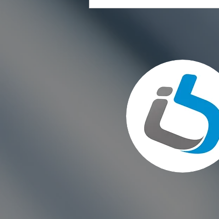
Choosing the Right Paint for
Exterior Walls