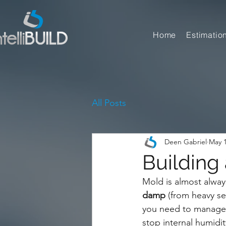
Home
Estimatio
All Posts
Deen Gabriel
May 
Building
Mold is almost always
damp
 (from heavy se
you need to manage 
stop internal humidit