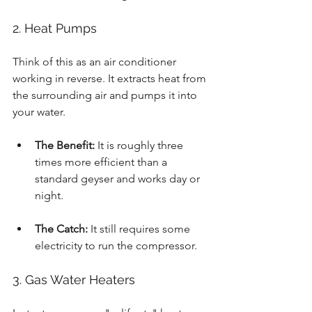
2. Heat Pumps
Think of this as an air conditioner 
working in reverse. It extracts heat from 
the surrounding air and pumps it into 
your water.
The Benefit:
 It is roughly three 
times more efficient than a 
standard geyser and works day or 
night.
The Catch:
 It still requires some 
electricity to run the compressor.
3. Gas Water Heaters