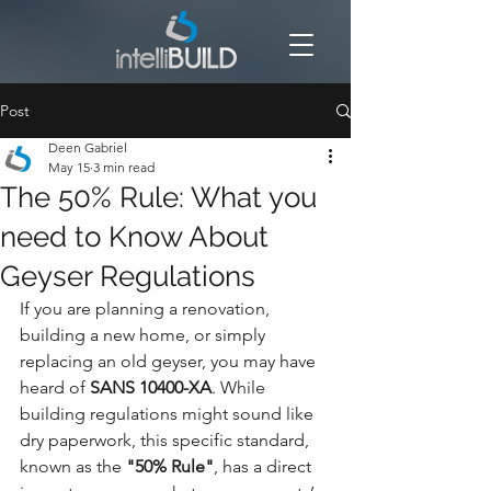
Post
Deen Gabriel
May 15
3 min read
The 50% Rule: What you
need to Know About
Geyser Regulations
If you are planning a renovation, 
building a new home, or simply 
replacing an old geyser, you may have 
heard of 
SANS 10400-XA
. While 
building regulations might sound like 
dry paperwork, this specific standard, 
known as the 
"50% Rule"
, has a direct 