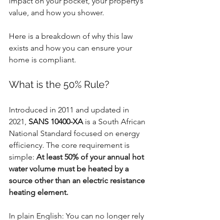
impact on your pocket, your property’s 
value, and how you shower.
Here is a breakdown of why this law 
exists and how you can ensure your 
home is compliant.
What is the 50% Rule?
Introduced in 2011 and updated in 
2021, 
SANS 10400-XA
 is a South African 
National Standard focused on energy 
efficiency. The core requirement is 
simple: 
At least 50% of your annual hot 
water volume must be heated by a 
source other than an electric resistance 
heating element.
In plain English: You can no longer rely 