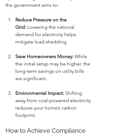
the government aims to:
Reduce Pressure on the 
Grid:
 Lowering the national 
demand for electricity helps 
mitigate load shedding.
Save Homeowners Money:
 While 
the initial setup may be higher, the 
long-term savings on utility bills 
are significant.
Environmental Impact:
 Shifting 
away from coal-powered electricity 
reduces your home’s carbon 
footprint.
How to Achieve Compliance