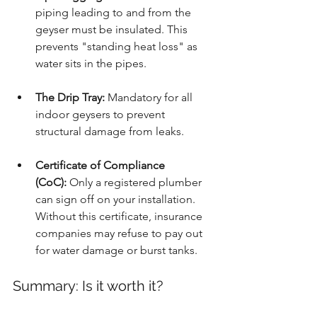
piping leading to and from the 
geyser must be insulated. This 
prevents "standing heat loss" as 
water sits in the pipes.
The Drip Tray:
 Mandatory for all 
indoor geysers to prevent 
structural damage from leaks.
Certificate of Compliance 
(CoC):
 Only a registered plumber 
can sign off on your installation. 
Without this certificate, insurance 
companies may refuse to pay out 
for water damage or burst tanks.
Summary: Is it worth it?