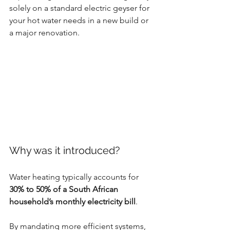
solely on a standard electric geyser for 
your hot water needs in a new build or 
a major renovation.
Why was it introduced?
Water heating typically accounts for 
30% to 50% of a South African 
household’s monthly electricity bill
. 
By mandating more efficient systems, 