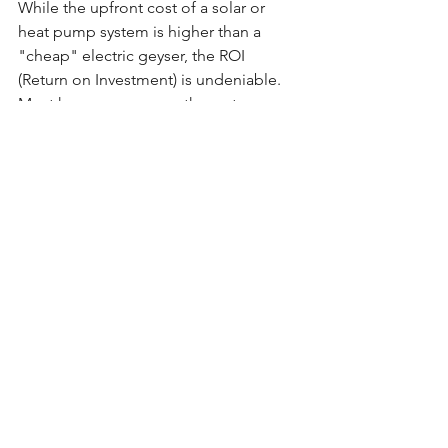
While the upfront cost of a solar or 
heat pump system is higher than a 
"cheap" electric geyser, the ROI 
(Return on Investment) is undeniable. 
Most homeowners see the system pay 
for itself through electricity savings 
within 
3 to 5 years
.
Furthermore, local municipalities will 
not approve building plans or issue an 
Occupation Certificate
 for new works 
unless you can prove you’ve met the 
50% rule. 
Compliance isn't just about following 
the law, it’s about building a smarter, 
more resilient home for the future