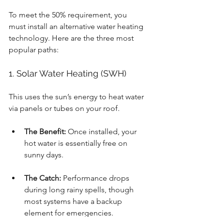
To meet the 50% requirement, you 
must install an alternative water heating 
technology. Here are the three most 
popular paths:
1. Solar Water Heating (SWH)
This uses the sun’s energy to heat water 
via panels or tubes on your roof.
The Benefit:
 Once installed, your 
hot water is essentially free on 
sunny days.
The Catch:
 Performance drops 
during long rainy spells, though 
most systems have a backup 
element for emergencies.