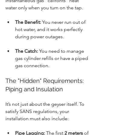
Instantaneous gas "califonts" heat 
water only when you turn on the tap.
The Benefit:
 You never run out of 
hot water, and it works perfectly 
during power outages.
The Catch:
 You need to manage 
gas cylinder refills or have a piped 
gas connection.
The "Hidden" Requirements: 
Piping and Insulation
It’s not just about the geyser itself. To 
satisfy SANS regulations, your 
installation must also include:
Pipe Lagging:
 The first 
2 meters
 of 