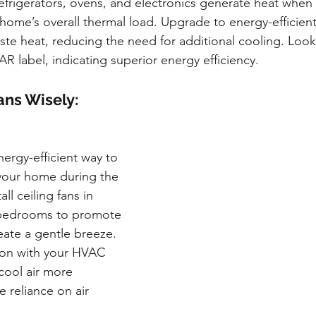
efrigerators, ovens, and electronics generate heat when 
 home’s overall thermal load. Upgrade to energy-efficien
ste heat, reducing the need for additional cooling. Look
 label, indicating superior energy efficiency.
ans Wisely:
nergy-efficient way to 
your home during the 
l ceiling fans in 
bedrooms to promote 
reate a gentle breeze. 
ion with your HVAC 
cool air more 
e reliance on air 