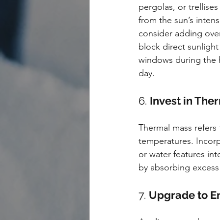
pergolas, or trellises
from the sun’s intens
consider adding ove
block direct sunlight
windows during the h
day.
6. 
Invest in The
Thermal mass refers t
temperatures. Incorp
or water features in
by absorbing excess h
7. 
Upgrade to En