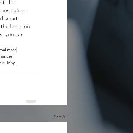
 to be 
 insulation, 
nd smart 
the long run. 
s, you can 
mal mass
liances
le living
See All