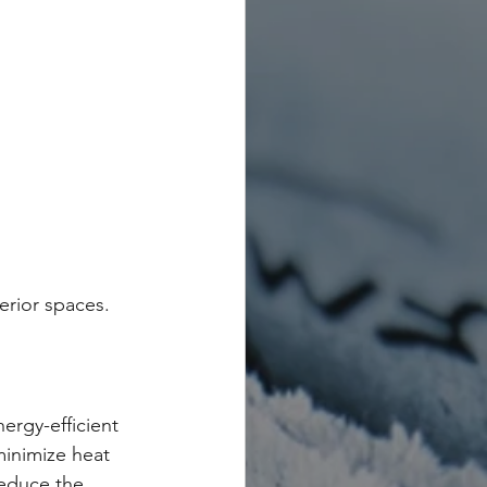
erior spaces.
rgy-efficient 
minimize heat 
reduce the 