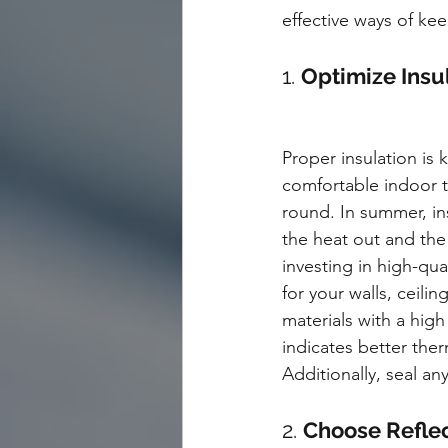
effective ways of ke
1. 
Optimize Insul
Proper insulation is 
comfortable indoor 
round. In summer, in
the heat out and the 
investing in high-qual
for your walls, ceilin
materials with a high
indicates better ther
Additionally, seal an
2. 
Choose Reflec