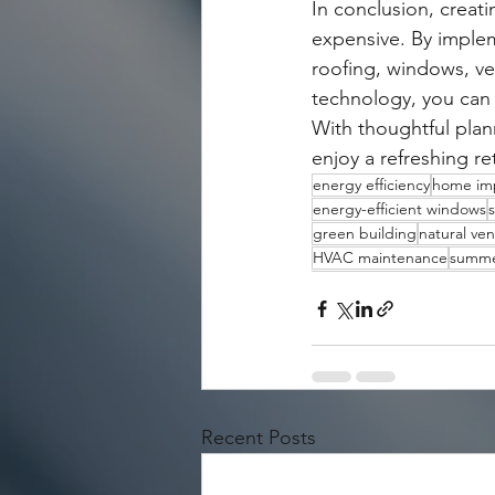
In conclusion, creat
expensive. By implem
roofing, windows, ven
technology, you can
With thoughtful plan
enjoy a refreshing r
energy efficiency
home im
energy-efficient windows
s
green building
natural ven
HVAC maintenance
summe
Recent Posts