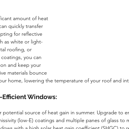
ficant amount of heat 
an quickly transfer 
ting for reflective 
h as white or light-
al roofing, or 
e coatings, you can 
ion and keep your 
ive materials bounce 
our home, lowering the temperature of your roof and int
y-Efficient Windows:
potential source of heat gain in summer. Upgrade to ene
ssivity (low-E) coatings and multiple panes of glass to 
indows with a high solar heat gain coefficient (SHGC) to 