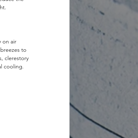
ht.
 on air 
 breezes to 
, clerestory 
l cooling.