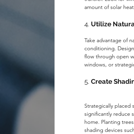
amount of solar heat 
4. 
Utilize Natura
Take advantage of nat
conditioning. Design
flow through open wi
windows, or strategic
5. 
Create Shadin
Strategically placed
significantly reduce s
home. Planting trees 
shading devices such