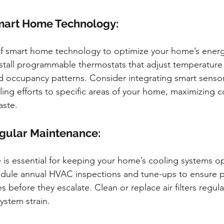
art Home Technology:
f smart home technology to optimize your home’s ener
Install programmable thermostats that adjust temperature
d occupancy patterns. Consider integrating smart senso
ling efforts to specific areas of your home, maximizing c
aste.
gular Maintenance:
is essential for keeping your home’s cooling systems op
edule annual HVAC inspections and tune-ups to ensure p
es before they escalate. Clean or replace air filters regul
ystem strain.