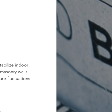
abilize indoor 
masonry walls, 
re fluctuations 