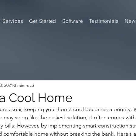
n Services
Get Started
Software
Testimonials
New
0, 2024
3 min read
 a Cool Home
res soar, keeping your home cool becomes a priority. W
r may seem like the easiest solution, it often comes with 
gy bills. However, by implementing smart construction str
d comfortable home without breaking the bank. Here’s a