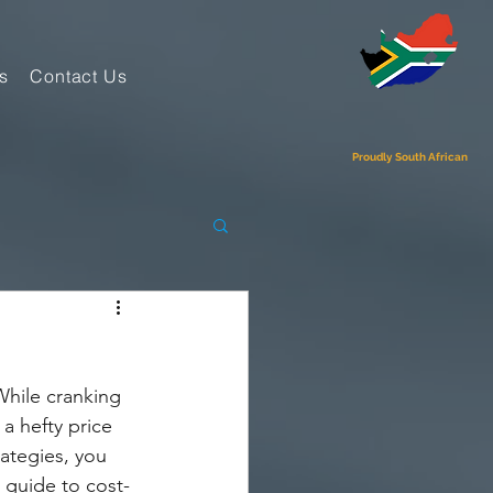
s
Contact Us
Proudly South African
hile cranking 
a hefty price 
ategies, you 
 guide to cost-