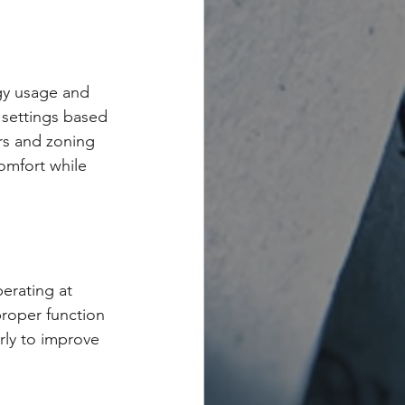
gy usage and 
 settings based 
rs and zoning 
omfort while 
erating at 
roper function 
arly to improve 