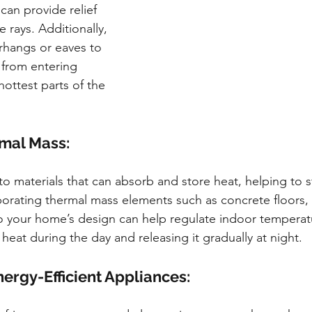
 can provide relief 
e rays. Additionally, 
rhangs or eaves to 
 from entering 
ottest parts of the 
rmal Mass:
o materials that can absorb and store heat, helping to st
orating thermal mass elements such as concrete floors, 
to your home’s design can help regulate indoor temperatu
eat during the day and releasing it gradually at night.
ergy-Efficient Appliances: