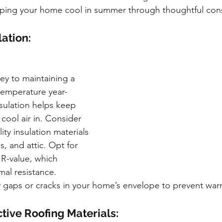
eping your home cool in summer through thoughtful cons
ation:
key to maintaining a 
temperature year-
sulation helps keep 
cool air in. Consider 
ity insulation materials 
gs, and attic. Opt for 
 R-value, which 
mal resistance. 
y gaps or cracks in your home’s envelope to prevent warm a
tive Roofing Materials: