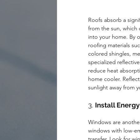
Roofs absorb a signi
from the sun, which c
into your home. By op
roofing materials suc
colored shingles, met
specialized reflectiv
reduce heat absorpt
home cooler. Reflect
sunlight away from y
3. 
Install Energ
Windows are another 
windows with low-emi
transfer. Look for w