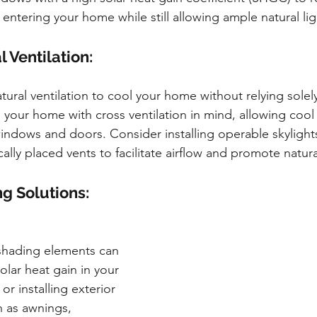
entering your home while still allowing ample natural lig
l Ventilation:
ural ventilation to cool your home without relying solely
 your home with cross ventilation in mind, allowing cool
ndows and doors. Consider installing operable skylights
ally placed vents to facilitate airflow and promote natura
g Solutions:
 shading elements can 
olar heat gain in your 
or installing exterior 
 as awnings, 