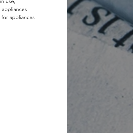
in use, 
t appliances 
 for appliances 