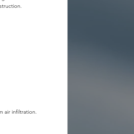
truction.
ir infiltration.