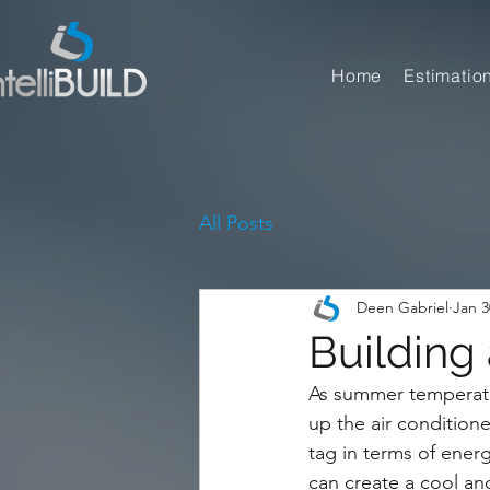
Home
Estimatio
All Posts
Deen Gabriel
Jan 3
Building
As summer temperatu
up the air conditione
tag in terms of ener
can create a cool an