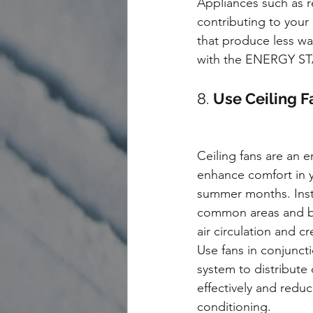
Appliances such as r
contributing to your
that produce less wa
with the ENERGY STAR
8. 
Use Ceiling F
Ceiling fans are an e
enhance comfort in 
summer months. Instal
common areas and 
air circulation and c
Use fans in conjunct
system to distribute 
effectively and reduc
conditioning.