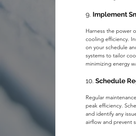
9. 
Implement Sm
Harness the power o
cooling efficiency. 
on your schedule an
systems to tailor coo
minimizing energy w
10. 
Schedule Re
Regular maintenance 
peak efficiency. Sch
and identify any issu
airflow and prevent s