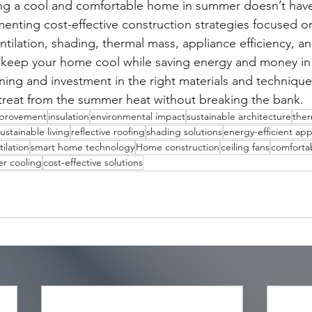
ing a cool and comfortable home in summer doesn’t have
enting cost-effective construction strategies focused on
tilation, shading, thermal mass, appliance efficiency, a
 keep your home cool while saving energy and money in 
ning and investment in the right materials and technique
etreat from the summer heat without breaking the bank.
provement
insulation
environmental impact
sustainable architecture
ther
ustainable living
reflective roofing
shading solutions
energy-efficient app
tilation
smart home technology
Home construction
ceiling fans
comfortab
r cooling
cost-effective solutions