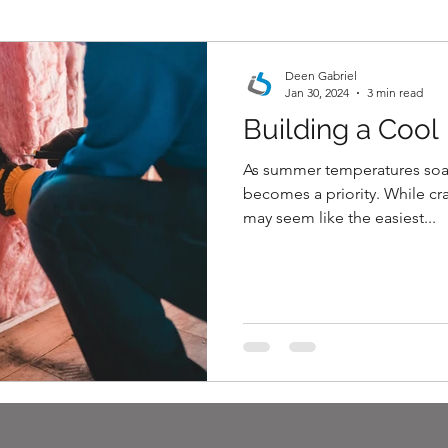
Deen Gabriel
Jan 30, 2024
3 min read
Building a Coo
estimating services
As summer temperatures soa
becomes a priority. While cr
may seem like the easiest...