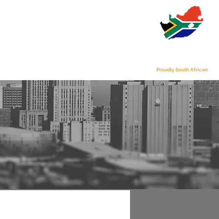
s
Contact Us
Proudly South African
S