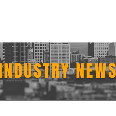
n Services
Get Started
Software
Testimonials
New
INDUSTRY NEW