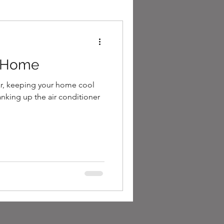
l Home
r, keeping your home cool
anking up the air conditioner