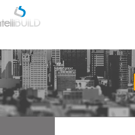
Home
Estimatio
All Posts