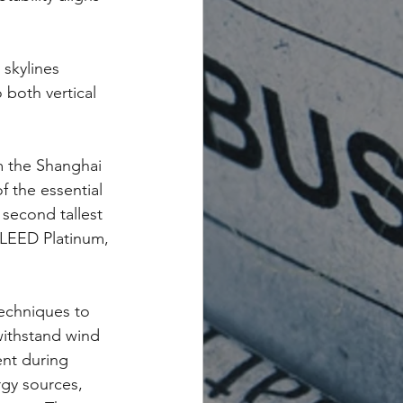
 skylines 
both vertical 
m the Shanghai 
 the essential 
 second tallest 
 LEED Platinum, 
echniques to 
withstand wind 
ent during 
rgy sources, 