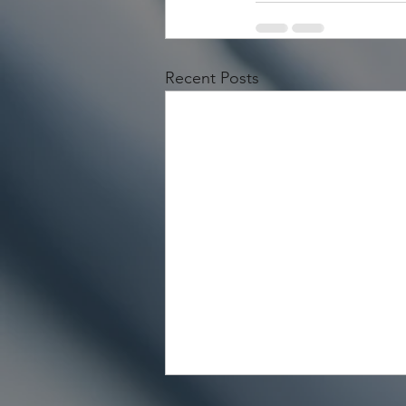
Recent Posts