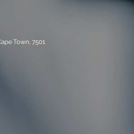
 Cape Town, 7501
rial Waste Can Destroy
 Building Budget