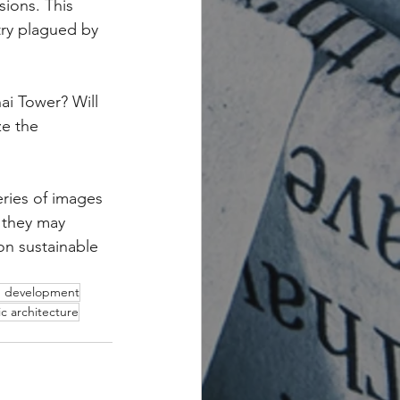
sions. This 
try plagued by 
ai Tower? Will 
e the 
ries of images 
 they may 
on sustainable 
n development
tic architecture