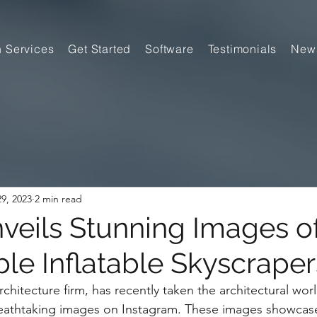
n Services
Get Started
Software
Testimonials
New
9, 2023
2 min read
eils Stunning Images o
ble Inflatable Skyscraper
hitecture firm, has recently taken the architectural wor
breathtaking images on Instagram. These images showcase