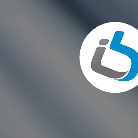
Choosing the Right Paint for
Exterior Walls