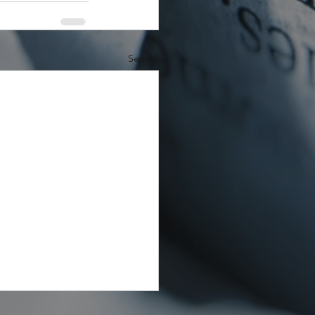
See All