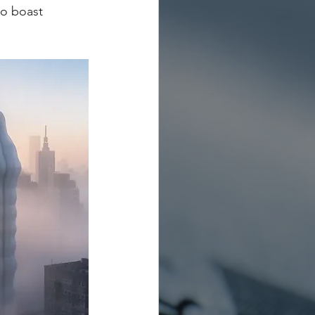
so boast 