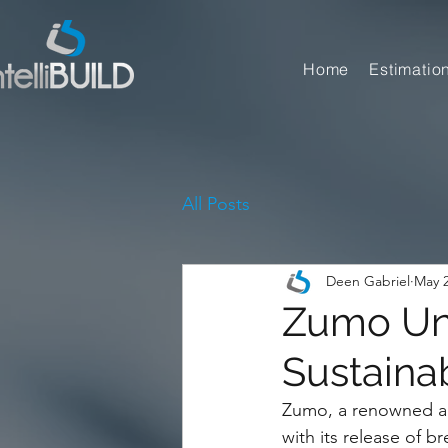
Home
Estimatio
All Posts
Deen Gabriel
May 2
Zumo Unv
Sustaina
Zumo, a renowned arc
with its release of 