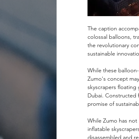
The caption accompan
colossal balloons, tr
the revolutionary con
sustainable innovati
While these balloon-l
Zumo's concept may s
skyscrapers floating
Dubai. Constructed f
promise of sustainabi
While Zumo has not p
inflatable skyscraper
disassembled and rep