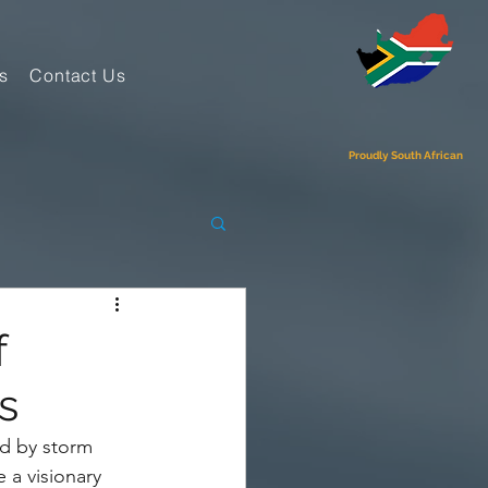
s
Contact Us
Proudly South African
f
s
ld by storm 
 a visionary 