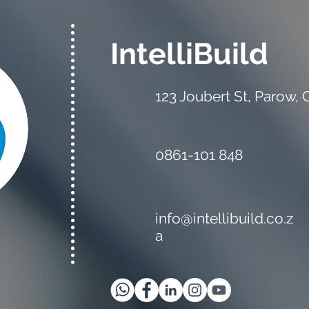
IntelliBuild
123 Joubert St, Parow,
The Estimator vs the
Mate
Quantity Surveyor: What's
Your
the Difference?
0861-101 848
info@intellibuild.co.z
a