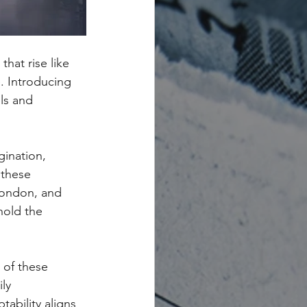
at rise like 
e. Introducing 
ls and 
gination, 
 these 
London, and 
hold the 
 of these 
ly 
ability aligns 