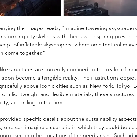
ying the images reads, "Imagine towering skyscrapers th
ansforming city skylines with their awe-inspiring presenc
cept of inflatable skyscrapers, where architectural marve
on come together."
ike structures are currently confined to the realm of ima
oon become a tangible reality. The illustrations depict
 gracefully above iconic cities such as New York, Tokyo, 
rom lightweight and flexible materials, these structures 
lity, according to the firm.
rovided specific details about the sustainability aspects
s, one can imagine a scenario in which they could be easi
urposed in other locations if the need arises. Such adapt