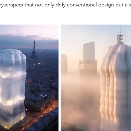
skyscrapers that not only defy conventional design but al