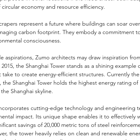
f circular economy and resource efficiency.
crapers represent a future where buildings can soar over
amaging carbon footprint. They embody a commitment to 
ronmental consciousness.
le aspirations, Zumo architects may draw inspiration fro
2015, the Shanghai Tower stands as a shining example of
 take to create energy-efficient structures. Currently the
d, the Shanghai Tower holds the highest energy rating of
 the Shanghai skyline.
incorporates cutting-edge technology and engineering t
ental impact. Its unique shape enables it to effectively 
gnificant savings of 20,000 metric tons of steel reinforcem
er, the tower heavily relies on clean and renewable ene