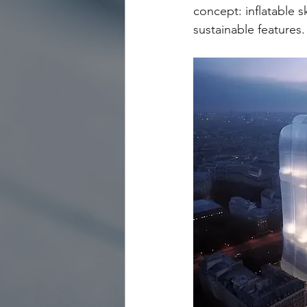
concept: inflatable 
sustainable features.