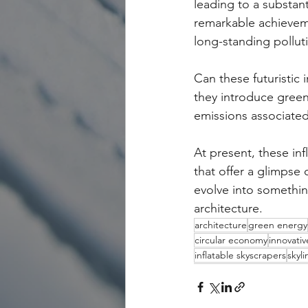
leading to a substant
remarkable achieveme
long-standing pollu
Can these futuristic 
they introduce green
emissions associated
At present, these in
that offer a glimpse 
evolve into somethin
architecture.
architecture
green energy
circular economy
innovativ
inflatable skyscrapers
skyl