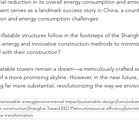
ial reduction in its overall energy consumption and emis
nt serves as a landmark success story in China, a coun
tion and energy consumption challenges.
inflatable structures follow in the footsteps of the Shangh
 energy and innovative construction methods to minimiz
 with their construction?
flatable towers remain a dream—a meticulously crafted se
of a more promising skyline. However, in the near future,
g far more substantial, revolutionizing the way we envisi
renewable energy
environmental impact
sustainable design
Zumo
urba
e construction
Shanghai Tower
LEED Platinum
resource efficiency
futuris
ine transformation