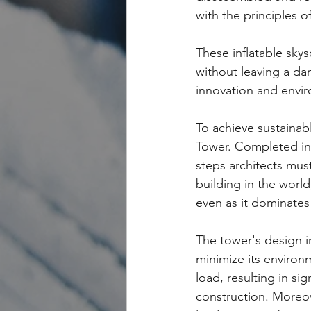
with the principles o
These inflatable skys
without leaving a d
innovation and envi
To achieve sustainab
Tower. Completed in 
steps architects must
building in the worl
even as it dominates
The tower's design 
minimize its environm
load, resulting in si
construction. Moreov