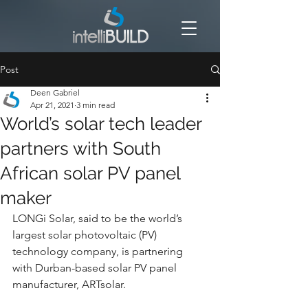
Post
Deen Gabriel
Apr 21, 2021
3 min read
World’s solar tech leader
partners with South
African solar PV panel
maker
LONGi Solar, said to be the world’s 
largest solar photovoltaic (PV) 
technology company, is partnering 
with Durban-based solar PV panel 
manufacturer, ARTsolar.