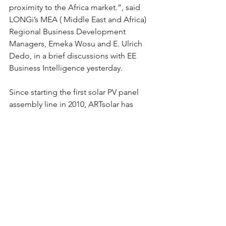
proximity to the Africa market.”, said 
LONGi’s MEA ( Middle East and Africa) 
Regional Business Development 
Managers, Emeka Wosu and E. Ulrich 
Dedo, in a brief discussions with EE 
Business Intelligence yesterday.
Since starting the first solar PV panel 
assembly line in 2010, ARTsolar has 
diversified into systems integration for 
the engineering, supply and 
installation of complete, turnkey, grid-
tied solar PV and battery energy 
storage projects in the domestic, 
commercial industrial and utility 
sectors.
The company has invested significantly 
in technical training and skills 