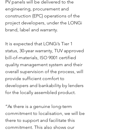
PV panels will be delivered to the 
engineering, procurement and 
construction (EPC) operations of the 
project developers, under the LONGi 
brand, label and warranty.
It is expected that LONGi’s Tier 1 
status, 30-year warranty, TUV approved 
bill-of-materials, ISO 9001 certified 
quality management system and their 
overall supervision of the process, will 
provide sufficient comfort to 
developers and bankability by lenders 
for the locally assembled product.
“As there is a genuine long-term 
commitment to localisation, we will be 
there to support and facilitate this 
commitment. This also shows our 