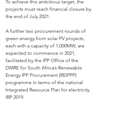
To achieve this ambitious target, the 
projects must reach financial closure by 
the end of July 2021.
A further two procurement rounds of 
green energy from solar PV projects, 
each with a capacity of 1,000MW, are 
expected to commence in 2021, 
facilitated by the IPP Office of the 
DMRE for South Africa’s Renewable 
Energy IPP Procurement (REIPPP) 
programme in terms of the national 
Integrated Resource Plan for electricity, 
IRP 2019.