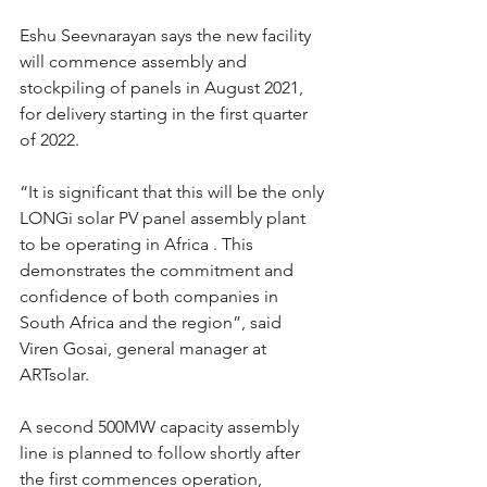
Eshu Seevnarayan says the new facility 
will commence assembly and 
stockpiling of panels in August 2021, 
for delivery starting in the first quarter 
of 2022.
“It is significant that this will be the only 
LONGi solar PV panel assembly plant 
to be operating in Africa . This 
demonstrates the commitment and 
confidence of both companies in 
South Africa and the region”, said 
Viren Gosai, general manager at 
ARTsolar.
A second 500MW capacity assembly 
line is planned to follow shortly after 
the first commences operation, 