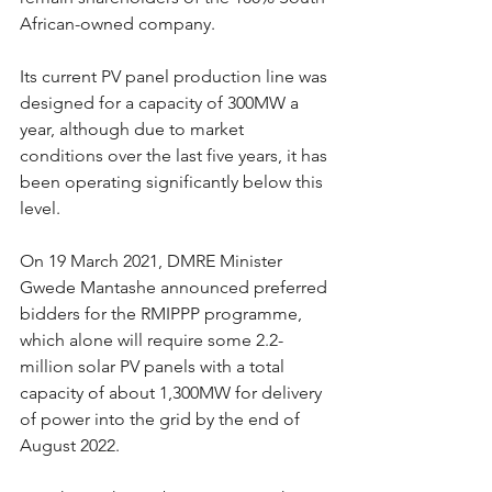
African-owned company.
Its current PV panel production line was 
designed for a capacity of 300MW a 
year, although due to market 
conditions over the last five years, it has 
been operating significantly below this 
level.
On 19 March 2021, DMRE Minister 
Gwede Mantashe announced preferred 
bidders for the RMIPPP programme, 
which alone will require some 2.2-
million solar PV panels with a total 
capacity of about 1,300MW for delivery 
of power into the grid by the end of 
August 2022.