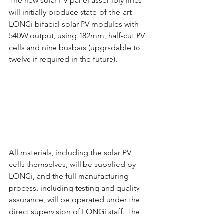
The new solar PV panel assembly lines 
will initially produce state-of-the-art 
LONGi bifacial solar PV modules with 
540W output, using 182mm, half-cut PV 
cells and nine busbars (upgradable to 
twelve if required in the future).
All materials, including the solar PV 
cells themselves, will be supplied by 
LONGi, and the full manufacturing 
process, including testing and quality 
assurance, will be operated under the 
direct supervision of LONGi staff. The 