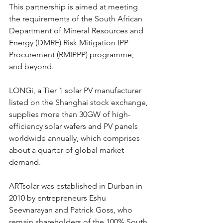
This partnership is aimed at meeting 
the requirements of the South African 
Department of Mineral Resources and 
Energy (DMRE) Risk Mitigation IPP 
Procurement (RMIPPP) programme, 
and beyond.
LONGi, a Tier 1 solar PV manufacturer 
listed on the Shanghai stock exchange, 
supplies more than 30GW of high-
efficiency solar wafers and PV panels 
worldwide annually, which comprises 
about a quarter of global market 
demand.
ARTsolar was established in Durban in 
2010 by entrepreneurs Eshu 
Seevnarayan and Patrick Goss, who 
remain shareholders of the 100% South 