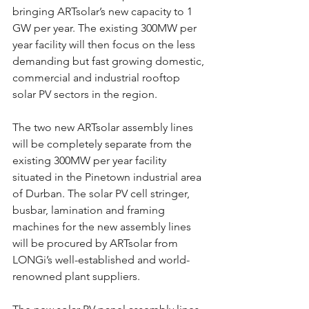
bringing ARTsolar’s new capacity to 1 
GW per year. The existing 300MW per 
year facility will then focus on the less 
demanding but fast growing domestic, 
commercial and industrial rooftop 
solar PV sectors in the region.
The two new ARTsolar assembly lines 
will be completely separate from the 
existing 300MW per year facility 
situated in the Pinetown industrial area 
of Durban. The solar PV cell stringer, 
busbar, lamination and framing 
machines for the new assembly lines 
will be procured by ARTsolar from 
LONGi’s well-established and world-
renowned plant suppliers.