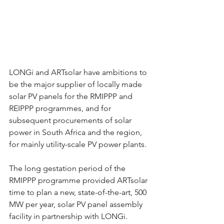
LONGi and ARTsolar have ambitions to 
be the major supplier of locally made 
solar PV panels for the RMIPPP and 
REIPPP programmes, and for 
subsequent procurements of solar 
power in South Africa and the region, 
for mainly utility-scale PV power plants.
The long gestation period of the 
RMIPPP programme provided ARTsolar 
time to plan a new, state-of-the-art, 500 
MW per year, solar PV panel assembly 
facility in partnership with LONGi.