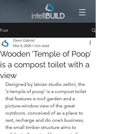
Post
Deen Gabriel
Mar 4, 2020
1 min read
Wooden 'Temple of Poop'
is a compost toilet with a
view
Designed by latvian studio zeltini, the 
‘z-temple of poop’ is a compost toilet 
that features a roof garden and a 
picture-window view of the great 
outdoors. conceived of as a place to 
rest, recharge and do one’s business, 
the small timber structure aims to 