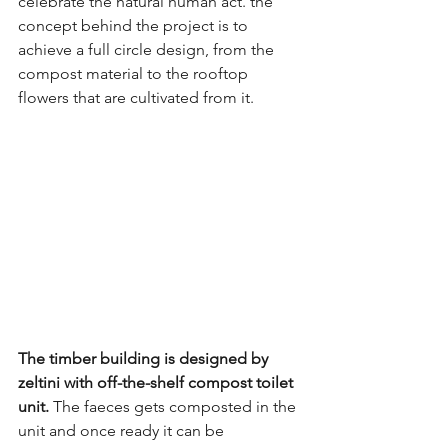
celebrate the natural human act. the 
concept behind the project is to 
achieve a full circle design, from the 
compost material to the rooftop 
flowers that are cultivated from it. 
The timber building is designed by 
zeltini with off-the-shelf compost toilet 
unit.
 The faeces gets composted in the 
unit and once ready it can be 