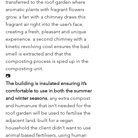
transferred to the roof garden where 
aromatic plants with fragrant flowers 
grow. a fan with a chimney draws this 
fragrant air right into the user’s face, 
creating a fresh, pleasant and unique 
experience. a second chimney with a 
kinetic revolving cowl ensures the bad 
smell is extracted and that the 
composting process is sped up in the 
composting unit.
📷
The building is insulated ensuring it’s 
comfortable to use in both the summer 
and winter seasons.
 any extra compost 
and humanure that isn’t needed for the 
roof garden will be used to fertilise the 
adjacent land. built for a vegan 
household the client didn’t want to use 
animal based fertilisers, using human 