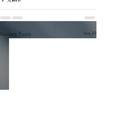
See All
Recent Posts