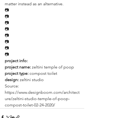
matter instead as an alternative.
📷
📷
📷
📷
📷
📷
📷
📷
project info:
project name:
 zeltini temple of poop
project type:
 compost toilet
design: 
zeltini studio
Source: 
https://www.designboom.com/architect
ure/zeltini-studio-temple-of-poop-
compost-toilet-02-24-2020/