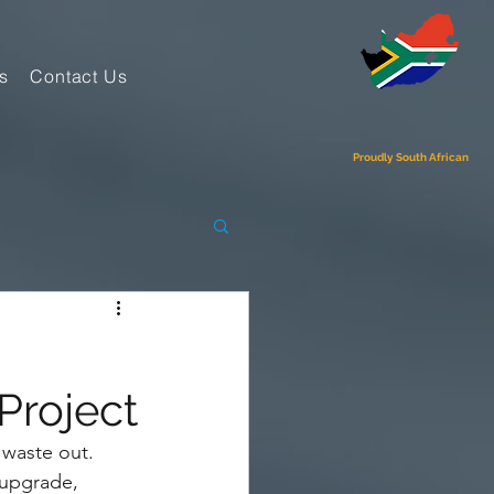
s
Contact Us
Proudly South African
Project
 waste out. 
 upgrade, 