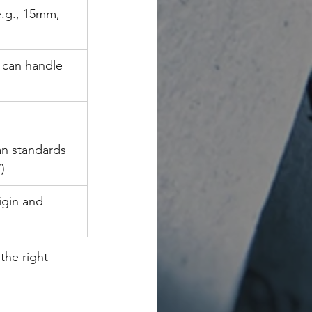
e.g., 15mm, 
can handle 
n standards 
)
igin and 
the right 