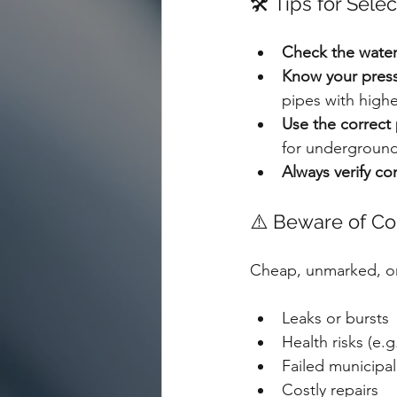
🛠️ Tips for Sel
Check the water
Know your press
pipes with highe
Use the correct 
for underground
Always verify co
⚠️ Beware of Co
Cheap, unmarked, or
Leaks or bursts
Health risks (e.
Failed municipal
Costly repairs