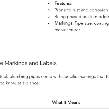
Features:
Prone to rust and corrosion
Being phased out in moder
Markings:
 Pipe size, coatin
manufacturer.
pe Markings and Labels
teel, plumbing pipes come with specific markings that te
to know at a glance:
What It Means