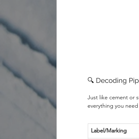
🔍 Decoding Pi
Just like cement or s
everything you need 
Label/Marking