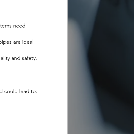
stems need 
ipes are ideal 
lity and safety.
d could lead to: