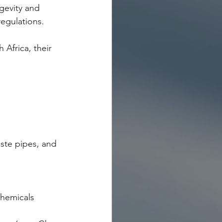
ngevity and 
regulations.
Africa, their 
ste pipes, and 
chemicals