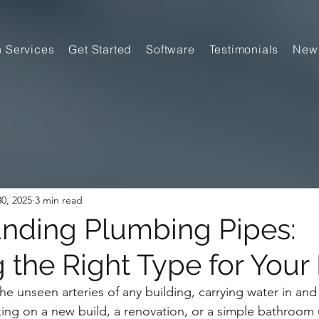
n Services
Get Started
Software
Testimonials
New
0, 2025
3 min read
nding Plumbing Pipes:
 the Right Type for Your 
he unseen arteries of any building, carrying water in and
ing on a new build, a renovation, or a simple bathroom