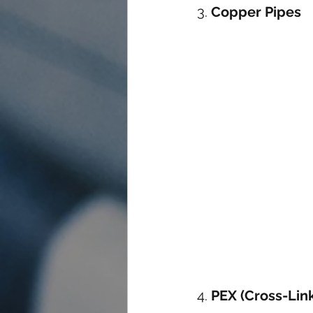
3. 
Copper Pipes
4. 
PEX (Cross-Lin