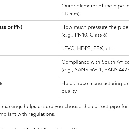
Outer diameter of the pipe (
110mm)
ass or PN)
How much pressure the pipe 
(e.g., PN10, Class 6)
uPVC, HDPE, PEX, etc.
Compliance with South Africa
(e.g., SANS 966-1, SANS 4427
e
Helps trace manufacturing or
quality
markings helps ensure you choose the correct pipe for 
pliant with regulations.