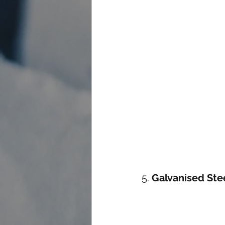
5. 
Galvanised Ste