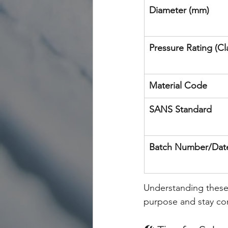
Diameter (mm)
Pressure Rating (Cl
Material Code
SANS Standard
Batch Number/Dat
Understanding these 
purpose and stay com