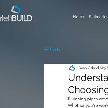
Home
Estimatio
All Posts
Deen Gabriel
May 3
Understa
Choosing
Plumbing pipes are t
Whether you're work