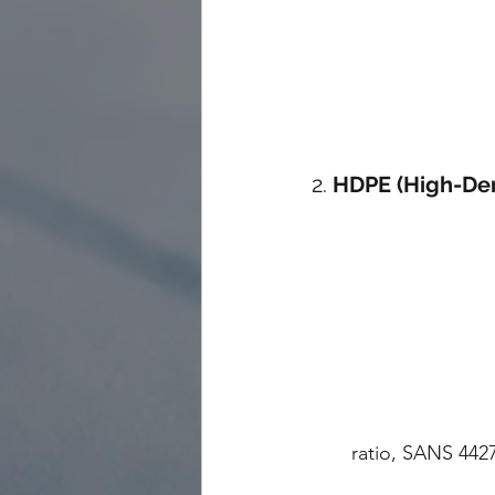
2. 
HDPE (High-Den
ratio, SANS 442