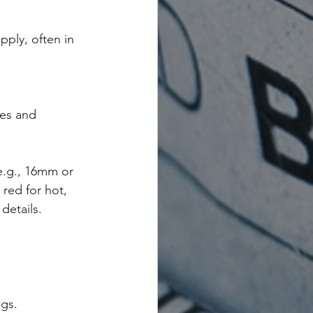
pply, often in 
es and 
(e.g., 16mm or 
red for hot, 
details.
ngs.