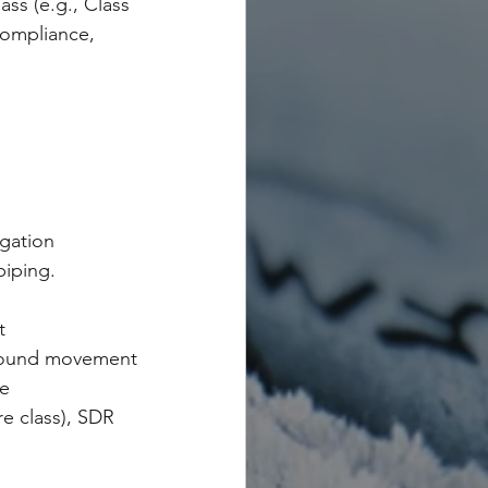
lass (e.g., Class 
compliance, 
igation 
iping.
t
ground movement
le
re class), SDR 