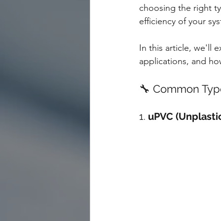
choosing the right ty
efficiency of your sy
In this article, we'l
applications, and h
🔧 Common Types
1. 
uPVC (Unplastic