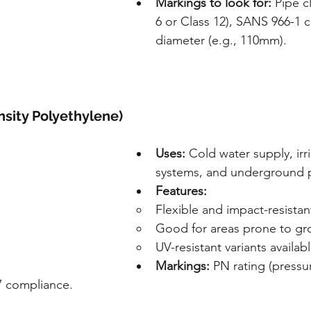
Markings to look for:
 Pipe c
6 or Class 12), SANS 966-1 
diameter (e.g., 110mm).
sity Polyethylene)
Uses:
 Cold water supply, irr
systems, and underground p
Features:
Flexible and impact-resistan
Good for areas prone to 
UV-resistant variants availab
Markings:
 PN rating (pressu
7 compliance.