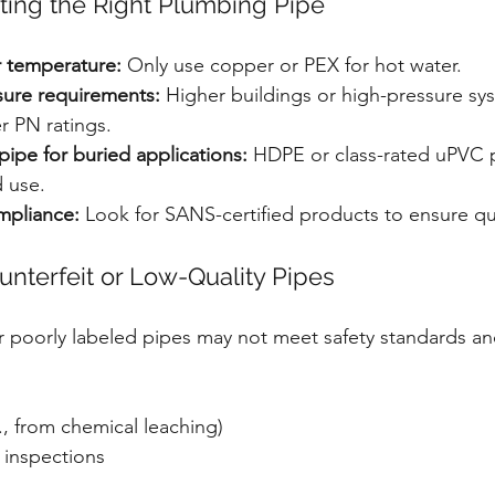
ecting the Right Plumbing Pipe
 temperature:
 Only use copper or PEX for hot water.
ure requirements:
 Higher buildings or high-pressure sy
r PN ratings.
pipe for buried applications:
 HDPE or class-rated uPVC p
 use.
mpliance:
 Look for SANS-certified products to ensure qua
unterfeit or Low-Quality Pipes
 poorly labeled pipes may not meet safety standards an
g., from chemical leaching)
 inspections