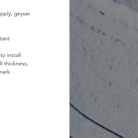
pply, geyser 
tant
o install
l thickness, 
mark.