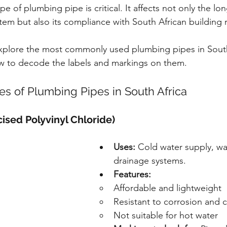
pe of plumbing pipe is critical. It affects not only the lo
stem but also its compliance with South African building 
l explore the most commonly used plumbing pipes in South 
ow to decode the labels and markings on them.
 of Plumbing Pipes in South Africa
ised Polyvinyl Chloride)
Uses:
 Cold water supply, wa
drainage systems.
Features:
Affordable and lightweight
Resistant to corrosion and 
Not suitable for hot water