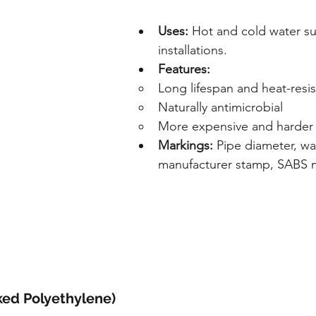
Uses:
 Hot and cold water su
installations.
Features:
Long lifespan and heat-resis
Naturally antimicrobial
More expensive and harder t
Markings:
 Pipe diameter, wal
manufacturer stamp, SABS 
ked Polyethylene)