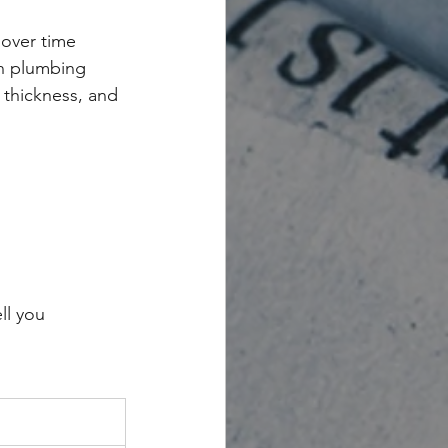
 over time
n plumbing
g thickness, and 
ll you 