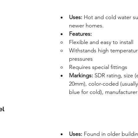
Uses:
 Hot and cold water su
newer homes.
Features:
Flexible and easy to install
Withstands high temperatur
pressures
Requires special fittings
Markings:
 SDR rating, size 
20mm), color-coded (usually 
blue for cold), manufacturer 
el
Uses:
 Found in older buildi