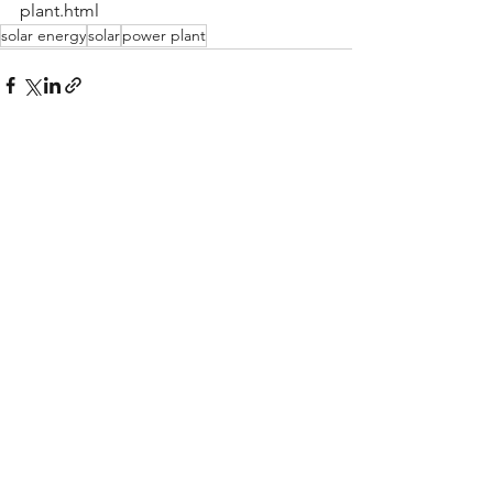
plant.html
solar energy
solar
power plant
See All
Recent Posts