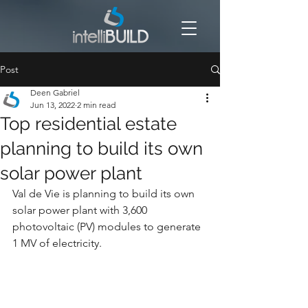
Post
Deen Gabriel
Jun 13, 2022
2 min read
Top residential estate
planning to build its own
solar power plant
Val de Vie is planning to build its own 
solar power plant with 3,600 
photovoltaic (PV) modules to generate 
1 MV of electricity.