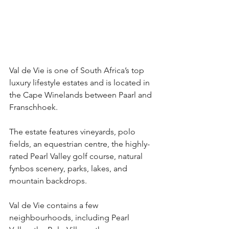
Val de Vie is one of South Africa’s top 
luxury lifestyle estates and is located in 
the Cape Winelands between Paarl and 
Franschhoek.
The estate features vineyards, polo 
fields, an equestrian centre, the highly-
rated Pearl Valley golf course, natural 
fynbos scenery, parks, lakes, and 
mountain backdrops.
Val de Vie contains a few 
neighbourhoods, including Pearl 