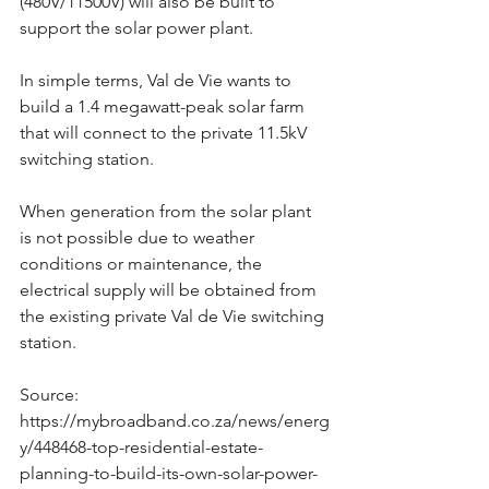
(480V/11500V) will also be built to 
support the solar power plant.
In simple terms, Val de Vie wants to 
build a 1.4 megawatt-peak solar farm 
that will connect to the private 11.5kV 
switching station.
When generation from the solar plant 
is not possible due to weather 
conditions or maintenance, the 
electrical supply will be obtained from 
the existing private Val de Vie switching 
station.
Source: 
https://mybroadband.co.za/news/energ
y/448468-top-residential-estate-
planning-to-build-its-own-solar-power-