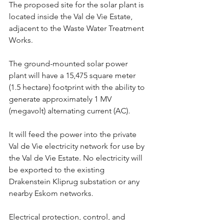
The proposed site for the solar plant is 
located inside the Val de Vie Estate, 
adjacent to the Waste Water Treatment 
Works.
The ground-mounted solar power 
plant will have a 15,475 square meter 
(1.5 hectare) footprint with the ability to 
generate approximately 1 MV 
(megavolt) alternating current (AC).
It will feed the power into the private 
Val de Vie electricity network for use by 
the Val de Vie Estate. No electricity will 
be exported to the existing 
Drakenstein Kliprug substation or any 
nearby Eskom networks.
Electrical protection, control, and 