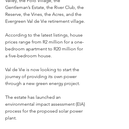
Valley, the Polo Village, the 
Gentleman’s Estate, the River Club, the 
Reserve, the Vines, the Acres, and the 
Evergreen Val de Vie retirement village.
According to the latest listings, house 
prices range from R2 million for a one-
bedroom apartment to R20 million for 
a five-bedroom house.
Val de Vie is now looking to start the 
journey of providing its own power 
through a new green energy project.
The estate has launched an 
environmental impact assessment (EIA) 
process for the proposed solar power 
plant.