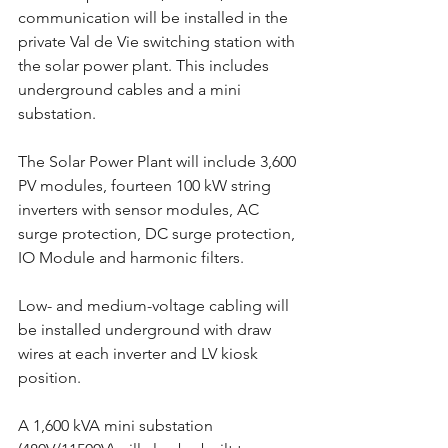
communication will be installed in the 
private Val de Vie switching station with 
the solar power plant. This includes 
underground cables and a mini 
substation.
The Solar Power Plant will include 3,600 
PV modules, fourteen 100 kW string 
inverters with sensor modules, AC 
surge protection, DC surge protection, 
IO Module and harmonic filters.
Low- and medium-voltage cabling will 
be installed underground with draw 
wires at each inverter and LV kiosk 
position.
A 1,600 kVA mini substation 