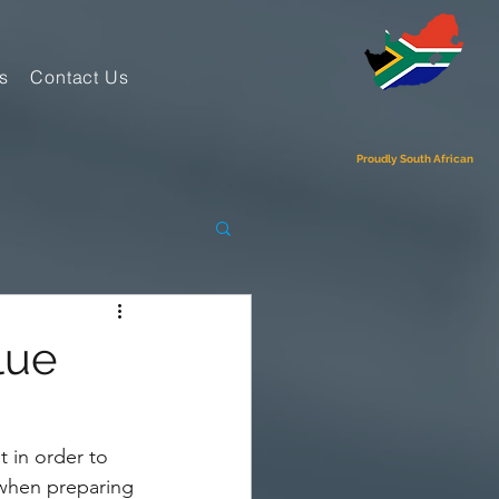
s
Contact Us
Proudly South African
lue
t in order to 
 when preparing 