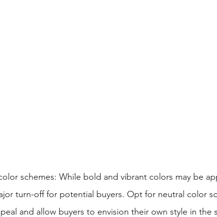
 color schemes: While bold and vibrant colors may be app
jor turn-off for potential buyers. Opt for neutral color 
eal and allow buyers to envision their own style in the 