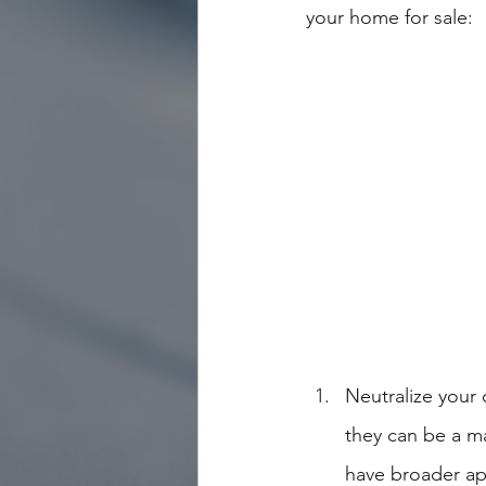
your home for sale:
Neutralize your
they can be a ma
have broader app