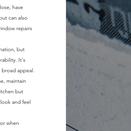
lose, have 
but can also 
 window repairs 
nation, but 
ility. It's 
g broad appeal.
e, maintain 
itchen but 
 look and feel 
tor when 