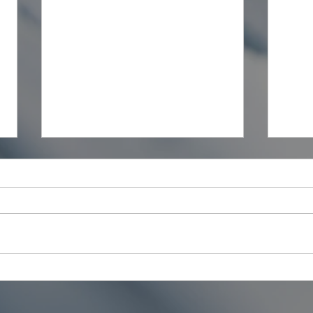
The Estimator vs the
Mate
Quantity Surveyor: What's
Your
the Difference?