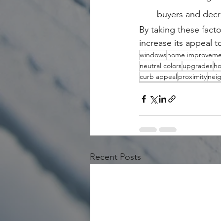
buyers and decr
By taking these fact
increase its appeal t
windows
home improveme
neutral colors
upgrades
ho
curb appeal
proximity
nei
Recent Posts