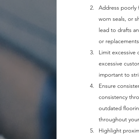
Address poorly f
worn seals, or s
lead to drafts an
or replacements,
Limit excessive 
excessive custom
important to st
Ensure consiste
consistency thr
outdated floorin
throughout you
Highlight proxim