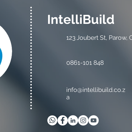
IntelliBuild
123 Joubert St, Parow,
0861-101 848
info@intellibuild.co.z
a