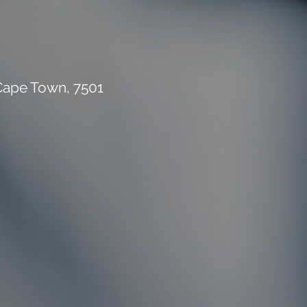
 Cape Town, 7501