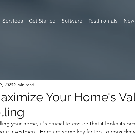
n Services
Get Started
Software
Testimonials
New
3, 2023
2 min read
Maximize Your Home's Va
ling
ing your home, it's crucial to ensure that it looks its bes
your investment. Here are some key factors to consider