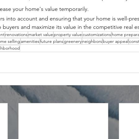
ease your home's value temporarily.
ors into account and ensuring that your home is well-pre
o buyers and maximize its value in the competitive real e
nt
renovations
market value
property value
customizations
home prepara
me selling
amenities
future plans
greenery
neighbors
buyer appeal
const
ghborhood