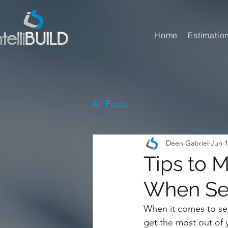
Home
Estimatio
All Posts
Deen Gabriel
Jun 1
Tips to 
When Sel
When it comes to sell
get the most out of 