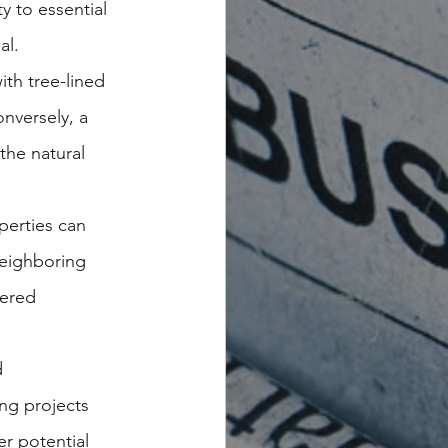
 to essential 
al.
th tree-lined 
nversely, a 
the natural 
perties can 
eighboring 
tered 
 
ng projects 
r potential 