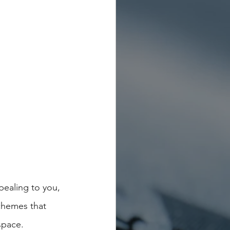
ealing to you, 
schemes that 
space.