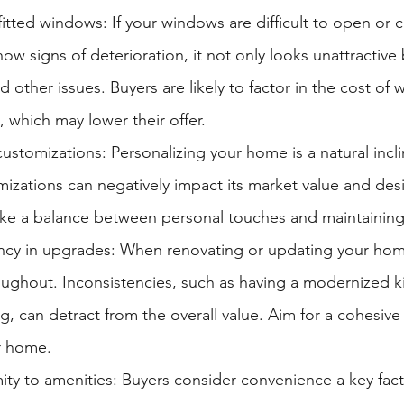
itted windows: If your windows are difficult to open or c
how signs of deterioration, it not only looks unattractive 
d other issues. Buyers are likely to factor in the cost of
 which may lower their offer.
customizations: Personalizing your home is a natural incli
izations can negatively impact its market value and desirab
rike a balance between personal touches and maintainin
ncy in upgrades: When renovating or updating your hom
oughout. Inconsistencies, such as having a modernized k
g, can detract from the overall value. Aim for a cohesive
r home.
ity to amenities: Buyers consider convenience a key fac