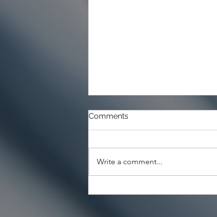
Comments
Write a comment...
Choosing the Right Paint for
Exterior Walls