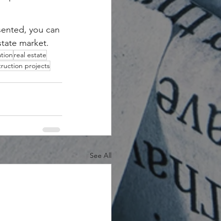
sented, you can 
state market.
tion
real estate
ruction projects
See All