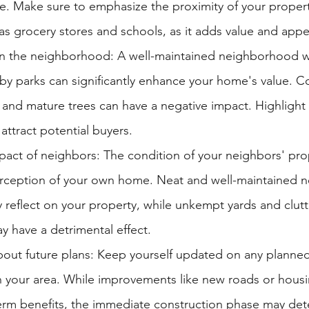
. Make sure to emphasize the proximity of your property
as grocery stores and schools, as it adds value and appe
in the neighborhood: A well-maintained neighborhood wi
by parks can significantly enhance your home's value. Co
 and mature trees can have a negative impact. Highlight 
attract potential buyers.
pact of neighbors: The condition of your neighbors' pro
erception of your own home. Neat and well-maintained n
 reflect on your property, while unkempt yards and clut
 have a detrimental effect.
bout future plans: Keep yourself updated on any planned
 your area. While improvements like new roads or housi
erm benefits, the immediate construction phase may dete