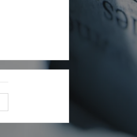
rial Waste Can Destroy
 Building Budget