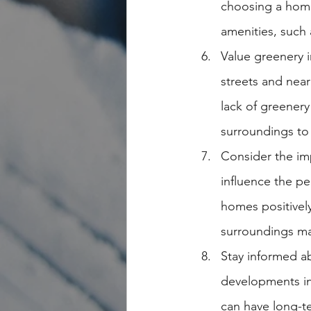
choosing a home
amenities, such 
Value greenery 
streets and near
lack of greenery
surroundings to 
Consider the im
influence the p
homes positively
surroundings may
Stay informed a
developments in
can have long-t