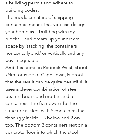
a building permit and adhere to 
building codes.
The modular nature of shipping 
containers means that you can design 
your home as if building with toy 
blocks – and dream up your dream 
space by ‘stacking’ the containers 
horizontally and/ or vertically and any 
way imaginable. 
And this home in Riebeek West, about 
75km outside of Cape Town, is proof 
that the result can be quite beautiful. It 
uses a clever combination of steel 
beams, bricks and mortar, and 5 
containers. The framework for the 
structure is steel with 5 containers that 
fit snugly inside – 3 below and 2 on 
top. The bottom 3 containers rest on a 
concrete floor into which the steel 