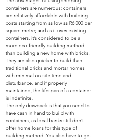
The advantages of using shipping 
containers are numerous: containers 
are relatively affordable with building 
costs starting from as low as R6,000 per 
square metre; and as it uses existing 
containers, it’s considered to be a 
more eco-friendly building method 
than building a new home with bricks. 
They are also quicker to build than 
traditional bricks and mortar homes 
with minimal on-site time and 
disturbance, and if properly 
maintained, the lifespan of a container 
is indefinite.
The only drawback is that you need to 
have cash in hand to build with 
containers, as local banks still don’t 
offer home loans for this type of 
building method. You also have to get 