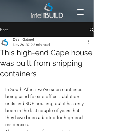
Post
Deen Gabriel
Nov 26, 2019
2 min read
This high-end Cape house
was built from shipping
containers
In South Africa, we’ve seen containers 
being used for site offices, ablution 
units and RDP housing, but it has only 
been in the last couple of years that 
they have been adapted for high-end 
residences.