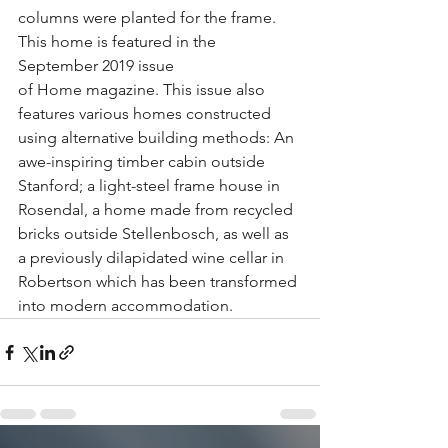
columns were planted for the frame. 
This home is featured in the 
September 2019 issue 
of 
Home
 magazine. This issue also 
features various homes constructed 
using alternative building methods: An 
awe-inspiring timber cabin outside 
Stanford; a light-steel frame house in 
Rosendal, a home made from recycled 
bricks outside Stellenbosch, as well as 
a previously dilapidated wine cellar in 
Robertson which has been transformed 
into modern accommodation. 