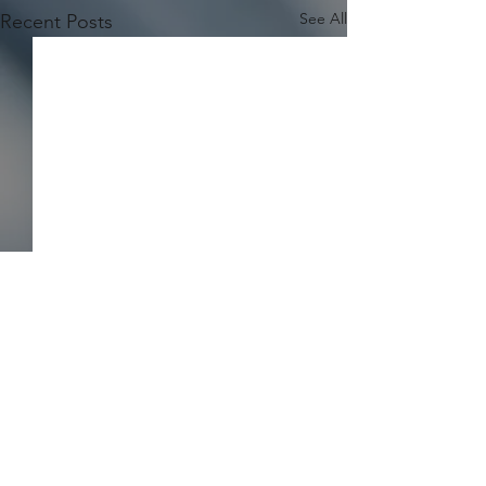
See All
Recent Posts
Comments