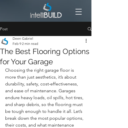
Post
Deen Gabriel
Feb 9
2 min read
The Best Flooring Options
for Your Garage
Choosing the right garage floor is 
more than just aesthetics, it’s about 
durability, safety, cost-effectiveness, 
and ease of maintenance. Garages 
endure heavy loads, oil spills, hot tires, 
and sharp debris, so the flooring must 
be tough enough to handle it all. Let’s 
break down the most popular options, 
their costs, and what maintenance 