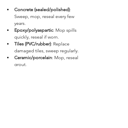
Concrete (sealed/polished)
: 
Sweep, mop, reseal every few 
years.
Epoxy/polyaspartic
: Mop spills 
quickly, reseal if worn.
Tiles (PVC/rubber)
: Replace 
damaged tiles, sweep regularly.
Ceramic/porcelain
: Mop, reseal 
grout.
Vinyl
: Sweep and mop; avoid sharp 
tools.
✅ Recommendations
Budget-conscious
: Sealed or 
polished concrete.
Heavy-duty use (mechanic 