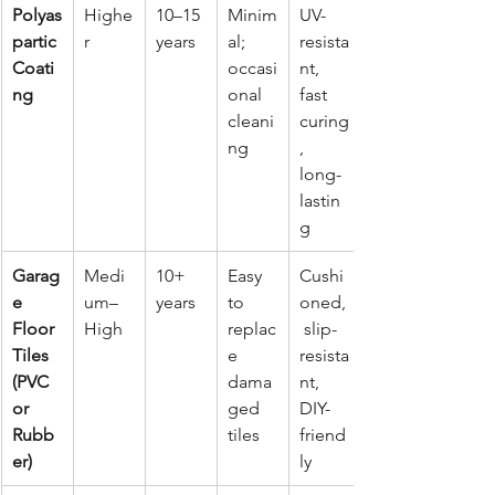
Polyas
Highe
10–15 
Minim
UV-
partic 
r
years
al; 
resista
Coati
occasi
nt, 
ng
onal 
fast 
cleani
curing
ng
, 
long-
lastin
g
Garag
Medi
10+ 
Easy 
Cushi
e 
um–
years
to 
oned,
Floor 
High
replac
 slip-
Tiles 
e 
resista
(PVC 
dama
nt, 
or 
ged 
DIY-
Rubb
tiles
friend
er)
ly