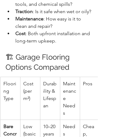
tools, and chemical spills?
Traction
: Is it safe when wet or oily?
Maintenance
: How easy is it to 
clean and repair?
Cost
: Both upfront installation and 
long-term upkeep.
🏗️ Garage Flooring 
Options Compared
Floori
Cost 
Durab
Maint
Pros
ng 
(per 
ility & 
enanc
Type
m²)
Lifesp
e 
an
Need
s
Bare 
Low 
10–20 
Need
Chea
Concr
(basic 
years 
s 
p, 