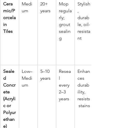
Cera
Medi
20+ 
Mop 
Stylish
mic/P
um
years
regula
, 
orcela
rly; 
durab
in 
grout 
le, oil-
Tiles
sealin
resista
g
nt
Seale
Low–
5–10 
Resea
Enhan
d 
Medi
years
l 
ces 
Concr
um
every 
durab
ete 
2–3 
ility, 
(Acryli
years
resists
c or 
 stains
Polyur
ethan
e)