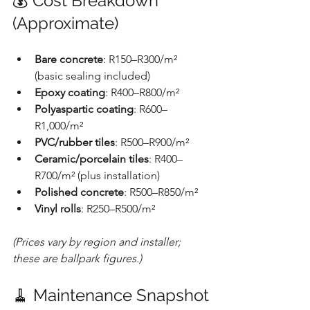
💰 Cost Breakdown 
(Approximate)
Bare concrete
: R150–R300/m² 
(basic sealing included)
Epoxy coating
: R400–R800/m²
Polyaspartic coating
: R600–
R1,000/m²
PVC/rubber tiles
: R500–R900/m²
Ceramic/porcelain tiles
: R400–
R700/m² (plus installation)
Polished concrete
: R500–R850/m²
Vinyl rolls
: R250–R500/m²
(Prices vary by region and installer; 
these are ballpark figures.)
🧹 Maintenance Snapshot