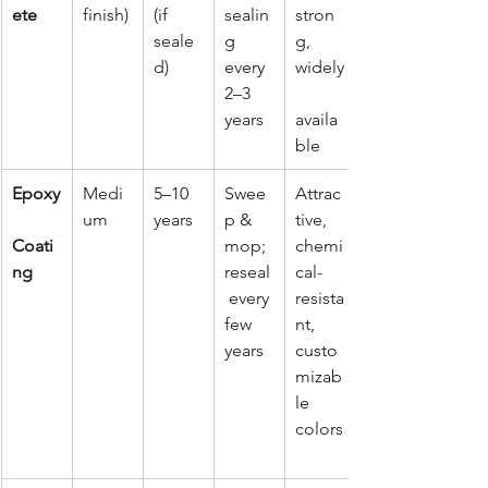
ete
finish)
(if 
sealin
stron
seale
g 
g, 
d)
every 
widely
2–3 
years
availa
ble
Epoxy
Medi
5–10 
Swee
Attrac
um
years
p & 
tive, 
Coati
mop; 
chemi
ng
reseal
cal-
 every 
resista
few 
nt, 
years
custo
mizab
le 
colors