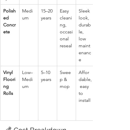
Polish
Medi
15–20 
Easy 
Sleek 
ed 
um
years
cleani
look, 
Concr
ng, 
durab
ete
occasi
le, 
onal 
low 
reseal
maint
enanc
e
Vinyl 
Low–
5–10 
Swee
Affor
Floori
Medi
years
p & 
dable,
ng 
um
mop
 easy 
Rolls
to 
install