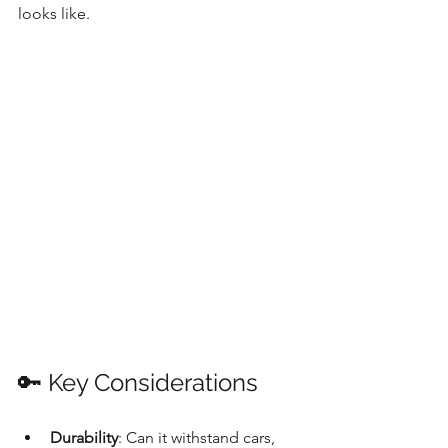
looks like.
🔑 Key Considerations
Durability
: Can it withstand cars, 