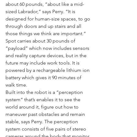
about 60 pounds, “about like a mid-
sized Labrador,” says Perry. “It is 
designed for human-size spaces, to go 
through doors and up stairs and all 
those things we think are important.”
Spot carries about 30 pounds of 
“payload” which now includes sensors 
and reality capture devices, but in the 
future may include work tools. It is 
powered by a rechargeable lithium ion 
battery which gives it 90 minutes of 
walk time.
Built into the robot is a “perception 
system” that’s enables it to see the 
world around it, figure out how to 
maneuver past obstacles and remain 
stable, says Perry. The perception 
system consists of five pairs of stereo 
cameras around the body that monitor 