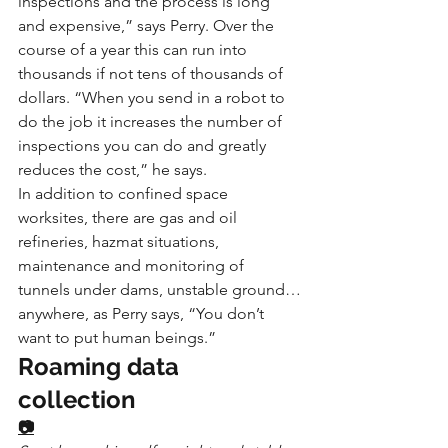
inspections and the process is long 
and expensive,” says Perry. Over the 
course of a year this can run into 
thousands if not tens of thousands of 
dollars. “When you send in a robot to 
do the job it increases the number of 
inspections you can do and greatly 
reduces the cost,” he says.
In addition to confined space 
worksites, there are gas and oil 
refineries, hazmat situations, 
maintenance and monitoring of 
tunnels under dams, unstable ground…
anywhere, as Perry says, “You don’t 
want to put human beings.”
Roaming data 
collection
📷