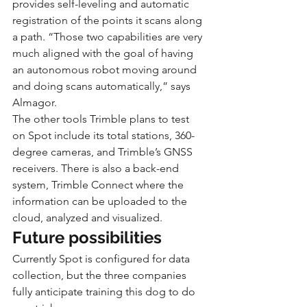
provides self-leveling and automatic 
registration of the points it scans along 
a path. “Those two capabilities are very 
much aligned with the goal of having 
an autonomous robot moving around 
and doing scans automatically,” says 
Almagor.
The other tools Trimble plans to test 
on Spot include its total stations, 360-
degree cameras, and Trimble’s GNSS 
receivers. There is also a back-end 
system, Trimble Connect where the 
information can be uploaded to the 
cloud, analyzed and visualized.
Future possibilities
Currently Spot is configured for data 
collection, but the three companies 
fully anticipate training this dog to do 