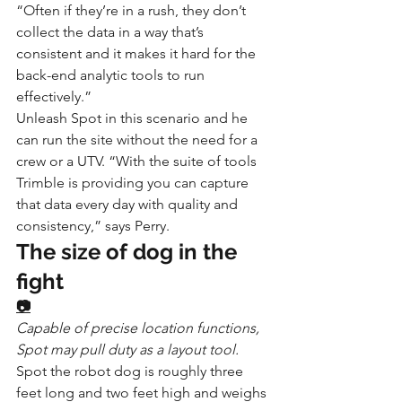
“Often if they’re in a rush, they don’t 
collect the data in a way that’s 
consistent and it makes it hard for the 
back-end analytic tools to run 
effectively.”
Unleash Spot in this scenario and he 
can run the site without the need for a 
crew or a UTV. “With the suite of tools 
Trimble is providing you can capture 
that data every day with quality and 
consistency,” says Perry.
The size of dog in the 
fight
📷
Capable of precise location functions, 
Spot may pull duty as a layout tool.
Spot the robot dog is roughly three 
feet long and two feet high and weighs 