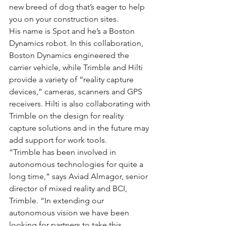
new breed of dog that’s eager to help 
you on your construction sites.
His name is Spot and he’s a Boston 
Dynamics robot. In this collaboration, 
Boston Dynamics engineered the 
carrier vehicle, while Trimble and Hilti 
provide a variety of “reality capture 
devices,” cameras, scanners and GPS 
receivers. Hilti is also collaborating with 
Trimble on the design for reality 
capture solutions and in the future may 
add support for work tools.
“Trimble has been involved in 
autonomous technologies for quite a 
long time,” says Aviad Almagor, senior 
director of mixed reality and BCI, 
Trimble. “In extending our 
autonomous vision we have been 
looking for partners to take this 