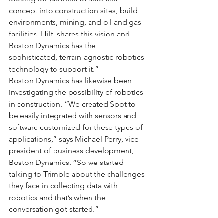
concept into construction sites, build 
environments, mining, and oil and gas 
facilities. Hilti shares this vision and 
Boston Dynamics has the 
sophisticated, terrain-agnostic robotics 
technology to support it.”
Boston Dynamics has likewise been 
investigating the possibility of robotics 
in construction. “We created Spot to 
be easily integrated with sensors and 
software customized for these types of 
applications,” says Michael Perry, vice 
president of business development, 
Boston Dynamics. “So we started 
talking to Trimble about the challenges 
they face in collecting data with 
robotics and that’s when the 
conversation got started.”