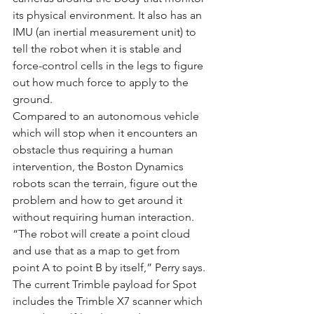
its physical environment. It also has an 
IMU (an inertial measurement unit) to 
tell the robot when it is stable and 
force-control cells in the legs to figure 
out how much force to apply to the 
ground.
Compared to an autonomous vehicle 
which will stop when it encounters an 
obstacle thus requiring a human 
intervention, the Boston Dynamics 
robots scan the terrain, figure out the 
problem and how to get around it 
without requiring human interaction. 
“The robot will create a point cloud 
and use that as a map to get from 
point A to point B by itself,” Perry says.
The current Trimble payload for Spot 
includes the Trimble X7 scanner which 