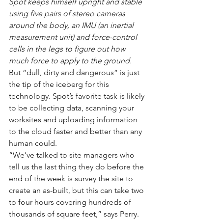
Spot keeps himself upright and stable 
using five pairs of stereo cameras 
around the body, an IMU (an inertial 
measurement unit) and force-control 
cells in the legs to figure out how 
much force to apply to the ground.
But “dull, dirty and dangerous” is just 
the tip of the iceberg for this 
technology. Spot’s favorite task is likely 
to be collecting data, scanning your 
worksites and uploading information 
to the cloud faster and better than any 
human could.
“We’ve talked to site managers who 
tell us the last thing they do before the 
end of the week is survey the site to 
create an as-built, but this can take two 
to four hours covering hundreds of 
thousands of square feet,” says Perry. 