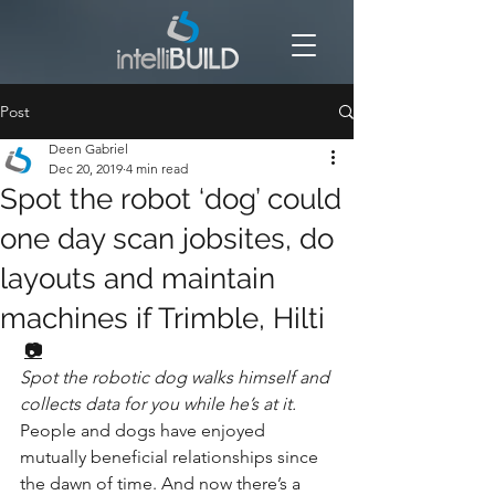
Post
Deen Gabriel
Dec 20, 2019
4 min read
Spot the robot ‘dog’ could
one day scan jobsites, do
layouts and maintain
machines if Trimble, Hilti
📷
Spot the robotic dog walks himself and 
collects data for you while he’s at it.
People and dogs have enjoyed 
mutually beneficial relationships since 
the dawn of time. And now there’s a 