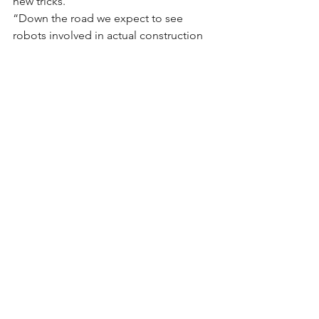
new tricks.
“Down the road we expect to see 
robots involved in actual construction 
and workflow, things like scheduled 
maintenance and repair; even 
supporting the assembly process, says 
Almagor.
“You take the platform, add the 
required tool and AI (artificial 
intelligence) capabilities and you get 
an almost unlimited tool. We are 
already talking about those future 
cases where the robot can carry 
equipment or material and use arm 
extension to do the work.”
“The next iteration is thinking about 
how to touch and interact with the 
space, for example picking up objects 
and doing material staging,” says Perry. 