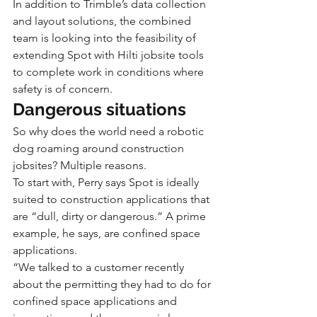
In addition to Trimble’s data collection 
and layout solutions, the combined 
team is looking into the feasibility of 
extending Spot with Hilti jobsite tools 
to complete work in conditions where 
safety is of concern.
Dangerous situations
So why does the world need a robotic 
dog roaming around construction 
jobsites? Multiple reasons.
To start with, Perry says Spot is ideally 
suited to construction applications that 
are “dull, dirty or dangerous.” A prime 
example, he says, are confined space 
applications.
“We talked to a customer recently 
about the permitting they had to do for 
confined space applications and 