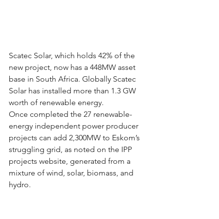
Scatec Solar, which holds 42% of the 
new project, now has a 448MW asset 
base in South Africa. Globally Scatec 
Solar has installed more than 1.3 GW 
worth of renewable energy.
Once completed the 27 renewable-
energy independent power producer 
projects can add 2,300MW to Eskom’s 
struggling grid, as noted on the IPP 
projects website, generated from a 
mixture of wind, solar, biomass, and 
hydro.