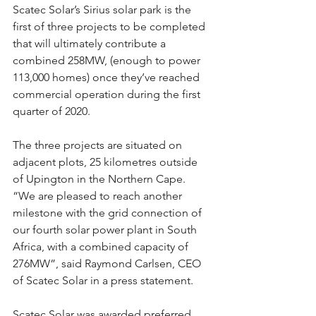
Scatec Solar’s Sirius solar park is the 
first of three projects to be completed 
that will ultimately contribute a 
combined 258MW, (enough to power 
113,000 homes) once they’ve reached 
commercial operation during the first 
quarter of 2020.
The three projects are situated on 
adjacent plots, 25 kilometres outside 
of Upington in the Northern Cape.  
“We are pleased to reach another 
milestone with the grid connection of 
our fourth solar power plant in South 
Africa, with a combined capacity of 
276MW”, said Raymond Carlsen, CEO 
of Scatec Solar in a press statement.
Scatec Solar was awarded preferred 