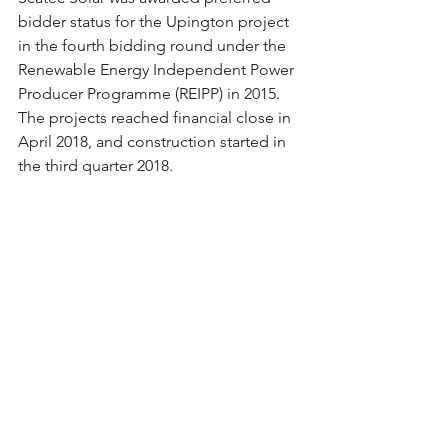
bidder status for the Upington project 
in the fourth bidding round under the 
Renewable Energy Independent Power 
Producer Programme (REIPP) in 2015.
The projects reached financial close in 
April 2018, and construction started in 
the third quarter 2018.