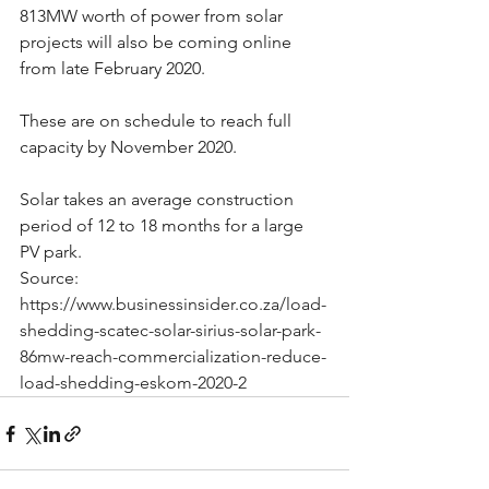
813MW worth of power from solar 
projects will also be coming online 
from late February 2020.
These are on schedule to reach full 
capacity by November 2020.
Solar takes an average construction 
period of 12 to 18 months for a large 
PV park. 
Source: 
https://www.businessinsider.co.za/load-
shedding-scatec-solar-sirius-solar-park-
86mw-reach-commercialization-reduce-
load-shedding-eskom-2020-2