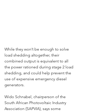
While they won’t be enough to solve 
load shedding altogether, their 
combined output is equivalent to all 
the power rationed during stage 2 load 
shedding, and could help prevent the 
use of expensive emergency diesel 
generators. 
Wido Schnabel, chairperson of the 
South African Photovoltaic Industry 
Association (SAPVIA), says some 