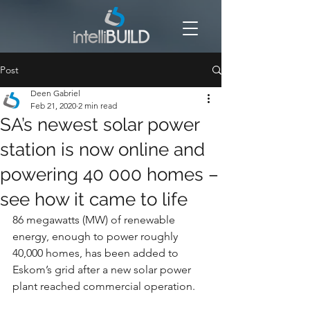
Post
Deen Gabriel
Feb 21, 2020
2 min read
SA’s newest solar power
station is now online and
powering 40 000 homes –
see how it came to life
86 megawatts (MW) of renewable 
energy, enough to power roughly 
40,000 homes, has been added to 
Eskom’s grid after a new solar power 
plant reached commercial operation.