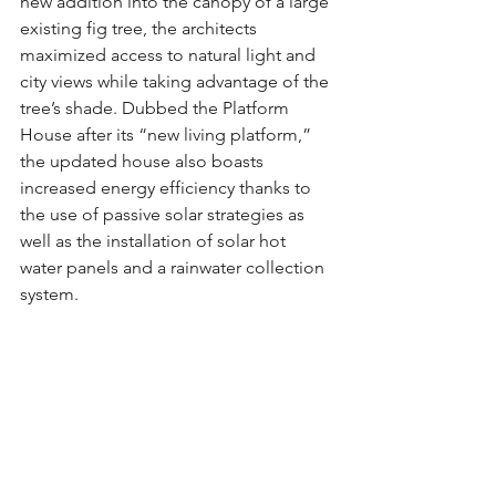
new addition into the canopy of a large 
existing fig tree, the architects 
maximized access to natural light and 
city views while taking advantage of the 
tree’s shade. Dubbed the Platform 
House after its “new living platform,” 
the updated house also boasts 
increased energy efficiency thanks to 
the use of passive solar strategies as 
well as the installation of solar hot 
water panels and a rainwater collection 
system.