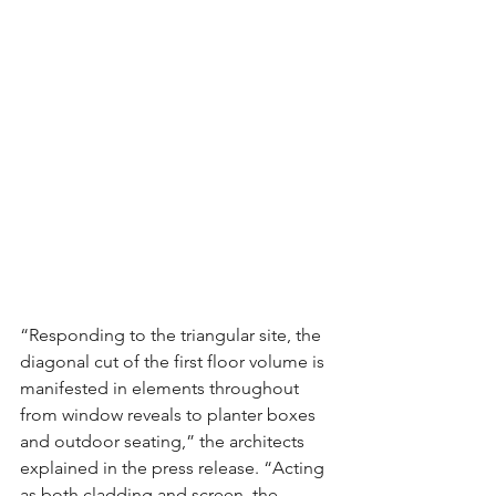
“Responding to the triangular site, the 
diagonal cut of the first floor volume is 
manifested in elements throughout 
from window reveals to planter boxes 
and outdoor seating,” the architects 
explained in the press release. “Acting 
as both cladding and screen, the 