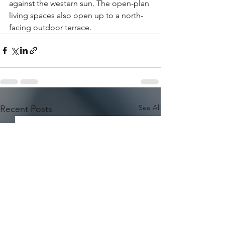
against the western sun. The open-plan 
living spaces also open up to a north-
facing outdoor terrace.
See All
Recent Posts