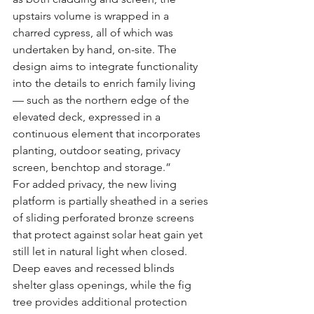
upstairs volume is wrapped in a 
charred cypress, all of which was 
undertaken by hand, on-site. The 
design aims to integrate functionality 
into the details to enrich family living 
— such as the northern edge of the 
elevated deck, expressed in a 
continuous element that incorporates 
planting, outdoor seating, privacy 
screen, benchtop and storage.”
For added privacy, the new living 
platform is partially sheathed in a series 
of sliding perforated bronze screens 
that protect against solar heat gain yet 
still let in natural light when closed. 
Deep eaves and recessed blinds 
shelter glass openings, while the fig 
tree provides additional protection 