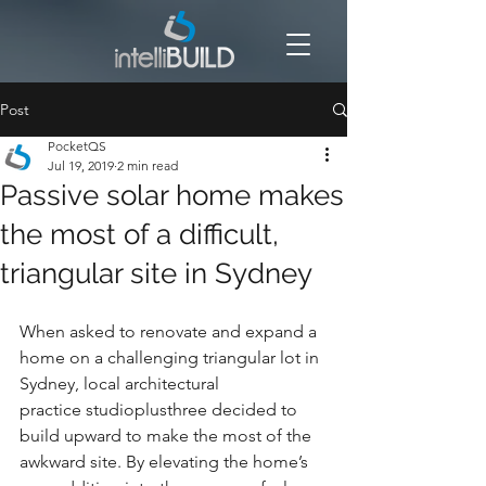
Post
PocketQS
Jul 19, 2019
2 min read
Passive solar home makes
the most of a difficult,
triangular site in Sydney
When asked to renovate and expand a 
home on a challenging triangular lot in 
Sydney, local architectural 
practice studioplusthree decided to 
build upward to make the most of the 
awkward site. By elevating the home’s 