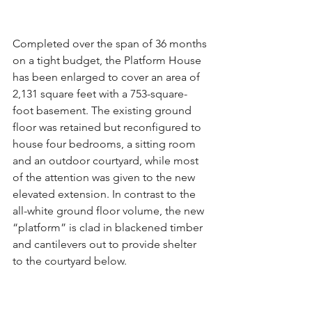
Completed over the span of 36 months 
on a tight budget, the Platform House 
has been enlarged to cover an area of 
2,131 square feet with a 753-square-
foot basement. The existing ground 
floor was retained but reconfigured to 
house four bedrooms, a sitting room 
and an outdoor courtyard, while most 
of the attention was given to the new 
elevated extension. In contrast to the 
all-white ground floor volume, the new 
“platform” is clad in blackened timber 
and cantilevers out to provide shelter 
to the courtyard below.