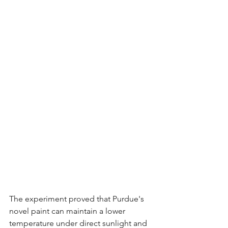
The experiment proved that Purdue's 
novel paint can maintain a lower 
temperature under direct sunlight and 