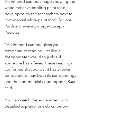
An infrared camera image showing the 
white radiative cooling paint (cool) 
developed by the researchers next to 
commercial white paint (hot). Source: 
Purdue University image/Joseph 
Peoples
“An infrared camera gives you a 
temperature reading just like a 
thermometer would to judge if 
someone has a fever. These readings 
confirmed that our paint has a lower 
temperature than both its surroundings 
and the commercial counterpart,” Ruan 
said.
You can watch the experiment with 
detailed explanations down below: