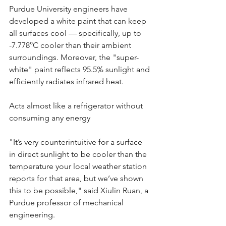
Purdue University engineers have 
developed a white paint that can keep 
all surfaces cool — specifically, up to 
-7.778°C cooler than their ambient 
surroundings. Moreover, the "super-
white" paint reflects 95.5% sunlight and 
efficiently radiates infrared heat.
Acts almost like a refrigerator without 
consuming any energy
"It’s very counterintuitive for a surface 
in direct sunlight to be cooler than the 
temperature your local weather station 
reports for that area, but we’ve shown 
this to be possible," said Xiulin Ruan, a 
Purdue professor of mechanical 
engineering.