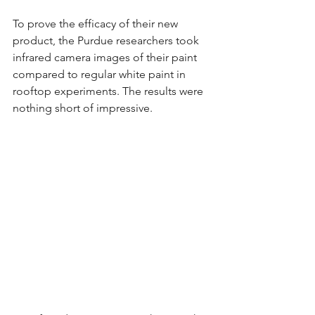
To prove the efficacy of their new 
product, the Purdue researchers took 
infrared camera images of their paint 
compared to regular white paint in 
rooftop experiments. The results were 
nothing short of impressive.