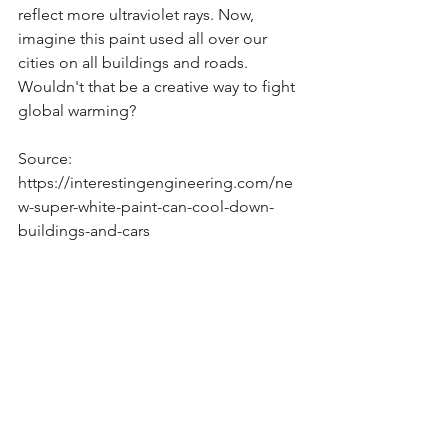
reflect more ultraviolet rays. Now, 
imagine this paint used all over our 
cities on all buildings and roads. 
Wouldn't that be a creative way to fight 
global warming?
Source: 
https://interestingengineering.com/ne
w-super-white-paint-can-cool-down-
buildings-and-cars
See All
Recent Posts