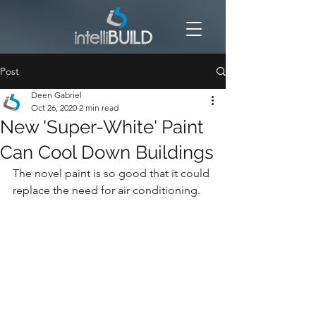
Post
Deen Gabriel
Oct 26, 2020
2 min read
New 'Super-White' Paint
Can Cool Down Buildings
The novel paint is so good that it could 
replace the need for air conditioning.