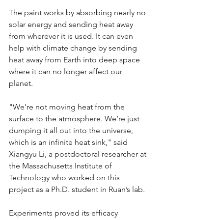
The paint works by absorbing nearly no 
solar energy and sending heat away 
from wherever it is used. It can even 
help with climate change by sending 
heat away from Earth into deep space 
where it can no longer affect our 
planet. 
"We’re not moving heat from the 
surface to the atmosphere. We’re just 
dumping it all out into the universe, 
which is an infinite heat sink," said 
Xiangyu Li, a postdoctoral researcher at 
the Massachusetts Institute of 
Technology who worked on this 
project as a Ph.D. student in Ruan’s lab.
Experiments proved its efficacy