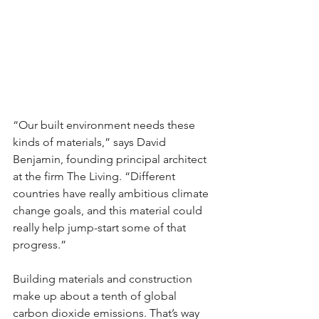
“Our built environment needs these 
kinds of materials,” says David 
Benjamin, founding principal architect 
at the firm The Living. “Different 
countries have really ambitious climate 
change goals, and this material could 
really help jump-start some of that 
progress.”
Building materials and construction 
make up about a tenth of global 
carbon dioxide emissions. That’s way 