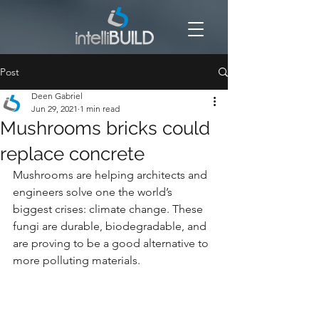
Post
Deen Gabriel
Jun 29, 2021
1 min read
Mushrooms bricks could
replace concrete
Mushrooms are helping architects and 
engineers solve one the world’s 
biggest crises: climate change. These 
fungi are durable, biodegradable, and 
are proving to be a good alternative to 
more polluting materials.