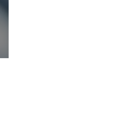
Comments