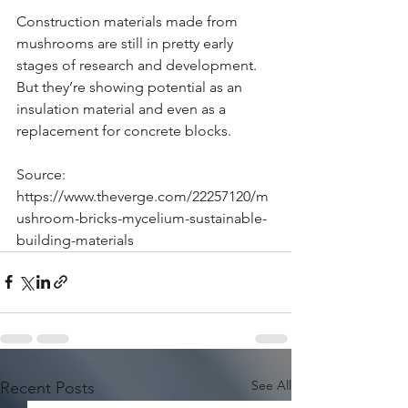
Construction materials made from 
mushrooms are still in pretty early 
stages of research and development. 
But they’re showing potential as an 
insulation material and even as a 
replacement for concrete blocks.
Source: 
https://www.theverge.com/22257120/m
ushroom-bricks-mycelium-sustainable-
building-materials
See All
Recent Posts