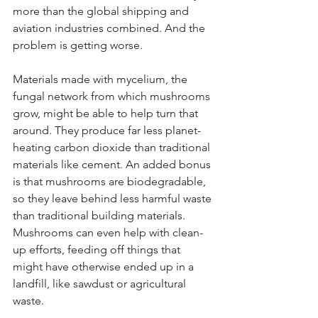
more than the global shipping and 
aviation industries combined. And the 
problem is getting worse.
Materials made with mycelium, the 
fungal network from which mushrooms 
grow, might be able to help turn that 
around. They produce far less planet-
heating carbon dioxide than traditional 
materials like cement. An added bonus 
is that mushrooms are biodegradable, 
so they leave behind less harmful waste 
than traditional building materials. 
Mushrooms can even help with clean-
up efforts, feeding off things that 
might have otherwise ended up in a 
landfill, like sawdust or agricultural 
waste.