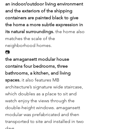
an indoor/outdoor living environment 
and the exteriors of the shipping 
containers are painted black to give 
the home a more subtle expression in 
its natural surroundings.
 the home also 
matches the scale of the 
neighborhood homes.
📷
the amagansett modular house 
contains four bedrooms, three 
bathrooms, a kitchen, and living 
spaces.
 it also features MB 
architecture’s signature wide staircase, 
which doubles as a place to sit and 
watch enjoy the views through the 
double-height windows. amagansett 
modular was 
prefabricated
 and then 
transported to site and installed in two 
days.