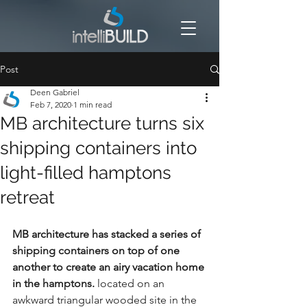
Post
Deen Gabriel
Feb 7, 2020
1 min read
MB architecture turns six
shipping containers into
light-filled hamptons
retreat
MB architecture has stacked a series of 
shipping containers
 on top of one 
another to create an airy vacation home 
in the 
hamptons
.
 located on an 
awkward triangular wooded site in the 