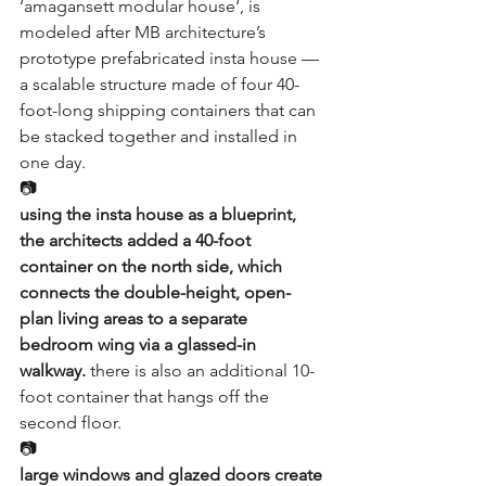
‘
amagansett modular house
‘, is 
modeled after 
MB architecture
’s 
prototype prefabricated 
insta house
 — 
a scalable structure made of four 40-
foot-long shipping containers that can 
be stacked together and installed in 
one day.
📷
using the insta house as a blueprint, 
the architects added a 40-foot 
container on the north side, which 
connects the double-height, open-
plan living areas to a separate 
bedroom wing via a glassed-in 
walkway.
 there is also an additional 10-
foot container that hangs off the 
second floor.
📷
large windows and glazed doors create 