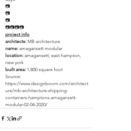
📷
📷
📷
📷📷📷📷
project info
architects: 
MB architecture
name:
 amagansett modular
location: 
amagansett, east hampton, 
new york
built area: 
1,800 square foot
Source:  
https://www.designboom.com/architect
ure/mb-architecture-shipping-
containers-hamptons-amagansett-
modular-02-06-2020/