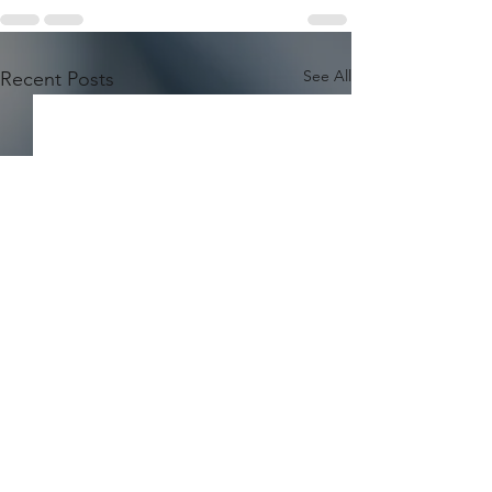
See All
Recent Posts