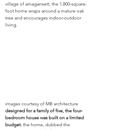
village of amagansett, the 1,800-square-
foot home wraps around a mature oak 
tree and encourages indoor-outdoor 
living.
images courtesy of MB architecture
designed for a family of five, the four-
bedroom house was built on a limited 
budget.
 the home, dubbed the 