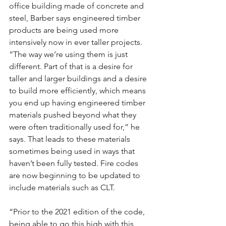
office building made of concrete and 
steel, Barber says engineered timber 
products are being used more 
intensively now in ever taller projects. 
“The way we’re using them is just 
different. Part of that is a desire for 
taller and larger buildings and a desire 
to build more efficiently, which means 
you end up having engineered timber 
materials pushed beyond what they 
were often traditionally used for,” he 
says. That leads to these materials 
sometimes being used in ways that 
haven’t been fully tested. Fire codes 
are now beginning to be updated to 
include materials such as CLT.
“Prior to the 2021 edition of the code, 
being able to go this high with this 