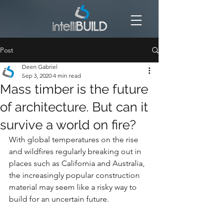
Post
Deen Gabriel
Sep 3, 2020
4 min read
Mass timber is the future
of architecture. But can it
survive a world on fire?
With global temperatures on the rise 
and wildfires regularly breaking out in 
places such as California and Australia, 
the increasingly popular construction 
material may seem like a risky way to 
build for an uncertain future.