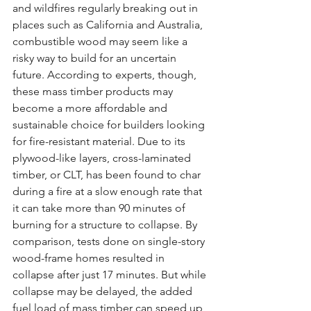
and wildfires regularly breaking out in 
places such as California and Australia, 
combustible wood may seem like a 
risky way to build for an uncertain 
future. According to experts, though, 
these mass timber products may 
become a more affordable and 
sustainable choice for builders looking 
for fire-resistant material. Due to its 
plywood-like layers, cross-laminated 
timber, or CLT, has been found to char 
during a fire at a slow enough rate that 
it can take more than 90 minutes of 
burning for a structure to collapse. By 
comparison, tests done on single-story 
wood-frame homes resulted in 
collapse after just 17 minutes. But while 
collapse may be delayed, the added 
fuel load of mass timber can speed up 