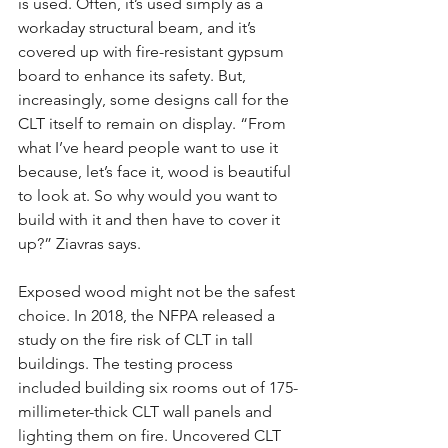
is used. Often, it’s used simply as a 
workaday structural beam, and it’s 
covered up with fire-resistant gypsum 
board to enhance its safety. But, 
increasingly, some designs call for the 
CLT itself to remain on display. “From 
what I’ve heard people want to use it 
because, let’s face it, wood is beautiful 
to look at. So why would you want to 
build with it and then have to cover it 
up?” Ziavras says.
Exposed wood might not be the safest 
choice. In 2018, the NFPA released a 
study on the fire risk of CLT in tall 
buildings. The testing process 
included building six rooms out of 175-
millimeter-thick CLT wall panels and 
lighting them on fire. Uncovered CLT 