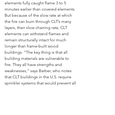
elements fully caught flame 3 to 5 
minutes earlier than covered elements. 
But because of the slow rate at which 
the fire can burn through CLT’s many 
layers, their slow charring rate, CLT 
elements can withstand flames and 
remain structurally intact for much 
longer than frame-built wood 
buildings. “The key thing is that all 
building materials are vulnerable to 
fire. They all have strengths and 
weaknesses,” says Barber, who notes 
that CLT buildings in the U.S. require 
sprinkler systems that would prevent all 
but the most extreme fires from 
engulfing an entire building. Even so, a 
building made primarily out of wood is 
inherently a greater fire risk than one 
made primarily out of concrete or steel.