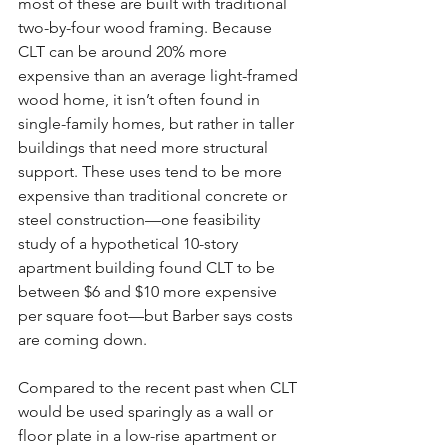
most of these are built with traditional 
two-by-four wood framing. Because 
CLT can be around 20% more 
expensive than an average light-framed 
wood home, it isn’t often found in 
single-family homes, but rather in taller 
buildings that need more structural 
support. These uses tend to be more 
expensive than traditional concrete or 
steel construction—one feasibility 
study of a hypothetical 10-story 
apartment building found CLT to be 
between $6 and $10 more expensive 
per square foot—but Barber says costs 
are coming down.
Compared to the recent past when CLT 
would be used sparingly as a wall or 
floor plate in a low-rise apartment or 