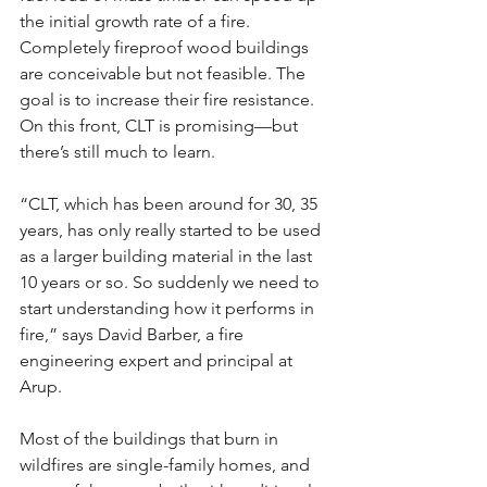
the initial growth rate of a fire. 
Completely fireproof wood buildings 
are conceivable but not feasible. The 
goal is to increase their fire resistance. 
On this front, CLT is promising—but 
there’s still much to learn.
“CLT, which has been around for 30, 35 
years, has only really started to be used 
as a larger building material in the last 
10 years or so. So suddenly we need to 
start understanding how it performs in 
fire,” says David Barber, a fire 
engineering expert and principal at 
Arup.
Most of the buildings that burn in 
wildfires are single-family homes, and 