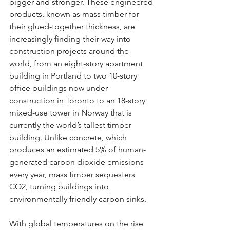
bigger and stronger. These engineered 
products, known as mass timber for 
their glued-together thickness, are 
increasingly finding their way into 
construction projects around the 
world, from an eight-story apartment 
building in Portland to two 10-story 
office buildings now under 
construction in Toronto to an 18-story 
mixed-use tower in Norway that is 
currently the world’s tallest timber 
building. Unlike concrete, which 
produces an estimated 5% of human-
generated carbon dioxide emissions 
every year, mass timber sequesters 
CO2, turning buildings into 
environmentally friendly carbon sinks.
With global temperatures on the rise 