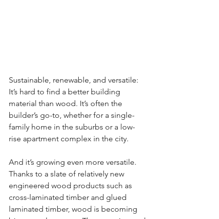
Sustainable, renewable, and versatile: 
It’s hard to find a better building 
material than wood. It’s often the 
builder’s go-to, whether for a single-
family home in the suburbs or a low-
rise apartment complex in the city.
And it’s growing even more versatile. 
Thanks to a slate of relatively new 
engineered wood products such as 
cross-laminated timber and glued 
laminated timber, wood is becoming 