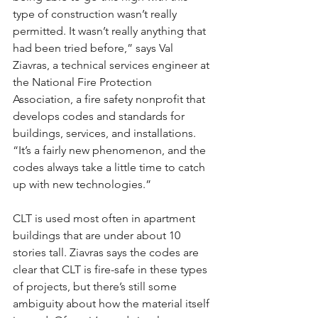
type of construction wasn’t really 
permitted. It wasn’t really anything that 
had been tried before,” says Val 
Ziavras, a technical services engineer at 
the National Fire Protection 
Association, a fire safety nonprofit that 
develops codes and standards for 
buildings, services, and installations. 
“It’s a fairly new phenomenon, and the 
codes always take a little time to catch 
up with new technologies.”
CLT is used most often in apartment 
buildings that are under about 10 
stories tall. Ziavras says the codes are 
clear that CLT is fire-safe in these types 
of projects, but there’s still some 
ambiguity about how the material itself 