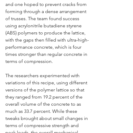
and one hoped to prevent cracks from 
forming through a dense arrangement 
of trusses. The team found success 
using acrylonitrile butadiene styrene 
(ABS) polymers to produce the lattice, 
with the gaps then filled with ultra-high-
performance concrete, which is four 
times stronger than regular concrete in 
terms of compression.
The researchers experimented with 
variations of this recipe, using different 
versions of the polymer lattice so that 
they ranged from 19.2 percent of the 
overall volume of the concrete to as 
much as 33.7 percent. While these 
tweaks brought about small changes in 
terms of compressive strength and 
peak loads, the overall mechanical 