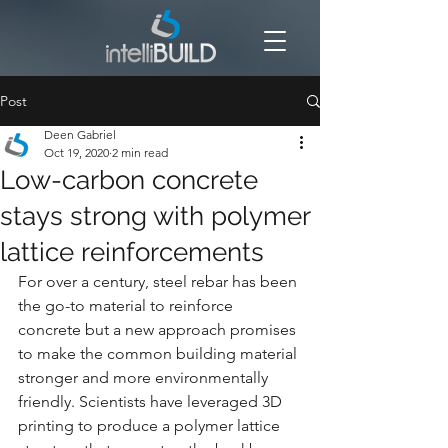
Post
Deen Gabriel
Oct 19, 2020
2 min read
Low-carbon concrete
stays strong with polymer
lattice reinforcements
For over a century, steel rebar has been 
the go-to material to reinforce 
concrete but a new approach promises 
to make the common building material 
stronger and more environmentally 
friendly. Scientists have leveraged 3D 
printing to produce a polymer lattice 