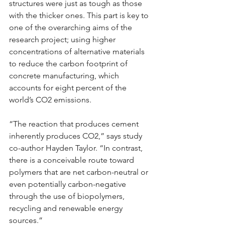
structures were just as tough as those 
with the thicker ones. This part is key to 
one of the overarching aims of the 
research project; using higher 
concentrations of alternative materials 
to reduce the carbon footprint of 
concrete manufacturing, which 
accounts for eight percent of the 
world’s CO2 emissions.
“The reaction that produces cement 
inherently produces CO2,” says study 
co-author Hayden Taylor. “In contrast, 
there is a conceivable route toward 
polymers that are net carbon-neutral or 
even potentially carbon-negative 
through the use of biopolymers, 
recycling and renewable energy 
sources.”