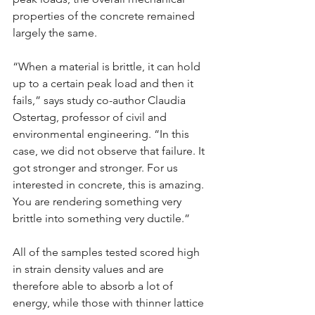
properties of the concrete remained 
largely the same.
“When a material is brittle, it can hold 
up to a certain peak load and then it 
fails,” says study co-author Claudia 
Ostertag, professor of civil and 
environmental engineering. “In this 
case, we did not observe that failure. It 
got stronger and stronger. For us 
interested in concrete, this is amazing. 
You are rendering something very 
brittle into something very ductile.”
All of the samples tested scored high 
in strain density values and are 
therefore able to absorb a lot of 
energy, while those with thinner lattice 