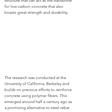
structure that can act as the backbone 
for low-carbon concrete that also 
boasts great strength and durability.
The research was conducted at the 
University of California, Berkeley and 
builds on previous efforts to reinforce 
concrete using polymer fibers. This 
emerged around half a century ago as 
a promising alternative to steel rebar 