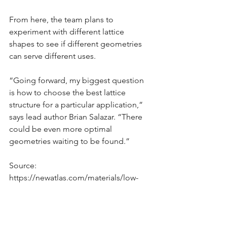
From here, the team plans to 
experiment with different lattice 
shapes to see if different geometries 
can serve different uses.
“Going forward, my biggest question 
is how to choose the best lattice 
structure for a particular application,” 
says lead author Brian Salazar. “There 
could be even more optimal 
geometries waiting to be found.”
Source: 
https://newatlas.com/materials/low-
carbon-concrete-strong-polymer-
lattice-reinforcements/