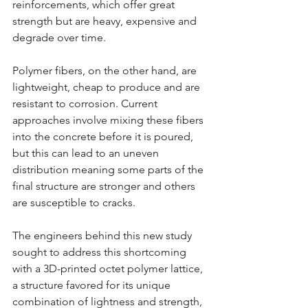
reinforcements, which offer great 
strength but are heavy, expensive and 
degrade over time.
Polymer fibers, on the other hand, are 
lightweight, cheap to produce and are 
resistant to corrosion. Current 
approaches involve mixing these fibers 
into the concrete before it is poured, 
but this can lead to an uneven 
distribution meaning some parts of the 
final structure are stronger and others 
are susceptible to cracks.
The engineers behind this new study 
sought to address this shortcoming 
with a 3D-printed octet polymer lattice, 
a structure favored for its unique 
combination of lightness and strength, 