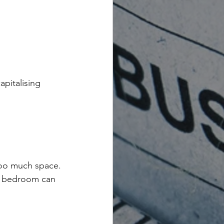
apitalising 
too much space.
ge bedroom can 