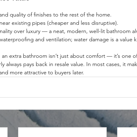
and quality of finishes to the rest of the home.
ar existing pipes (cheaper and less disruptive).
onality over luxury — a neat, modern, well-lit bathroom al
aterproofing and ventilation; water damage is a value kil
 an extra bathroom isn’t just about comfort — it’s one of
rly always pays back in resale value. In most cases, it m
 and more attractive to buyers later.