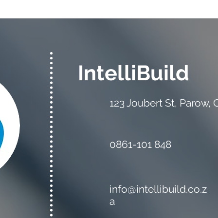
The Estimator vs the
Mate
Quantity Surveyor: What's
Your
the Difference?
IntelliBuild
123 Joubert St, Parow,
0861-101 848
info@intellibuild.co.z
a