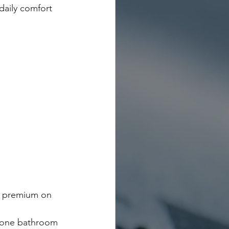
daily comfort 
a premium on 
 one bathroom 