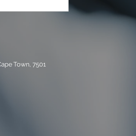
rial Waste Can Destroy
 Building Budget
 Cape Town, 7501