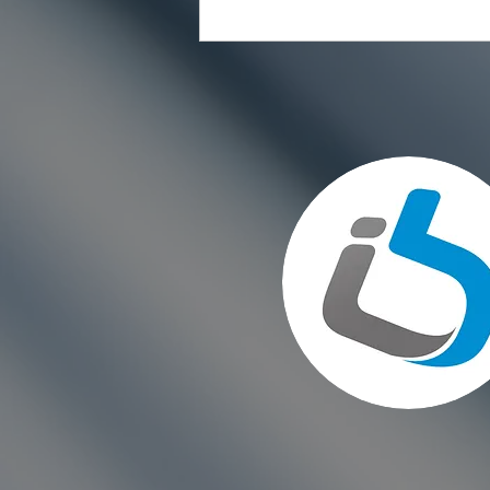
Choosing the Right Paint for
Exterior Walls