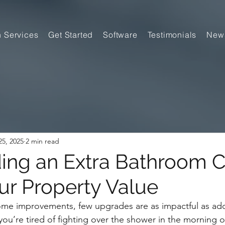
n Services
Get Started
Software
Testimonials
New
5, 2025
2 min read
ng an Extra Bathroom 
ur Property Value
me improvements, few upgrades are as impactful as add
u’re tired of fighting over the shower in the morning or