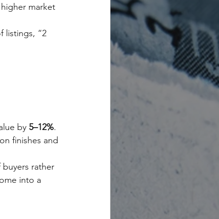
 higher market 
listings, “2 
alue by 
5–12%
.
on finishes and 
 buyers rather 
home into a 