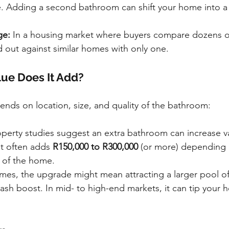
e. Adding a second bathroom can shift your home into a
ge:
 In a housing market where buyers compare dozens of 
 out against similar homes with only one.
ue Does It Add?
ends on location, size, and quality of the bathroom:
operty studies suggest an extra bathroom can increase v
it often adds 
R150,000 to R300,000
 (or more) depending 
e of the home.
omes, the upgrade might mean attracting a larger pool of
ash boost. In mid- to high-end markets, it can tip your 