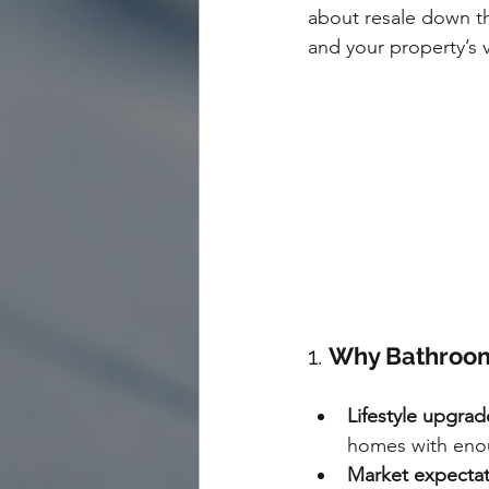
about resale down th
and your property’s 
1. 
Why Bathroom
Lifestyle upgrad
homes with enou
Market expectat