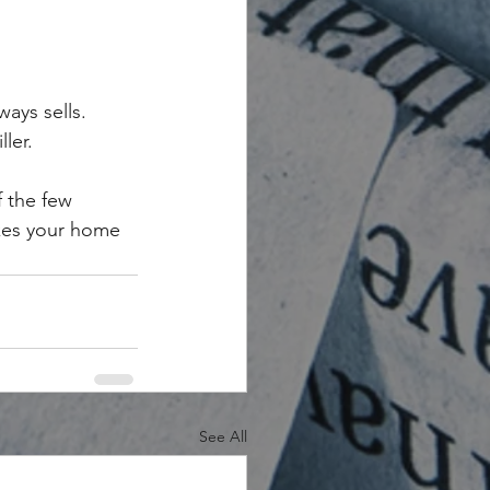
ways sells.
ler.
 the few 
akes your home 
See All