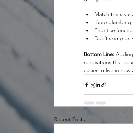
Match the style 
Keep plumbing ne
Prioritise functi
Don’t skimp on w
Bottom Line:
 Adding
renovations that nea
easier to live in now
Recent Posts