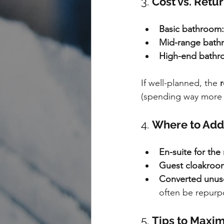
3. 
Cost vs. Retu
Basic bathroom:
Mid-range bath
High-end bathr
If well-planned, the 
r
(spending way more th
4. 
Where to Add 
En-suite for th
Guest cloakroom 
Converted unus
often be repurpo
5. 
Tips to Maxim