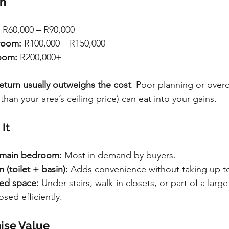
rn
 R60,000 – R90,000
room:
 R100,000 – R150,000
oom:
 R200,000+
eturn usually outweighs the cost
. Poor planning or overc
an your area’s ceiling price) can eat into your gains.
It
e main bedroom:
 Most in demand by buyers.
(toilet + basin):
 Adds convenience without taking up 
ed space:
 Under stairs, walk-in closets, or part of a lar
sed efficiently.
ise Value