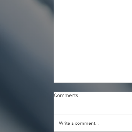
Comments
Write a comment...