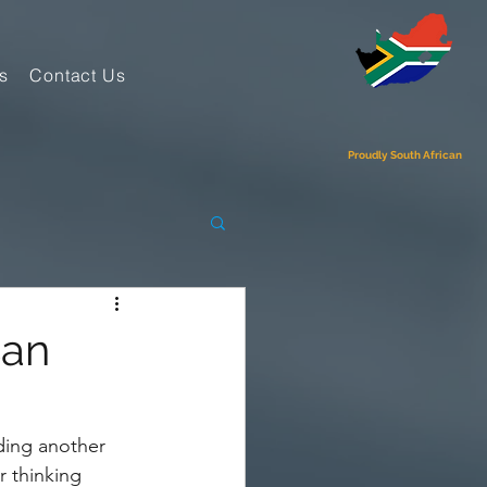
s
Contact Us
Proudly South African
Can
ing another 
 thinking 