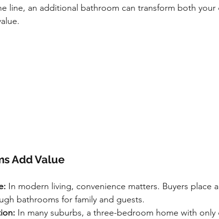
e line, an additional bathroom can transform both your 
value.
s Add Value
e:
 In modern living, convenience matters. Buyers place 
gh bathrooms for family and guests.
ion:
 In many suburbs, a three-bedroom home with only