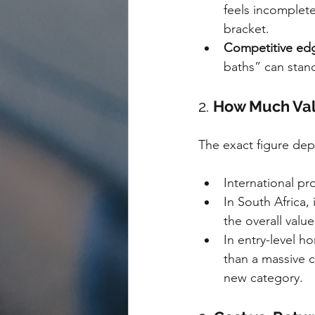
feels incomplet
bracket.
Competitive ed
baths” can stand
2. 
How Much Val
The exact figure dep
International pr
In South Africa, 
the overall valu
In entry-level h
than a massive c
new category.