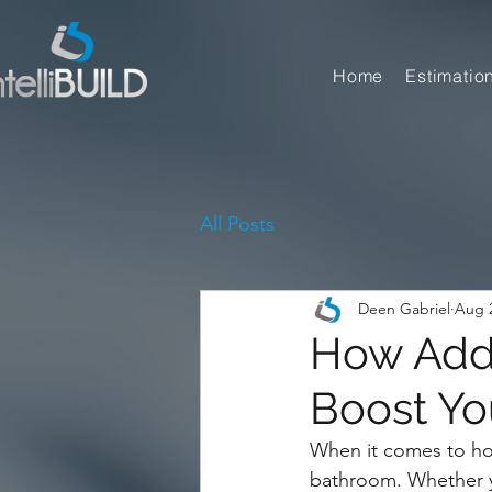
Home
Estimatio
All Posts
Deen Gabriel
Aug 2
How Addi
Boost Yo
When it comes to ho
bathroom. Whether yo