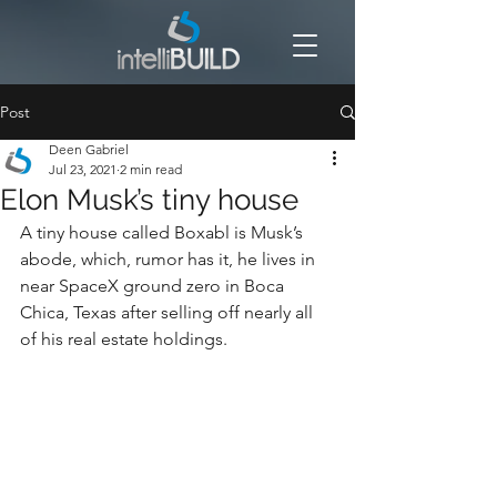
Post
Deen Gabriel
Jul 23, 2021
2 min read
Elon Musk’s tiny house
A tiny house called Boxabl is Musk’s 
abode, which, rumor has it, he lives in 
near SpaceX ground zero in Boca 
Chica, Texas after selling off nearly all 
of his real estate holdings.