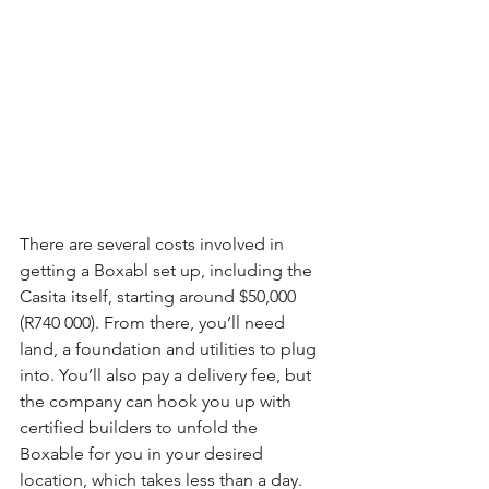
There are several costs involved in 
getting a Boxabl set up, including the 
Casita itself, starting around $50,000 
(R740 000). From there, you’ll need 
land, a foundation and utilities to plug 
into. You’ll also pay a delivery fee, but 
the company can hook you up with 
certified builders to unfold the 
Boxable for you in your desired 
location, which takes less than a day. 