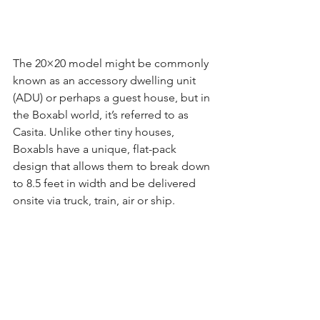
The 20×20 model might be commonly 
known as an accessory dwelling unit 
(ADU) or perhaps a guest house, but in 
the Boxabl world, it’s referred to as 
Casita. Unlike other tiny houses, 
Boxabls have a unique, flat-pack 
design that allows them to break down 
to 8.5 feet in width and be delivered 
onsite via truck, train, air or ship.