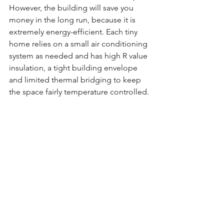
However, the building will save you 
money in the long run, because it is 
extremely energy-efficient. Each tiny 
home relies on a small air conditioning 
system as needed and has high R value 
insulation, a tight building envelope 
and limited thermal bridging to keep 
the space fairly temperature controlled.