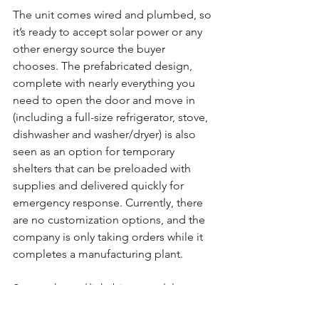
The unit comes wired and plumbed, so 
it’s ready to accept solar power or any 
other energy source the buyer 
chooses. The prefabricated design, 
complete with nearly everything you 
need to open the door and move in 
(including a full-size refrigerator, stove, 
dishwasher and washer/dryer) is also 
seen as an option for temporary 
shelters that can be preloaded with 
supplies and delivered quickly for 
emergency response. Currently, there 
are no customization options, and the 
company is only taking orders while it 
completes a manufacturing plant.
Source: https://inhabitat.com/elon-
musks-tiny-house-is-a-boxabl-casita/