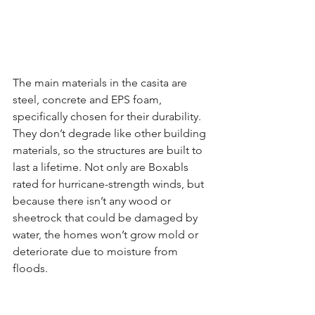
The main materials in the casita are 
steel, concrete and EPS foam, 
specifically chosen for their durability. 
They don’t degrade like other building 
materials, so the structures are built to 
last a lifetime. Not only are Boxabls 
rated for hurricane-strength winds, but 
because there isn’t any wood or 
sheetrock that could be damaged by 
water, the homes won’t grow mold or 
deteriorate due to moisture from 
floods.