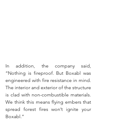
In addition, the company said, 
“Nothing is fireproof. But Boxabl was 
engineered with fire resistance in mind. 
The interior and exterior of the structure 
is clad with non-combustible materials. 
We think this means flying embers that 
spread forest fires won’t ignite your 
Boxabl.”