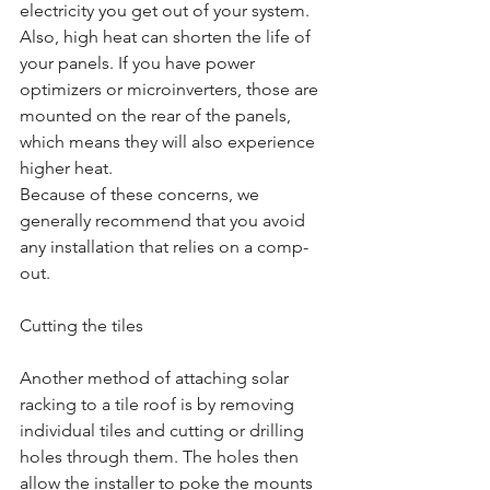
electricity you get out of your system. 
Also, high heat can shorten the life of 
your panels. If you have power 
optimizers or microinverters, those are 
mounted on the rear of the panels, 
which means they will also experience 
higher heat.
Because of these concerns, we 
generally recommend that you avoid 
any installation that relies on a comp-
out.
Cutting the tiles
Another method of attaching solar 
racking to a tile roof is by removing 
individual tiles and cutting or drilling 
holes through them. The holes then 
allow the installer to poke the mounts 