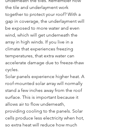
underneath the tiles. Remember how 
the tile and underlayment work 
together to protect your roof? With a 
gap in coverage, the underlayment will 
be exposed to more water and even 
wind, which will get underneath the 
array in high winds. If you live in a 
climate that experiences freezing 
temperatures, that extra water can 
accelerate damage due to freeze-thaw 
cycles.
Solar panels experience higher heat. A 
roof-mounted solar array will normally 
stand a few inches away from the roof 
surface. This is important because it 
allows air to flow underneath, 
providing cooling to the panels. Solar 
cells produce less electricity when hot, 
so extra heat will reduce how much 