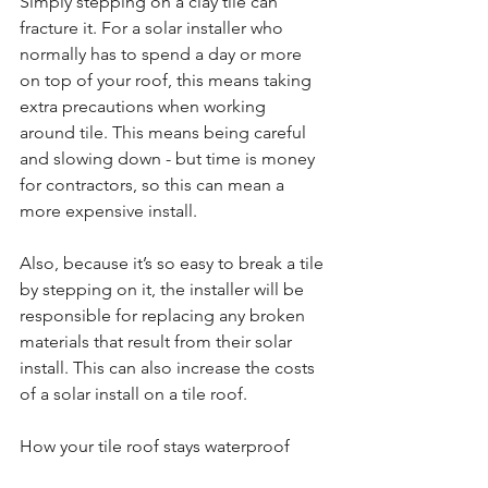
Simply stepping on a clay tile can 
fracture it. For a solar installer who 
normally has to spend a day or more 
on top of your roof, this means taking 
extra precautions when working 
around tile. This means being careful 
and slowing down - but time is money 
for contractors, so this can mean a 
more expensive install.
Also, because it’s so easy to break a tile 
by stepping on it, the installer will be 
responsible for replacing any broken 
materials that result from their solar 
install. This can also increase the costs 
of a solar install on a tile roof.
How your tile roof stays waterproof