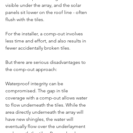
visible under the array, and the solar 
panels sit lower on the roof line - often 
flush with the tiles.
For the installer, a comp-out involves 
less time and effort, and also results in 
fewer accidentally broken tiles.
But there are serious disadvantages to 
the comp-out approach:
Waterproof integrity can be 
compromised. The gap in tile 
coverage with a comp-out allows water 
to flow underneath the tiles. While the 
area directly underneath the array will 
have new shingles, the water will 
eventually flow over the underlayment 