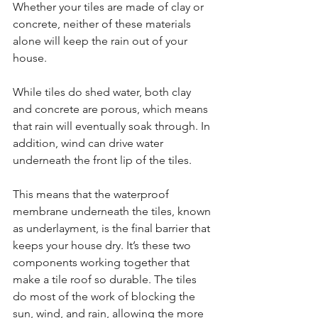
Whether your tiles are made of clay or 
concrete, neither of these materials 
alone will keep the rain out of your 
house.
While tiles do shed water, both clay 
and concrete are porous, which means 
that rain will eventually soak through. In 
addition, wind can drive water 
underneath the front lip of the tiles.
This means that the waterproof 
membrane underneath the tiles, known 
as underlayment, is the final barrier that 
keeps your house dry. It’s these two 
components working together that 
make a tile roof so durable. The tiles 
do most of the work of blocking the 
sun, wind, and rain, allowing the more 