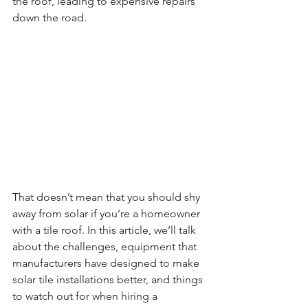
the roof, leading to expensive repairs 
down the road.
That doesn’t mean that you should shy 
away from solar if you’re a homeowner 
with a tile roof. In this article, we’ll talk 
about the challenges, equipment that 
manufacturers have designed to make 
solar tile installations better, and things 
to watch out for when hiring a 