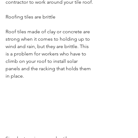
contractor to work around your tile roof.
Roofing tiles are brittle
Roof tiles made of clay or concrete are 
strong when it comes to holding up to 
wind and rain, but they are brittle. This 
is a problem for workers who have to 
climb on your roof to install solar 
panels and the racking that holds them 
in place.