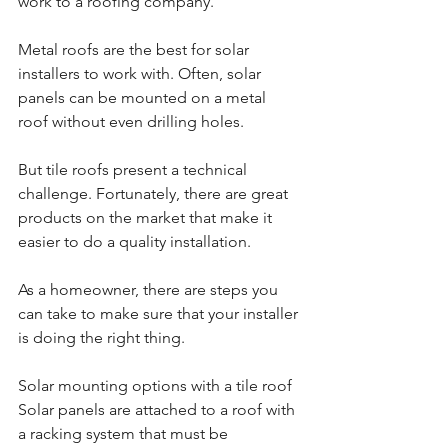
work to a roofing company.
Metal roofs are the best for solar 
installers to work with. Often, solar 
panels can be mounted on a metal 
roof without even drilling holes.
But tile roofs present a technical 
challenge. Fortunately, there are great 
products on the market that make it 
easier to do a quality installation.
As a homeowner, there are steps you 
can take to make sure that your installer 
is doing the right thing.
Solar mounting options with a tile roof
Solar panels are attached to a roof with 
a racking system that must be 