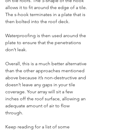
on tile roofs. The S-shape of the hook 
allows it to fit around the edge of a tile. 
The s-hook terminates in a plate that is 
then bolted into the roof deck.
Waterproofing is then used around the 
plate to ensure that the penetrations 
don’t leak.
Overall, this is a much better alternative 
than the other approaches mentioned 
above because it’s non-destructive and 
doesn’t leave any gaps in your tile 
coverage. Your array will sit a few 
inches off the roof surface, allowing an 
adequate amount of air to flow 
through.
Keep reading for a list of some 