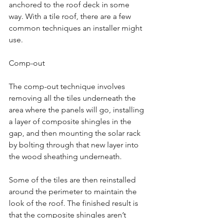
anchored to the roof deck in some 
way. With a tile roof, there are a few 
common techniques an installer might 
use.
Comp-out
The comp-out technique involves 
removing all the tiles underneath the 
area where the panels will go, installing 
a layer of composite shingles in the 
gap, and then mounting the solar rack 
by bolting through that new layer into 
the wood sheathing underneath.
Some of the tiles are then reinstalled 
around the perimeter to maintain the 
look of the roof. The finished result is 
that the composite shingles aren’t 