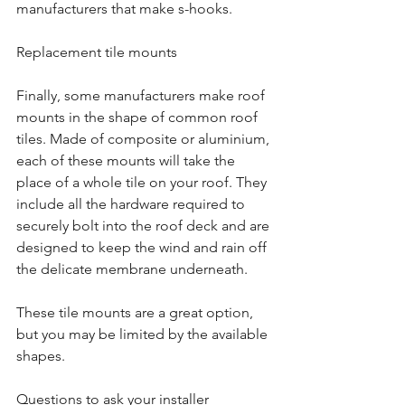
manufacturers that make s-hooks.
Replacement tile mounts
Finally, some manufacturers make roof 
mounts in the shape of common roof 
tiles. Made of composite or aluminium, 
each of these mounts will take the 
place of a whole tile on your roof. They 
include all the hardware required to 
securely bolt into the roof deck and are 
designed to keep the wind and rain off 
the delicate membrane underneath.
These tile mounts are a great option, 
but you may be limited by the available 
shapes.
Questions to ask your installer