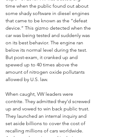
time when the public found out about 
some shady software in diesel engines 
that came to be known as the “defeat 
device.” This gizmo detected when the 
car was being tested and suddenly was 
on its best behavior. The engine ran 
below its normal level during the test. 
But post-exam, it cranked up and 
spewed up to 40 times above the 
amount of nitrogen oxide pollutants 
allowed by U.S. law.
When caught, VW leaders were 
contrite. They admitted they’d screwed 
up and vowed to win back public trust. 
They launched an internal inquiry and 
set aside billions to cover the cost of 
recalling millions of cars worldwide. 