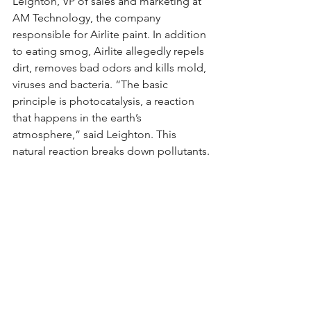
Leighton, VP of sales and marketing at 
AM Technology, the company 
responsible for Airlite paint. In addition 
to eating smog, Airlite allegedly repels 
dirt, removes bad odors and kills mold, 
viruses and bacteria. “The basic 
principle is photocatalysis, a reaction 
that happens in the earth’s 
atmosphere,” said Leighton. This 
natural reaction breaks down pollutants.