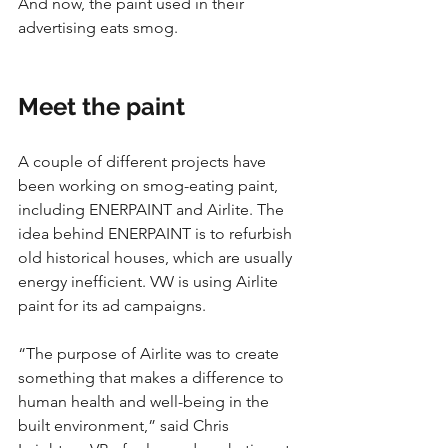
And now, the paint used in their 
advertising eats smog.
Meet the paint
A couple of different projects have 
been working on smog-eating paint, 
including ENERPAINT and Airlite. The 
idea behind ENERPAINT is to refurbish 
old historical houses, which are usually 
energy inefficient. VW is using Airlite 
paint for its ad campaigns. 
“The purpose of Airlite was to create 
something that makes a difference to 
human health and well-being in the 
built environment,” said Chris 