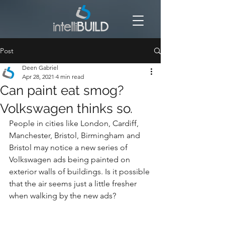
Post
Deen Gabriel
Apr 28, 2021
4 min read
Can paint eat smog?
Volkswagen thinks so.
People in cities like London, Cardiff, 
Manchester, Bristol, Birmingham and 
Bristol may notice a new series of 
Volkswagen ads being painted on 
exterior walls of buildings. Is it possible 
that the air seems just a little fresher 
when walking by the new ads?