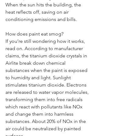
When the sun hits the building, the 
heat reflects off, saving on air 
conditioning emissions and bills.
How does paint eat smog?
If you’re still wondering how it works, 
read on. According to manufacturer 
claims, the titanium dioxide crystals in 
Airlite break down chemical 
substances when the paint is exposed 
to humidity and light. Sunlight 
stimulates titanium dioxide. Electrons 
are released to water vapor molecules, 
transforming them into free radicals 
which react with pollutants like NOx 
and change them into harmless 
substances. About 20% of NOx in the 
air could be neutralized by painted 
surfaces.