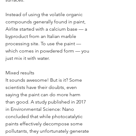
Instead of using the volatile organic 
compounds generally found in paint, 
Airlite started with a calcium base — a 
byproduct from an Italian marble 
processing site. To use the paint — 
which comes in powdered form — you 
just mix it with water.
Mixed results
It sounds awesome! But is it? Some 
scientists have their doubts, even 
saying the paint can do more harm 
than good. A study published in 2017 
in Environmental Science: Nano 
concluded that while photocatalytic 
paints effectively decompose some 
pollutants, they unfortunately generate 