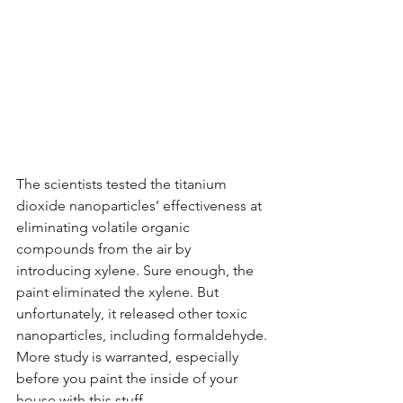
The scientists tested the titanium 
dioxide nanoparticles’ effectiveness at 
eliminating volatile organic 
compounds from the air by 
introducing xylene. Sure enough, the 
paint eliminated the xylene. But 
unfortunately, it released other toxic 
nanoparticles, including formaldehyde. 
More study is warranted, especially 
before you paint the inside of your 
house with this stuff.