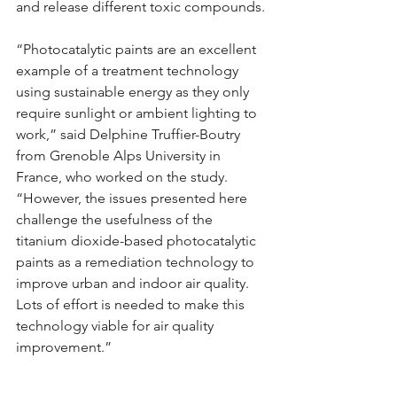
and release different toxic compounds.
“Photocatalytic paints are an excellent 
example of a treatment technology 
using sustainable energy as they only 
require sunlight or ambient lighting to 
work,” said Delphine Truffier-Boutry 
from Grenoble Alps University in 
France, who worked on the study. 
“However, the issues presented here 
challenge the usefulness of the 
titanium dioxide-based photocatalytic 
paints as a remediation technology to 
improve urban and indoor air quality. 
Lots of effort is needed to make this 
technology viable for air quality 
improvement.”