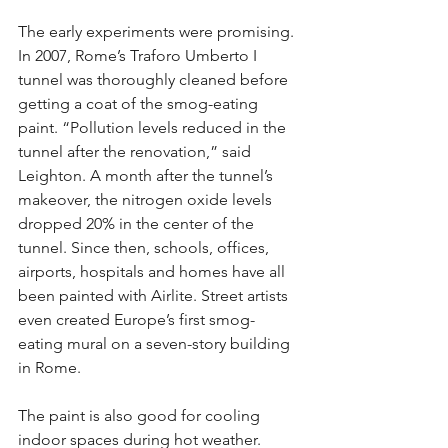
The early experiments were promising. 
In 2007, Rome’s Traforo Umberto I 
tunnel was thoroughly cleaned before 
getting a coat of the smog-eating 
paint. “Pollution levels reduced in the 
tunnel after the renovation,” said 
Leighton. A month after the tunnel’s 
makeover, the nitrogen oxide levels 
dropped 20% in the center of the 
tunnel. Since then, schools, offices, 
airports, hospitals and homes have all 
been painted with Airlite. Street artists 
even created Europe’s first smog-
eating mural on a seven-story building 
in Rome.
The paint is also good for cooling 
indoor spaces during hot weather. 