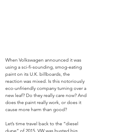
When Volkswagen announced it was 
using a sci-fi-sounding, smog-eating 
paint on its U.K. billboards, the 
reaction was mixed. Is this notoriously 
eco-unfriendly company turning over a 
new leaf? Do they really care now? And 
does the paint really work, or does it 
cause more harm than good?
Let’s time travel back to the “diesel 
dupe” of 2015. VW was busted big 