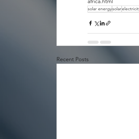
africa.html
solar energy
solar
electricit
Recent Posts