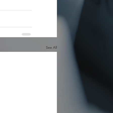
See All