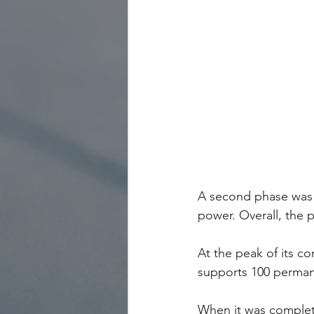
A second phase was c
power. Overall, the 
At the peak of its co
supports 100 perman
When it was complete