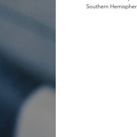
Southern Hemispher