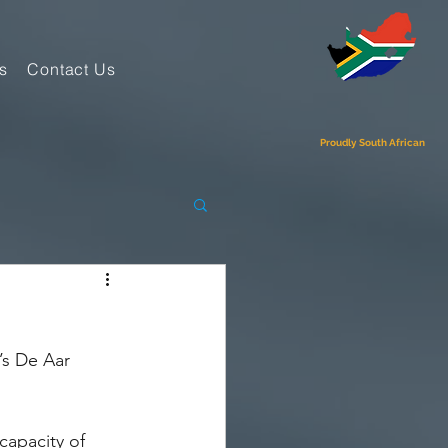
s
Contact Us
Proudly South African
’s De Aar 
capacity of 