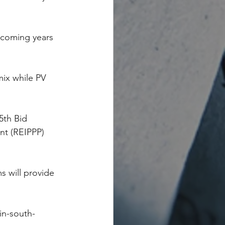
e coming years 
mix while PV 
5th Bid 
t (REIPPP) 
s will provide 
in-south-