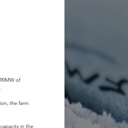
r 90MW of 
.
ion, the farm 
capacity in the 