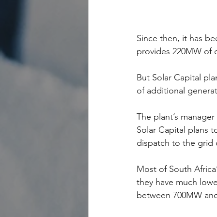
Since then, it has b
provides 220MW of c
But Solar Capital pl
of additional generat
The plant’s manager 
Solar Capital plans t
dispatch to the grid 
Most of South Africa
they have much lower 
between 700MW and