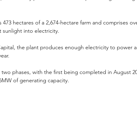
rs 473 hectares of a 2,674-hectare farm and comprises over
sunlight into electricity.
apital, the plant produces enough electricity to power 
ear.
 two phases, with the first being completed in August 201
6MW of generating capacity.