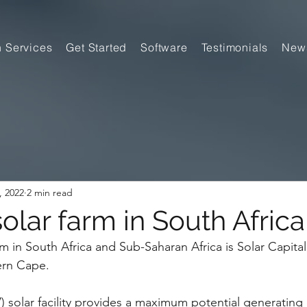
n Services
Get Started
Software
Testimonials
New
, 2022
2 min read
olar farm in South Africa
m in South Africa and Sub-Saharan Africa is Solar Capital
ern Cape.
) solar facility provides a maximum potential ­generating 