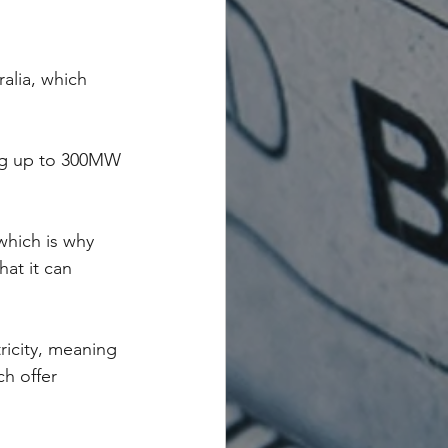
alia, which 
ing up to 300MW 
which is why 
at it can 
ricity, meaning 
h offer 