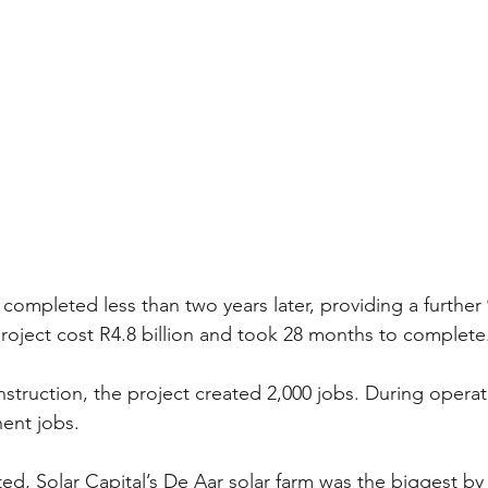
ompleted less than two years later, providing a furthe
project cost R4.8 billion and took 28 months to complete
nstruction, the project created 2,000 jobs. During operat
ent jobs.
d, Solar Capital’s De Aar solar farm was the biggest by 