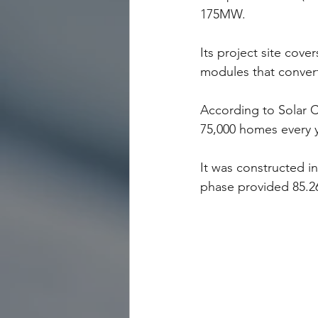
175MW.
Its project site cove
modules that convert 
According to Solar C
75,000 homes every y
It was constructed in
phase provided 85.2