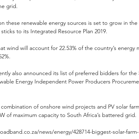
e grid.
e on these renewable energy sources is set to grow in th
sticks to its Integrated Resource Plan 2019.
at wind will account for 22.53% of the country’s energy 
.52%.
tly also announced its list of preferred bidders for the 
wable Energy Independent Power Producers Procuremen
a combination of onshore wind projects and PV solar farm
W of maximum capacity to South Africa’s battered grid.
roadband.co.za/news/energy/428714-biggest-solar-farm-