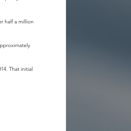
 half a million 
approximately 
4. That initial 