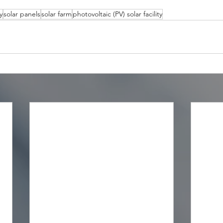
y
solar panels
solar farm
photovoltaic (PV) solar facility