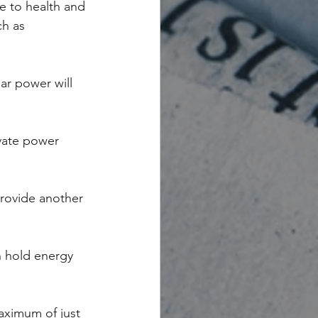
e to health and 
ch as 
ar power will 
vate power 
rovide another 
n hold energy 
aximum of just 