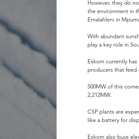
However, they do no
the environment in t
Emalahleni in Mpum
With abundant sunshi
play a key role in Sou
Eskom currently has 
producers that feed e
500MW of this comes
2,212MW.
CSP plants are expen
like a battery for dis
Eskom also buys elec