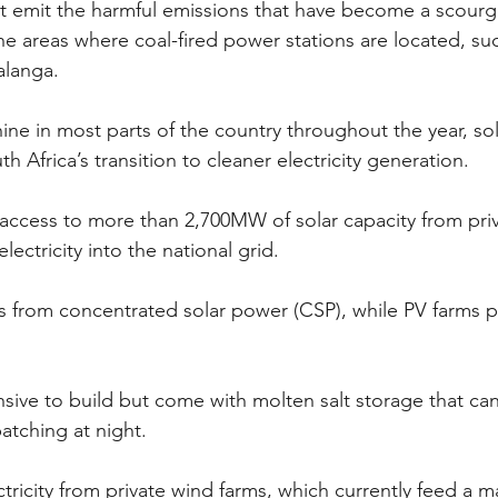
t emit the harmful emissions that have become a scourg
he areas where coal-fired power stations are located, su
alanga.
ne in most parts of the country throughout the year, sol
th Africa’s transition to cleaner electricity generation.
access to more than 2,700MW of solar capacity from pri
lectricity into the national grid.
 from concentrated solar power (CSP), while PV farms p
sive to build but come with molten salt storage that ca
patching at night.
tricity from private wind farms, which currently feed a m