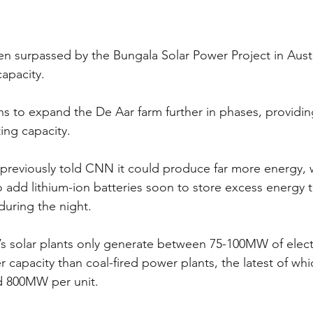
een surpassed by the Bungala Solar Power Project in Austr
apacity.
ans to expand the De Aar farm further in phases, provid
ing capacity.
previously told CNN it could produce far more energy, 
o add lithium-ion batteries soon to store excess energy th
during the night.
’s solar plants only generate between 75-100MW of elect
capacity than coal-fired power plants, the latest of whic
 800MW per unit.