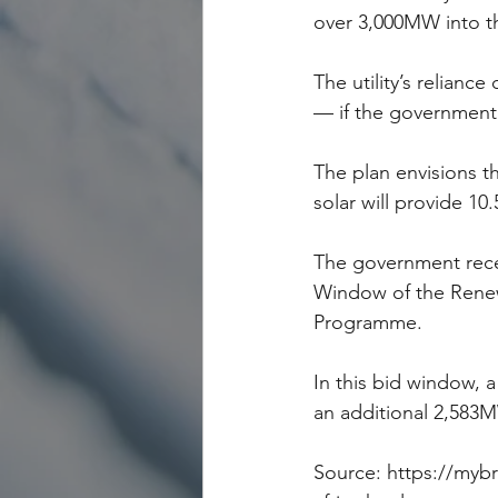
over 3,000MW into th
The utility’s relianc
— if the government 
The plan envisions th
solar will provide 10
The government recen
Window of the Rene
Programme.
In this bid window, 
an additional 2,583M
Source: https://myb