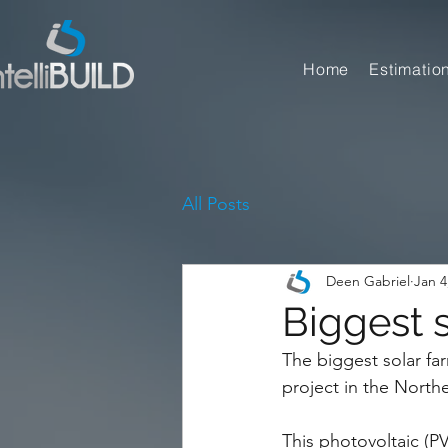
Home
Estimatio
All Posts
Deen Gabriel
Jan 4
Biggest s
The biggest solar far
project in the North
This photovoltaic (PV