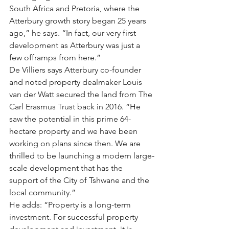
South Africa and Pretoria, where the 
Atterbury growth story began 25 years 
ago,” he says. “In fact, our very first 
development as Atterbury was just a 
few offramps from here.”
De Villiers says Atterbury co-founder 
and noted property dealmaker Louis 
van der Watt secured the land from The 
Carl Erasmus Trust back in 2016. “He 
saw the potential in this prime 64-
hectare property and we have been 
working on plans since then. We are 
thrilled to be launching a modern large-
scale development that has the 
support of the City of Tshwane and the 
local community.”
He adds: “Property is a long-term 
investment. For successful property 