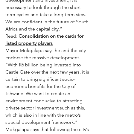
development and investment, it is 
necessary to look through the short-
term cycles and take a long-term view. 
We are confident in the future of South 
Africa and the capital city.”
Read: 
Consolidation on the cards for 
listed property players
Mayor Mokgalapa says he and the city 
endorse the massive development.
“With R6 billion being invested into 
Castle Gate over the next few years, it is 
certain to bring significant socio-
economic benefits for the City of 
Tshwane. We want to create an 
environment conducive to attracting 
private sector investment such as this, 
which is also in line with the metro’s 
special development framework.”
Mokgalapa says that following the city’s 