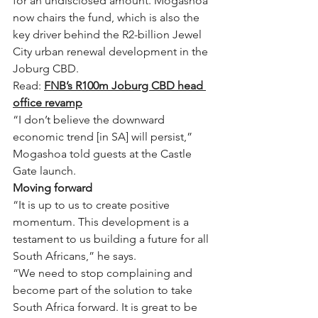
for an undisclosed amount. Mogashoa 
now chairs the fund, which is also the 
key driver behind the R2-billion Jewel 
City urban renewal development in the 
Joburg CBD.
Read: 
FNB’s R100m Joburg CBD head 
office revamp
“I don’t believe the downward 
economic trend [in SA] will persist,” 
Mogashoa told guests at the Castle 
Gate launch.
Moving forward
“It is up to us to create positive 
momentum. This development is a 
testament to us building a future for all 
South Africans,” he says.
“We need to stop complaining and 
become part of the solution to take 
South Africa forward. It is great to be 