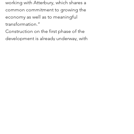
working with Atterbury, which shares a 
common commitment to growing the 
economy as well as to meaningful 
transformation.”
Construction on the first phase of the 
development is already underway, with 
the 23 000m2 Castle Gate Lifestyle 
Centre set to open next year.
The convenience shopping centre will 
include retail space, medical 
consulting rooms, offices and a Planet 
Fitness Gym.
Major retail and restaurant brands 
already signed on as tenants include 
Woolworths, Checkers, Dis-Chem, 
Builders Warehouse, RocoMamas, 
Doppio Zero, Spur, Ocean Basket, 
Nando’s and Burger King.