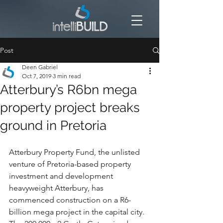
Post
Deen Gabriel
Oct 7, 2019
3 min read
Atterbury’s R6bn mega
property project breaks
ground in Pretoria
Atterbury Property Fund, the unlisted 
venture of Pretoria-based property 
investment and development 
heavyweight Atterbury, has 
commenced construction on a R6-
billion mega project in the capital city.