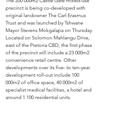
The 200 000m2 Castle Gate mixed-use 
precinct is being co-developed with 
original landowner The Carl Erasmus 
Trust and was launched by Tshwane 
Mayor Stevens Mokgalapa on Thursday.
Located on Solomon Mahlangu Drive, 
east of the Pretoria CBD, the first phase 
of the precinct will include a 23 000m2 
convenience retail centre. Other 
developments over its five- to ten-year 
development roll-out include 100 
000m2 of office space, 40 000m2 of 
specialist medical facilities, a hotel and 
around 1 100 residential units.