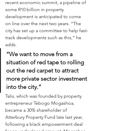
recent economic summit, a pipeline of 
some R10 billion in property 
development is anticipated to come 
on line over the next two years. “The 
city has set up a committee to help fast-
track developments such as this,” he 
adds.
“We want to move from a 
situation of red tape to rolling 
out the red carpet to attract 
more private sector investment 
into the city.”
Talis, which was founded by property 
entrepreneur Tebogo Mogashoa, 
became a 30% shareholder of 
Atterbury Property Fund late last year, 
following a black empowerment deal 