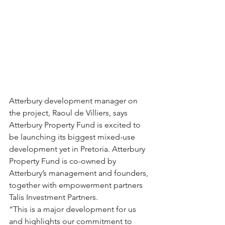
Atterbury development manager on 
the project, Raoul de Villiers, says 
Atterbury Property Fund is excited to 
be launching its biggest mixed-use 
development yet in Pretoria. Atterbury 
Property Fund is co-owned by 
Atterbury’s management and founders, 
together with empowerment partners 
Talis Investment Partners.
“This is a major development for us 
and highlights our commitment to 