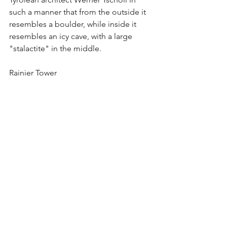
such a manner that from the outside it 
resembles a boulder, while inside it 
resembles an icy cave, with a large 
"stalactite" in the middle. 
Rainier Tower