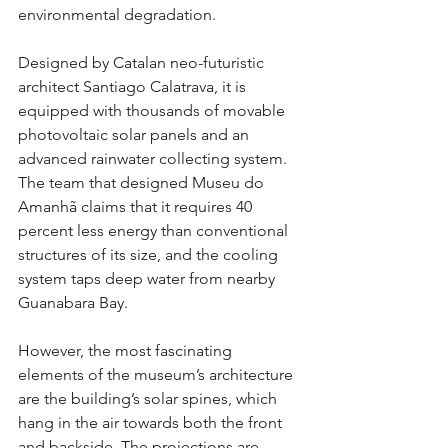
environmental degradation.
Designed by Catalan neo-futuristic 
architect Santiago Calatrava, it is 
equipped with thousands of movable 
photovoltaic solar panels and an 
advanced rainwater collecting system. 
The team that designed Museu do 
Amanhã claims that it requires 40 
percent less energy than conventional 
structures of its size, and the cooling 
system taps deep water from nearby 
Guanabara Bay.
However, the most fascinating 
elements of the museum’s architecture 
are the building’s solar spines, which 
hang in the air towards both the front 
and backside. The projections are 