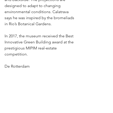
designed to adapt to changing 
environmental conditions. Calatrava 
says he was inspired by the bromeliads 
in Rio’s Botanical Gardens. 
In 2017, the museum received the Best 
Innovative Green Building award at the 
prestigious MIPIM real-estate 
competition.
De Rotterdam