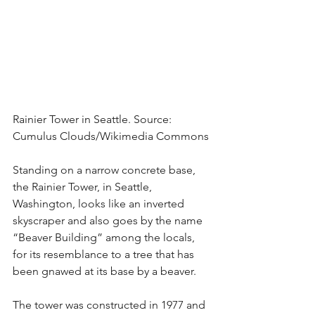
Rainier Tower in Seattle. Source: 
Cumulus Clouds/Wikimedia Commons
Standing on a narrow concrete base, 
the Rainier Tower, in Seattle, 
Washington, looks like an inverted 
skyscraper and also goes by the name 
“Beaver Building” among the locals, 
for its resemblance to a tree that has 
been gnawed at its base by a beaver.
The tower was constructed in 1977 and 