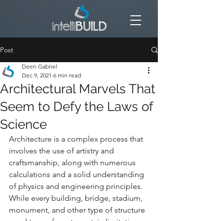
Post
Deen Gabriel
Dec 9, 2021
6 min read
Architectural Marvels That
Seem to Defy the Laws of
Science
Architecture is a complex process that 
involves the use of artistry and 
craftsmanship, along with numerous 
calculations and a solid understanding 
of physics and engineering principles. 
While every building, bridge, stadium, 
monument, and other type of structure 