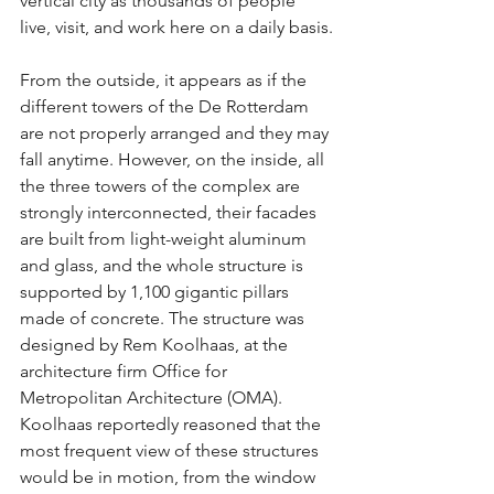
vertical city as thousands of people 
live, visit, and work here on a daily basis.
From the outside, it appears as if the 
different towers of the De Rotterdam 
are not properly arranged and they may 
fall anytime. However, on the inside, all 
the three towers of the complex are 
strongly interconnected, their facades 
are built from light-weight aluminum 
and glass, and the whole structure is 
supported by 1,100 gigantic pillars 
made of concrete. The structure was 
designed by Rem Koolhaas, at the 
architecture firm Office for 
Metropolitan Architecture (OMA). 
Koolhaas reportedly reasoned that the 
most frequent view of these structures 
would be in motion, from the window 