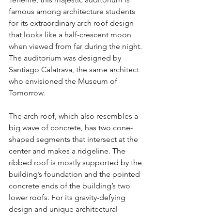
famous among architecture students 
for its extraordinary arch roof design 
that looks like a half-crescent moon 
when viewed from far during the night. 
The auditorium was designed by 
Santiago Calatrava, the same architect 
who envisioned the Museum of 
Tomorrow.
The arch roof, which also resembles a 
big wave of concrete, has two cone-
shaped segments that intersect at the 
center and makes a ridgeline. The 
ribbed roof is mostly supported by the 
building’s foundation and the pointed 
concrete ends of the building’s two 
lower roofs. For its gravity-defying 
design and unique architectural 