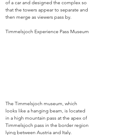
of a car and designed the complex so 
that the towers appear to separate and 
then merge as viewers pass by. 
Timmelsjoch Experience Pass Museum
The Timmelsjoch museum, which 
looks like a hanging beam, is located 
in a high mountain pass at the apex of 
Timmelsjoch pass in the border region 
lying between Austria and Italy.