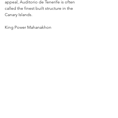
appeal, Auditorio de Tenerife is often 
called the finest built structure in the 
Canary Islands.     
King Power Mahanakhon