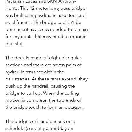
Packman Lucas and SKM Anthony 
Hunts. This 12-meter long truss bridge 
was built using hydraulic actuators and 
steel frames. The bridge couldn’t be 
permanent as access needed to remain 
for any boats that may need to moor in 
the inlet.
The deck is made of eight triangular 
sections and there are seven pairs of 
hydraulic rams set within the 
balustrades. As these rams extend, they 
push up the handrail, causing the 
bridge to curl up. When the curling 
motion is complete, the two ends of 
the bridge touch to form an octagon.
The bridge curls and uncurls on a 
schedule (currently at midday on 