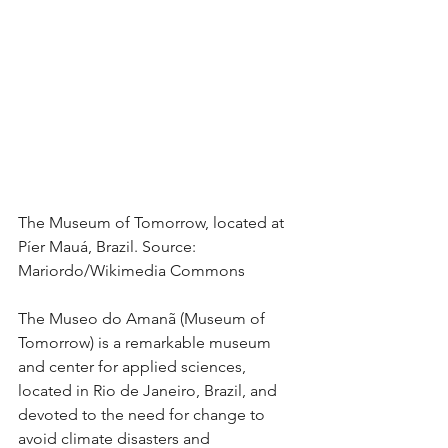
The Museum of Tomorrow, located at 
Píer Mauá, Brazil. Source: 
Mariordo/Wikimedia Commons
The Museo do Amanã (Museum of 
Tomorrow) is a remarkable museum 
and center for applied sciences, 
located in Rio de Janeiro, Brazil, and 
devoted to the need for change to 
avoid climate disasters and 