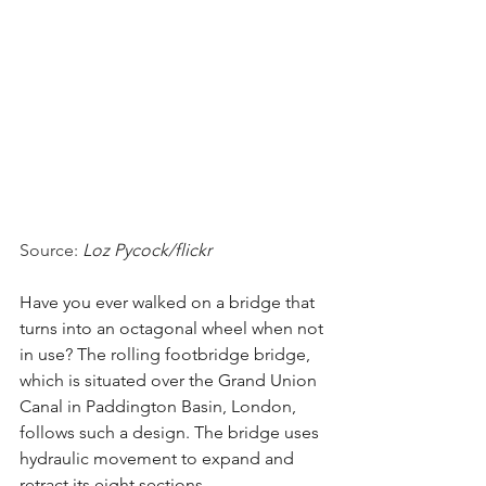
Source: 
Loz Pycock/flickr
Have you ever walked on a bridge that 
turns into an octagonal wheel when not 
in use? The rolling footbridge bridge, 
which is situated over the Grand Union 
Canal in Paddington Basin, London, 
follows such a design. The bridge uses 
hydraulic movement to expand and 
retract its eight sections. 