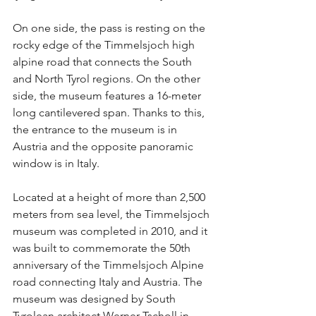
On one side, the pass is resting on the 
rocky edge of the Timmelsjoch high 
alpine road that connects the South 
and North Tyrol regions. On the other 
side, the museum features a 16-meter 
long cantilevered span. Thanks to this, 
the entrance to the museum is in 
Austria and the opposite panoramic 
window is in Italy.
Located at a height of more than 2,500 
meters from sea level, the Timmelsjoch 
museum was completed in 2010, and it 
was built to commemorate the 50th 
anniversary of the Timmelsjoch Alpine 
road connecting Italy and Austria. The 
museum was designed by South 
Tyrolean architect Werner Tscholl in 