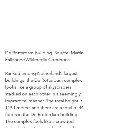
De Rotterdam building. Source: Martin 
Falisoner/Wikimedia Commons
Ranked among Netherland’s largest 
buildings, the De Rotterdam complex 
looks like a group of skyscrapers 
stacked on each other in a seemingly 
impractical manner. The total height is 
149.1 meters and there are a total of 44 
floors in the De Rotterdam building. 
The complex feels like a crowded 