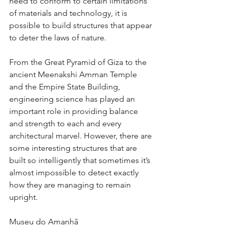
need to conform to certain limitations 
of materials and technology, it is 
possible to build structures that appear 
to deter the laws of nature.
From the Great Pyramid of Giza to the 
ancient Meenakshi Amman Temple 
and the Empire State Building, 
engineering science has played an 
important role in providing balance 
and strength to each and every 
architectural marvel. However, there are 
some interesting structures that are 
built so intelligently that sometimes it’s 
almost impossible to detect exactly 
how they are managing to remain 
upright.
Museu do Amanhã