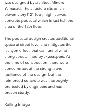
was designed by architect Minoru 
Yamasaki. The structure sits on an 
eleven-story (121 foot) high, curved 
concrete pedestal which is just half the 
area of the 12th floor. 
The pedestal design creates additional 
space at street level and mitigates the  
‘canyon effect’ that can funnel wind 
along streets lined by skyscrapers. At 
the time of construction, there were 
concerns about the strength and 
resilience of the design, but the 
reinforced concrete was thoroughly 
pre-tested by engineers and has 
proven sturdy.
Rolling Bridge