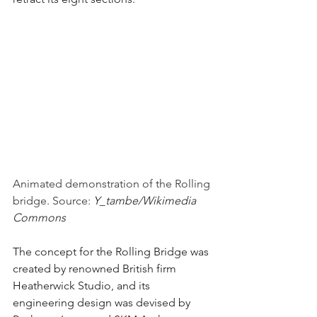
Animated demonstration of the Rolling 
bridge. Source: 
Y_tambe/Wikimedia 
Commons 
The concept for the Rolling Bridge was 
created by renowned British firm 
Heatherwick Studio, and its 
engineering design was devised by 