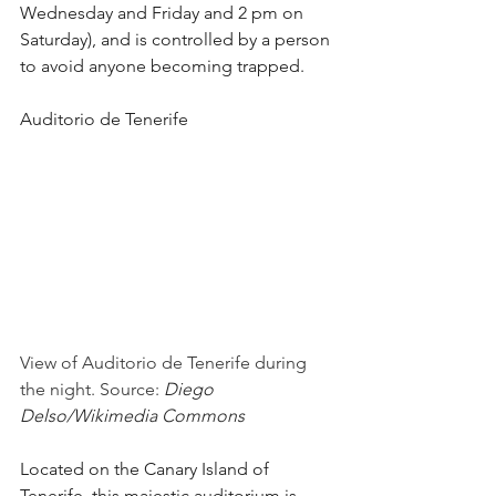
Wednesday and Friday and 2 pm on 
Saturday), and is controlled by a person 
to avoid anyone becoming trapped.
Auditorio de Tenerife
View of Auditorio de Tenerife during 
the night. Source: 
Diego 
Delso/Wikimedia Commons
Located on the Canary Island of 
Tenerife, this majestic auditorium is 