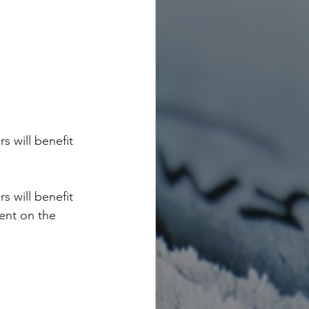
s will benefit 
s will benefit 
ent on the 