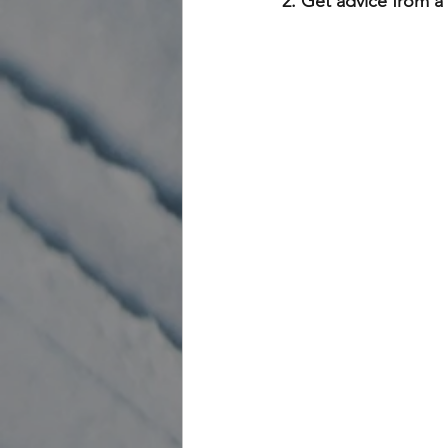
2. Get advice from a