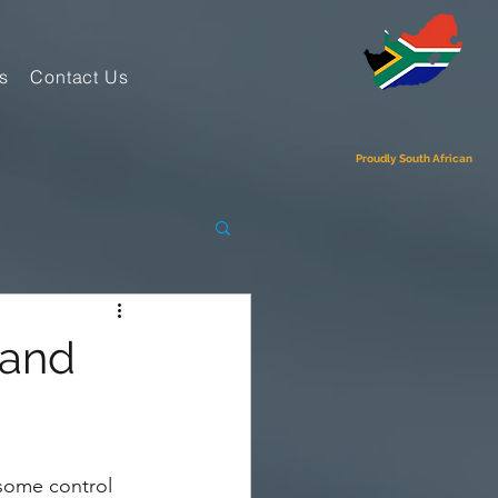
s
Contact Us
Proudly South African
 and
some control 