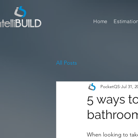
Home
Estimatio
All Posts
PocketQS
Jul 31, 2
5 ways t
bathroom
When looking to take