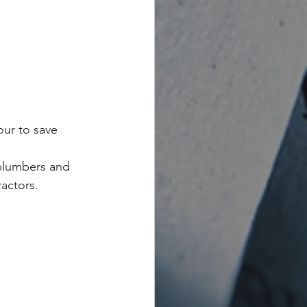
ur to save 
 plumbers and 
ractors.