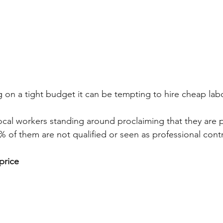
on a tight budget it can be tempting to hire cheap labo
local workers standing around proclaiming that they are
9% of them are not qualified or seen as professional cont
price