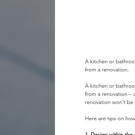
A kitchen or bathroom
from a renovation.
A kitchen or bathroom
from a renovation – 
renovation won’t be
Here are tips on ho
1. Design within the 