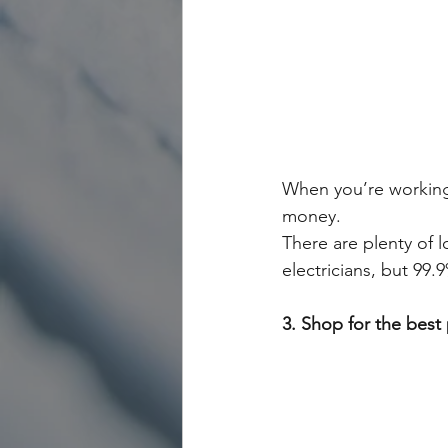
When you’re working 
money. 
There are plenty of 
electricians, but 99.
3. Shop for the best 