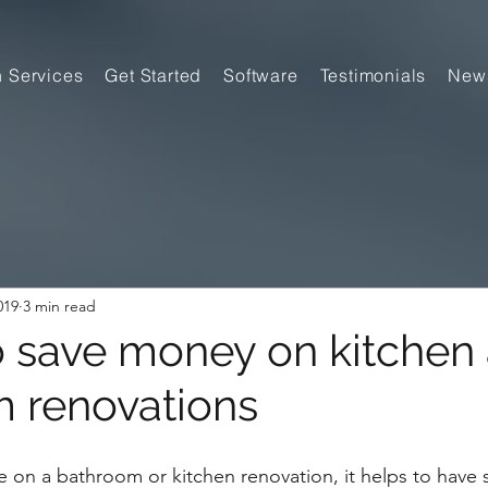
n Services
Get Started
Software
Testimonials
New
019
3 min read
o save money on kitchen
 renovations
 on a bathroom or kitchen renovation, it helps to have 