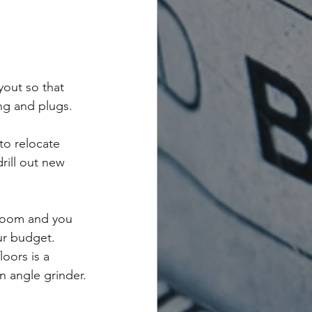
yout so that 
ing and plugs.
to relocate 
rill out new 
hroom and you 
ur budget. 
oors is a 
n angle grinder.