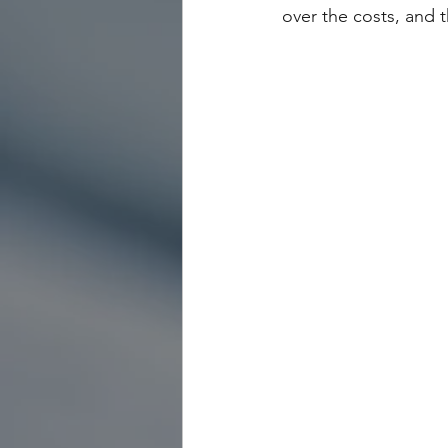
over the costs, and t