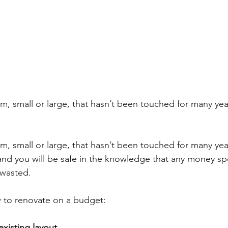
, small or large, that hasn’t been touched for many year
, small or large, that hasn’t been touched for many year
and you will be safe in the knowledge that any money sp
 wasted.
w to renovate on a budget:
existing layout