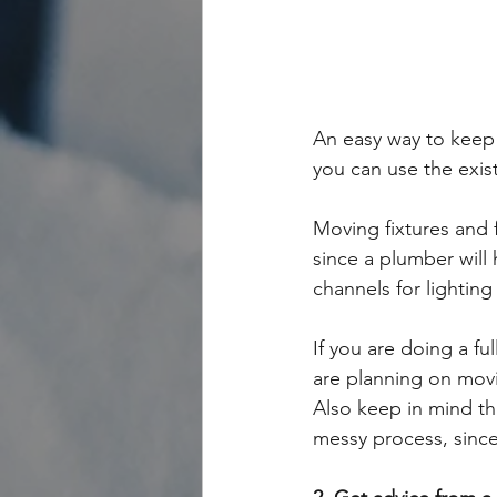
An easy way to keep c
you can use the exist
Moving fixtures and 
since a plumber will 
channels for lighting
If you are doing a fu
are planning on movi
Also keep in mind tha
messy process, since