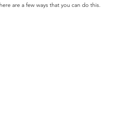
here are a few ways that you can do this.