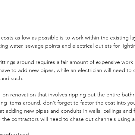
osts as low as possible is to work within the existing la
ing water, sewage points and electrical outlets for light
fittings around requires a fair amount of expensive work 
have to add new pipes, while an electrician will need to d
 and such.
ll-on renovation that involves ripping out the entire bat
ng items around, don’t forget to factor the cost into yo
t adding new pipes and conduits in walls, ceilings and fl
 the contractors will need to chase out channels using a