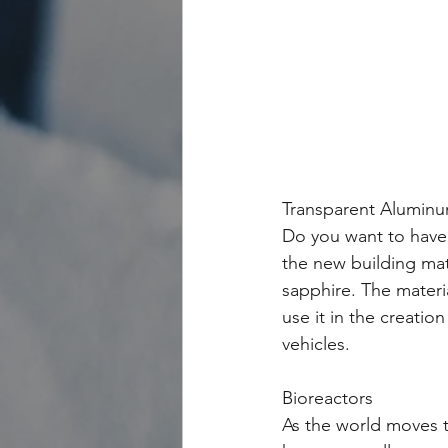
Transparent Alumin
Do you want to have 
the new building mate
sapphire. The materi
use it in the creati
vehicles. 
Bioreactors
As the world moves t