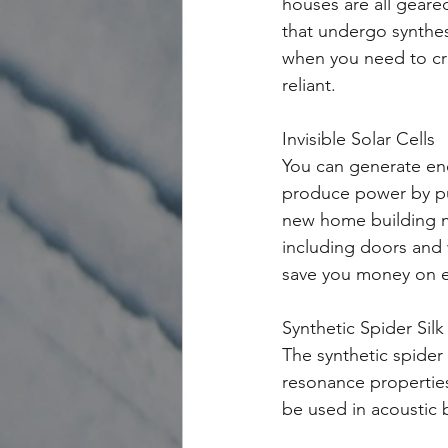
houses are all geared
that undergo synthes
when you need to cre
reliant. 
Invisible Solar Cells
You can generate ene
produce power by pus
new home building m
including doors and w
save you money on ele
Synthetic Spider Silk
The synthetic spider 
resonance properties 
be used in acoustic b