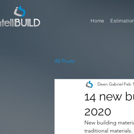
Home
Estimatio
All Posts
Deen Gabriel
Feb 1
14 new bu
2020
New building material
traditional materials.