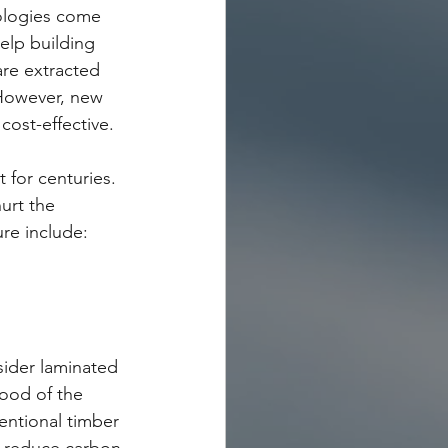
ologies come 
elp building 
are extracted 
 However, new 
cost-effective.
 for centuries. 
urt the 
re include:
sider laminated 
wood of the 
entional timber 