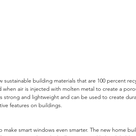
w sustainable building materials that are 100 percent rec
 when air is injected with molten metal to create a porou
 strong and lightweight and can be used to create dura
ive features on buildings. 
o make smart windows even smarter. The new home build