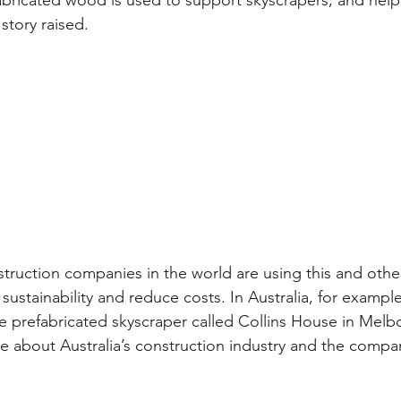
abricated wood is used to support skyscrapers, and hel
story raised.
truction companies in the world are using this and other
ustainability and reduce costs. In Australia, for exampl
ire prefabricated skyscraper called Collins House in Melbo
e about Australia’s construction industry and the compan