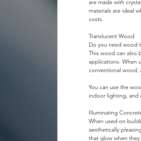
are made with crystal
materials are ideal
costs. 
Translucent Wood
Do you need wood th
This wood can also be
applications. When us
conventional wood, a
You can use the wood
indoor lighting, and
Illuminating Concret
When used on buildin
aesthetically pleasi
that glow when they 