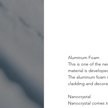
Aluminum Foam 
This is one of the ne
material is developed
The aluminum foam is
cladding and decorat
Nanocrystal
Nanocrystal comes t