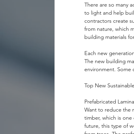
There are so many a
to light and help bu
contractors create su
from nature, which m
building materials f
Each new generation m
The new building mate
environment. Some o
Top New Sustainable 
Prefabricated Lamin
Want to reduce the n
timber, which is one
future, this type of 