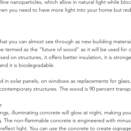
line nanoparticles, which allow in natural light while blo
 when you need to have more light into your home but r
at you can almost see through as new building material
 termed as the “future of wood” as it will be used for d
ed on structures, it offers better insulation, it is stronge
nd it is biodegradable.
 in solar panels, on windows as replacements for glass, 
 contemporary structures. The wood is 90 percent transp
e
gs, illuminating concrete will glow at night, making you
ng. The non-flammable concrete is engineered with minusc
reflect light. You can use the concrete to create signage