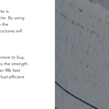
te is 
ite. By using 
 the 
uctures will 
nsive to buy. 
es the strength 
an 98k feet 
uel-efficient 