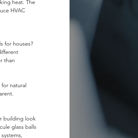
cking heat. The 
educe HVAC 
s for houses? 
ifferent 
r than 
for natural 
arent.
r building look 
ule glass balls 
 systems, 