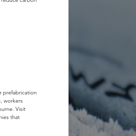
p reduce carbon 
 prefabrication 
e, workers 
urne. Visit 
ies that 