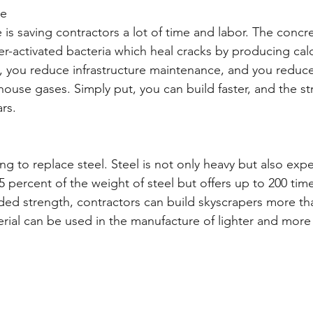
te
 is saving contractors a lot of time and labor. The concre
r-activated bacteria which heal cracks by producing calc
e, you reduce infrastructure maintenance, and you reduce
use gases. Simply put, you can build faster, and the str
ars.
g to replace steel. Steel is not only heavy but also expe
 percent of the weight of steel but offers up to 200 tim
dded strength, contractors can build skyscrapers more th
rial can be used in the manufacture of lighter and more f