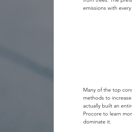
from trees. The pref
emissions with every 
Many of the top cons
methods to increase s
actually built an ent
Procore to learn mor
dominate it.