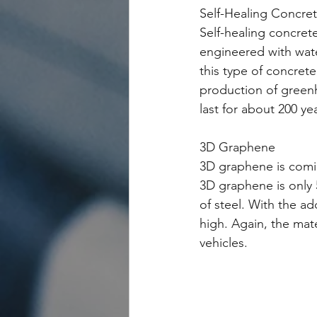
Self-Healing Concre
Self-healing concrete
engineered with wate
this type of concret
production of greenho
last for about 200 ye
3D Graphene
3D graphene is comin
3D graphene is only 5
of steel. With the a
high. Again, the mate
vehicles.