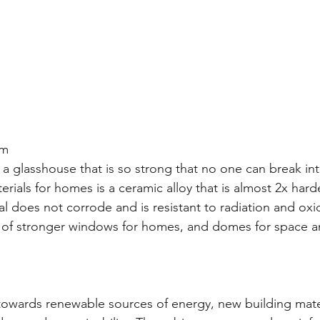
um
a glasshouse that is so strong that no one can break int
rials for homes is a ceramic alloy that is almost 2x hard
al does not corrode and is resistant to radiation and oxi
on of stronger windows for homes, and domes for space 
owards renewable sources of energy, new building mater