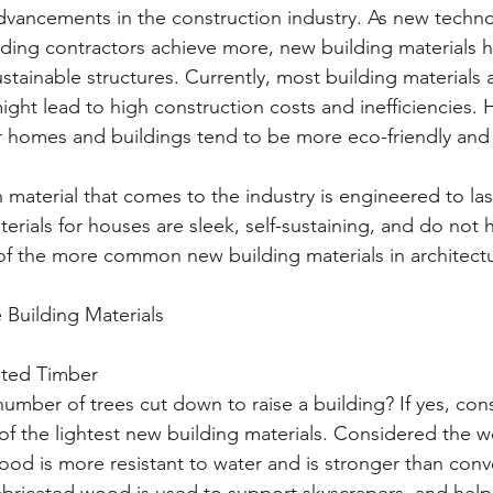
dvancements in the construction industry. As new techn
ilding contractors achieve more, new building materials h
stainable structures. Currently, most building materials 
ight lead to high construction costs and inefficiencies.
or homes and buildings tend to be more eco-friendly and 
aterial that comes to the industry is engineered to last
rials for houses are sleek, self-sustaining, and do not h
f the more common new building materials in architectu
Building Materials
ated Timber 
umber of trees cut down to raise a building? If yes, con
 of the lightest new building materials. Considered the 
wood is more resistant to water and is stronger than conv