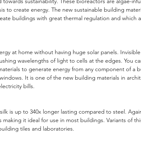
 towards sustainability. These bioreactors are algae-infu
is to create energy. The new sustainable building materia
ate buildings with great thermal regulation and which a
rgy at home without having huge solar panels. Invisible s
hing wavelengths of light to cells at the edges. You ca
aterials to generate energy from any component of a bu
indows. It is one of the new building materials in archite
ctricity bills.
silk is up to 340x longer lasting compared to steel. Again
making it ideal for use in most buildings. Variants of thi
uilding tiles and laboratories.