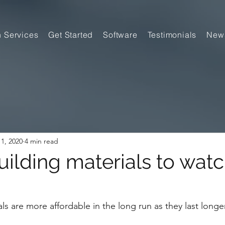
n Services
Get Started
Software
Testimonials
New
1, 2020
4 min read
ilding materials to watc
s are more affordable in the long run as they last longe