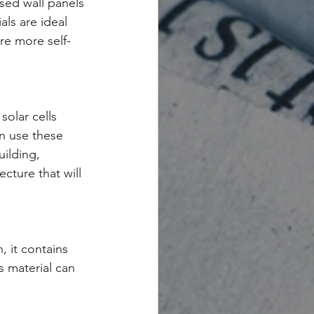
sed wall panels 
ls are ideal 
re more self-
olar cells 
n use these 
ilding, 
cture that will 
, it contains 
s material can 