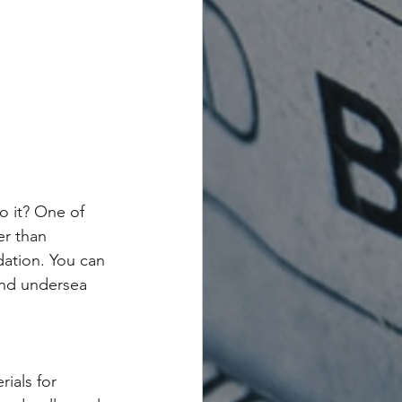
o it? One of 
er than 
dation. You can 
and undersea 
ials for 