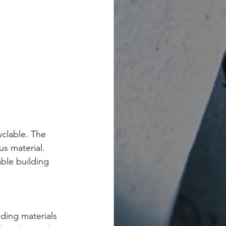
yclable. The 
s material. 
ble building 
ing materials 