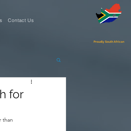
s
Contact Us
Proudly South African
h for
r than 