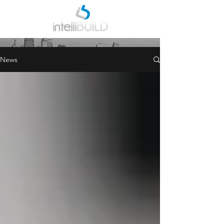
INDUSTRY NEWS
News