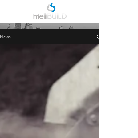
INDUSTRY NEWS
News