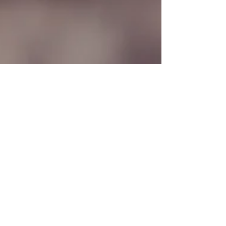
Deen Gabriel
Jan 13, 2023
2 min read