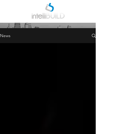
INDUSTRY NEWS
News