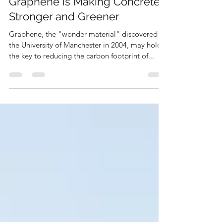
Deen Gabriel
Jan 13, 2023
2 min read
Graphene is Making Concrete
Stronger and Greener
Graphene, the "wonder material" discovered at
the University of Manchester in 2004, may hold
the key to reducing the carbon footprint of...