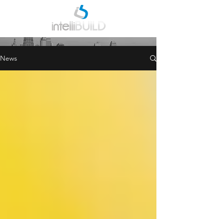
INDUSTRY NEWS
News