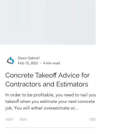
Deen Gabriel
Feb 15, 2023
4 min read
Concrete Takeoff Advice for
Contractors and Estimators
In order to be profitable, you need to nail your
takeoff when you estimate your next concrete
job. You will either overestimate or...