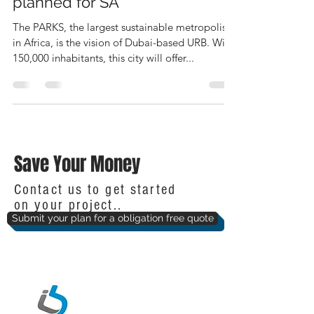
planned for SA
The PARKS, the largest sustainable metropolis
in Africa, is the vision of Dubai-based URB. With
150,000 inhabitants, this city will offer...
Save Your Money
Contact us to get started
on your project..
Submit your plan for a obligation free quote
IntelliBuild