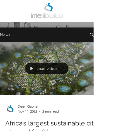
INDUSTRY NEWS
News
Load video
Deen Gabriel
Nov 14, 2022
2 min read
Africa’s largest sustainable city