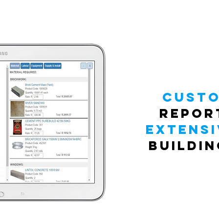
Custo
repor
extensi
buildi