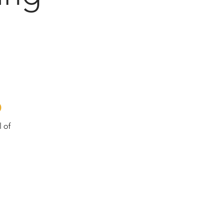
o
l of