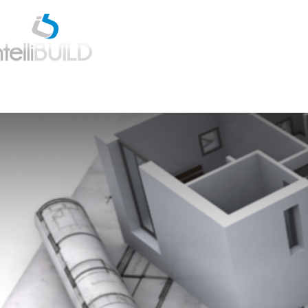
Home
Estimatio