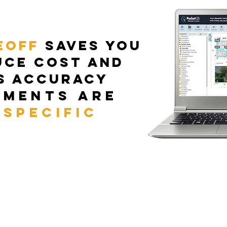
eoff
Saves you
uce cost and
s accuracy
ements are
 specific