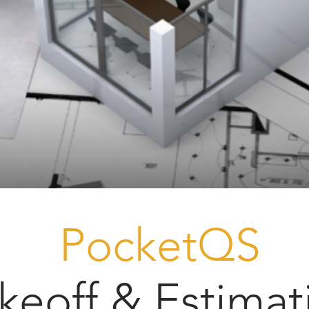
PocketQS
keoff & Estimat