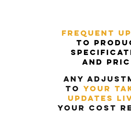
frequent u
to produ
specificat
and pri
any adjust
to
your ta
updates li
your cost
r