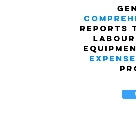
Ge
Compreh
reports 
labour
equipmen
expens
pr