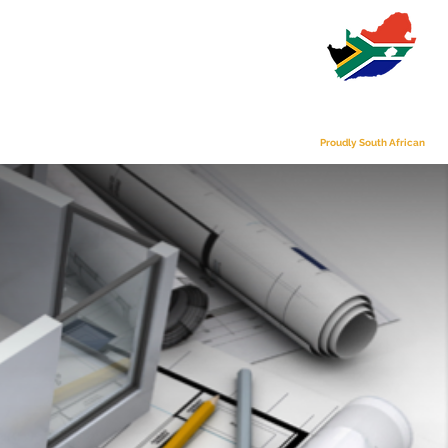
s
Contact Us
Proudly South African