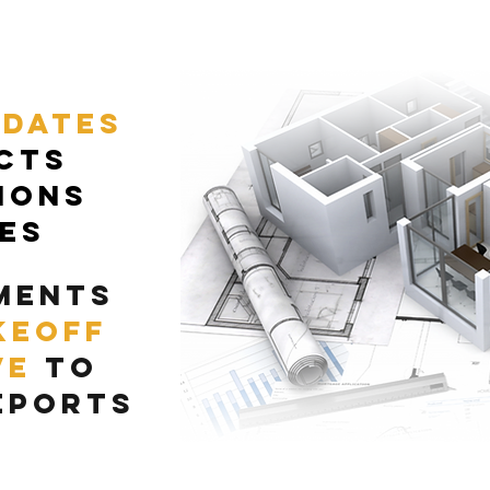
pdates
cts
ions
ces
ments
keoff
ve
to
eports