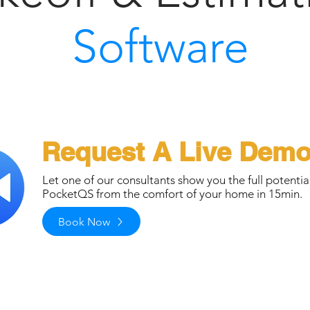
Software
Request A Live Dem
Let one of our consultants show you the full potentia
PocketQS from the comfort of your home in 15min.
Book Now