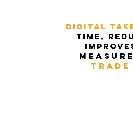
Digital Tak
time, red
improve
Measur
trade