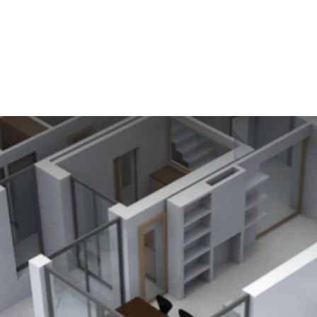
n Services
Get Started
Software
Testimonials
New