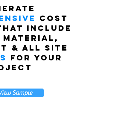
nerate
ensive
cost
that include
 material,
t & all site
es
for your
oject
View Sample