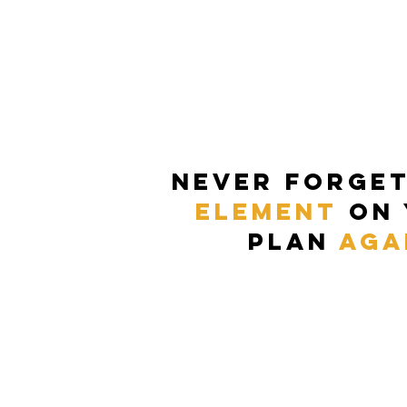
never forge
element
on
plan
aga