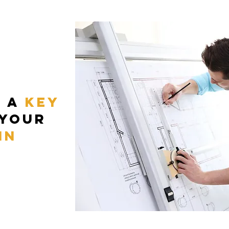
t a
key
 your
in