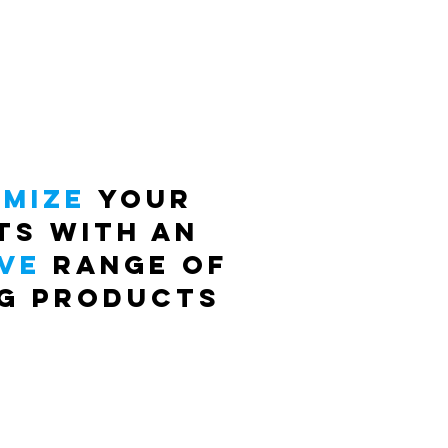
mize
your
ts with an
ve
range of
ng proDUCTS