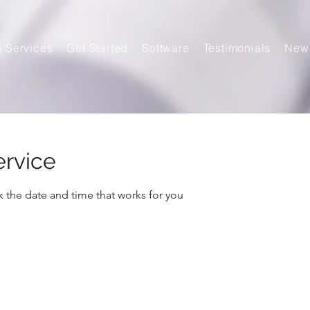
n Services
Get Started
Software
Testimonials
New
ervice
k the date and time that works for you