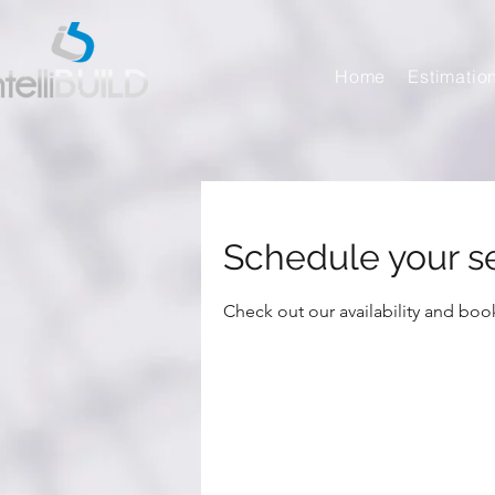
Home
Estimatio
Schedule your s
Check out our availability and boo