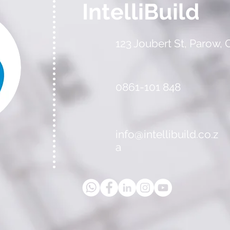
IntelliBuild
123 Joubert St, Parow,
0861-101 848
info@intellibuild.co.z
a