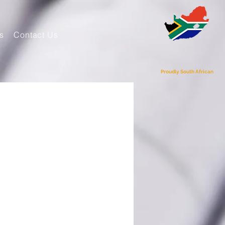
s
Contact Us
Proudly South African