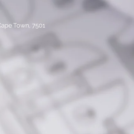
 Cape Town, 7501